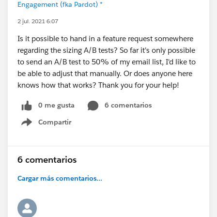
Engagement (fka Pardot) *
2 jul. 2021 6:07
Is it possible to hand in a feature request somewhere
regarding the sizing A/B tests? So far it's only possible
to send an A/B test to 50% of my email list, I'd like to
be able to adjust that manually. Or does anyone here
knows how that works? Thank you for your help!
0 me gusta
6 comentarios
Compartir
Show menu
6 comentarios
Cargar más comentarios...