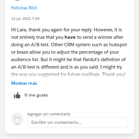
Felicitas Böll
12 jul. 2021 7:29
Hi Lara, thank you again for your reply. However, it is
not entirely true that you
have
to send a winner after
doing an A/B-test. Other CRM system such as hubspot
or braze allow you to adjust the percentage of your
audience list. But it might be that Pardot's defintion of
an A/B-test is different and is as you said. I might try
the way you suggested for future mailings. Thank you!
:)
Mostrar más
0 me gusta
Agregar un comentario
Escribir un comentario...