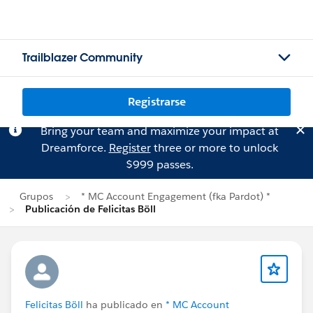
Trailblazer Community
Registrarse
Bring your team and maximize your impact at
Dreamforce.
Register
three or more to unlock
$999 passes.
Grupos
* MC Account Engagement (fka Pardot) *
Publicación de Felicitas Böll
Felicitas Böll
ha publicado en
* MC Account