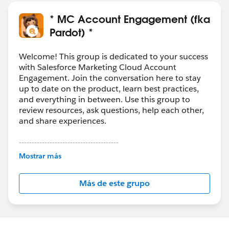
* MC Account Engagement (fka
Pardot) *
Welcome! This group is dedicated to your success
with Salesforce Marketing Cloud Account
Engagement. Join the conversation here to stay
up to date on the product, learn best practices,
and everything in between. Use this group to
review resources, ask questions, help each other,
and share experiences.
---------------------------------------
This group is maintained and moderated by
Mostrar más
Salesforce employees. The content received in
this group falls under the official Forward-Looking
Más de este grupo
Statement:
http://investor.salesforce.com/about-
us/investor/forward-looking-
statements/default.aspx