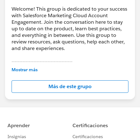
Welcome! This group is dedicated to your success
with Salesforce Marketing Cloud Account
Engagement. Join the conversation here to stay
up to date on the product, learn best practices,
and everything in between. Use this group to
review resources, ask questions, help each other,
and share experiences.
---------------------------------------
This group is maintained and moderated by
Mostrar más
Salesforce employees. The content received in
this group falls under the official Forward-Looking
Más de este grupo
Statement:
http://investor.salesforce.com/about-
us/investor/forward-looking-
statements/default.aspx