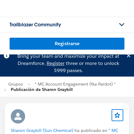
Trailblazer Community
Registrarse
Bring your team and maximize your impact at
Dreamforce.
Register
three or more to unlock
$999 passes.
Grupos
* MC Account Engagement (fka Pardot) *
Publicación de Sharon Graybill
Sharon Graybill (Sun Chemical)
ha publicado en
* MC