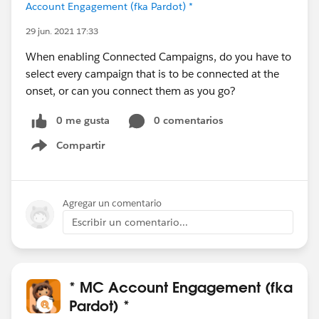
Account Engagement (fka Pardot) *
29 jun. 2021 17:33
When enabling Connected Campaigns, do you have to
select every campaign that is to be connected at the
onset, or can you connect them as you go?
0 me gusta
0 comentarios
Compartir
Show menu
Agregar un comentario
Escribir un comentario...
* MC Account Engagement (fka
Pardot) *