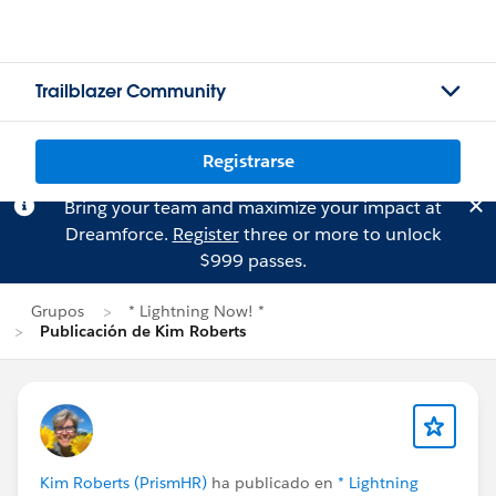
Trailblazer Community
Registrarse
Bring your team and maximize your impact at
Dreamforce.
Register
three or more to unlock
$999 passes.
Grupos
* Lightning Now! *
Publicación de Kim Roberts
Kim Roberts (PrismHR)
ha publicado en
* Lightning