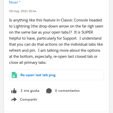
Now! *
18 may. 2021 20:44
Is anything like this feature in Classic Console headed
to Lightning (the drop-down arrow on the far righ seen
on the same bar as your open tabs)? It is SUPER
helpful to have, particularly for Support. I understand
that you can do that actions on the individual tabs like
refresh and pin. I am talking more about the options
at the bottom, especially, re-open last closed tab or
close all primary tabs.
Re-open last tab.png
0 comentarios
1 me gusta
Compartir
Show menu