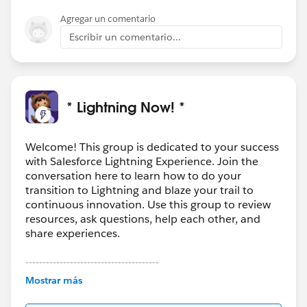
Agregar un comentario
Escribir un comentario...
* Lightning Now! *
Welcome! This group is dedicated to your success
with Salesforce Lightning Experience. Join the
conversation here to learn how to do your
transition to Lightning and blaze your trail to
continuous innovation. Use this group to review
resources, ask questions, help each other, and
share experiences.
---------------------------------------
This group is maintained and moderated by
Mostrar más
Salesforce employees. The content received in
this group falls under the official Forward-Looking