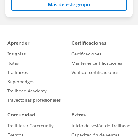
Más de este grupo
Statement:
http://investor.salesforce.com/about-
us/investor/forward-looking-
statements/default.aspx