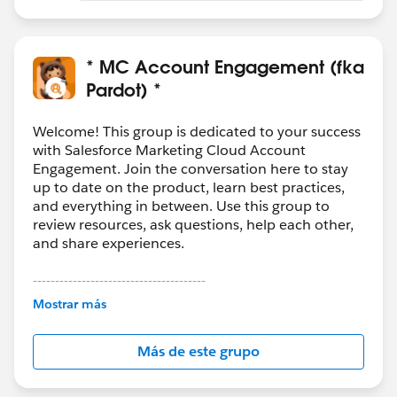
* MC Account Engagement (fka
Pardot) *
Welcome! This group is dedicated to your success
with Salesforce Marketing Cloud Account
Engagement. Join the conversation here to stay
up to date on the product, learn best practices,
and everything in between. Use this group to
review resources, ask questions, help each other,
and share experiences.
---------------------------------------
This group is maintained and moderated by
Mostrar más
Salesforce employees. The content received in
this group falls under the official Forward-Looking
Más de este grupo
Statement:
http://investor.salesforce.com/about-
us/investor/forward-looking-
statements/default.aspx