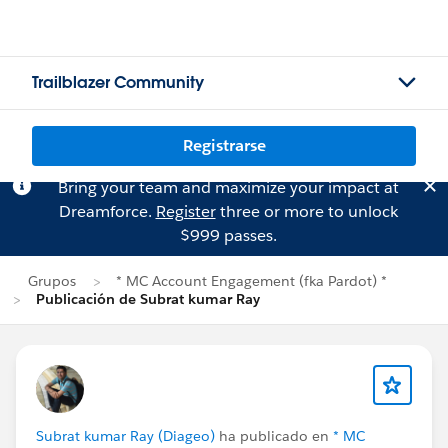
Trailblazer Community
Registrarse
Bring your team and maximize your impact at
Dreamforce.
Register
three or more to unlock
$999 passes.
Grupos
* MC Account Engagement (fka Pardot) *
Publicación de Subrat kumar Ray
Subrat kumar Ray (Diageo)
ha publicado en
* MC