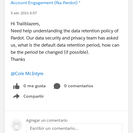
Account Engagement (fka Pardot) *
5 abr. 2021 6:57
Hi Trailblazers,
Need help understanding the data retention policy of
Pardot. Our data security and privacy team has asked
us, what is the default data retention period, how can
be the period be changed (if possible).
Thanks
@Cole McIntyre
0 me gusta
0 comentarios
Compartir
Show menu
Agregar un comentario
Escribir un comentario...