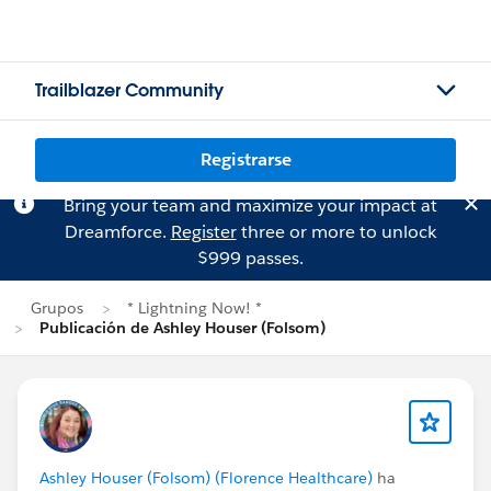
Trailblazer Community
Registrarse
Bring your team and maximize your impact at
Dreamforce.
Register
three or more to unlock
$999 passes.
Grupos
* Lightning Now! *
Publicación de Ashley Houser (Folsom)
Ashley Houser (Folsom) (Florence Healthcare)
ha