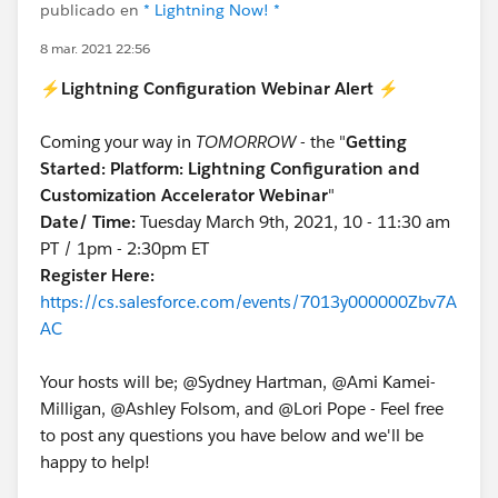
publicado en
* Lightning Now! *
8 mar. 2021 22:56
⚡
Lightning Configuration Webinar Alert
⚡
Coming your way in
TOMORROW
- the "
Getting
Started: Platform: Lightning Configuration and
Customization Accelerator Webinar
"
Date/ Time:
Tuesday March 9th, 2021, 10 - 11:30 am
PT / 1pm - 2:30pm ET
Register Here:
https://cs.salesforce.com/events/7013y000000Zbv7A
AC
Your hosts will be; @Sydney Hartman, @Ami Kamei-
Milligan, @Ashley Folsom, and @Lori Pope - Feel free
to post any questions you have below and we'll be
happy to help!