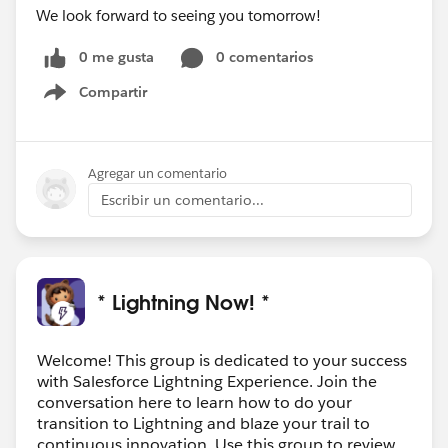
We look forward to seeing you tomorrow!
0 me gusta
0 comentarios
Compartir
Show menu
Agregar un comentario
Escribir un comentario...
* Lightning Now! *
Welcome! This group is dedicated to your success
with Salesforce Lightning Experience. Join the
conversation here to learn how to do your
transition to Lightning and blaze your trail to
continuous innovation. Use this group to review