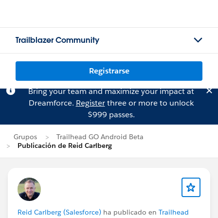
Trailblazer Community
Registrarse
Bring your team and maximize your impact at
Dreamforce.
Register
three or more to unlock
$999 passes.
Grupos
Trailhead GO Android Beta
Publicación de Reid Carlberg
Reid Carlberg (Salesforce)
ha publicado en
Trailhead