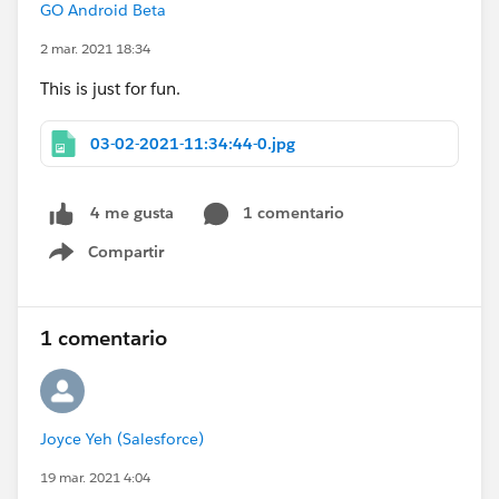
GO Android Beta
2 mar. 2021 18:34
This is just for fun.
03-02-2021-11:34:44-0.jpg
1 comentario
4 me gusta
Compartir
Show menu
1 comentario
Joyce Yeh (Salesforce)
19 mar. 2021 4:04