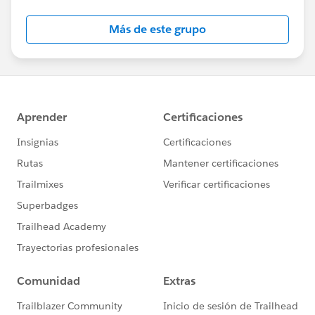
Más de este grupo