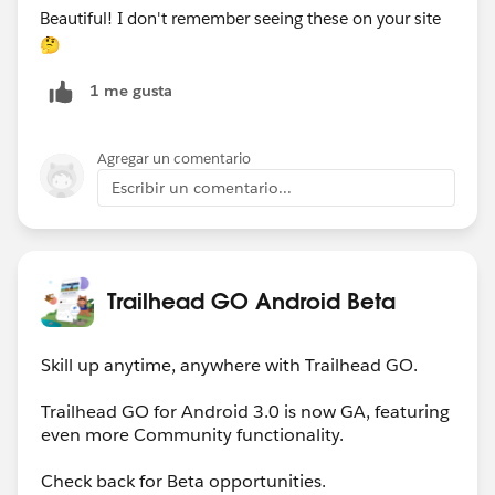
Beautiful! I don't remember seeing these on your site
🤔
1 me gusta
Agregar un comentario
Escribir un comentario...
Trailhead GO Android Beta
Skill up anytime, anywhere with Trailhead GO.
Trailhead GO for Android 3.0 is now GA, featuring
even more Community functionality.
Check back for Beta opportunities.