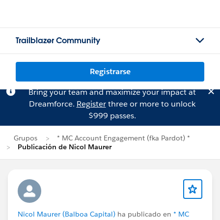
Trailblazer Community
Registrarse
Bring your team and maximize your impact at
Dreamforce.
Register
three or more to unlock
$999 passes.
Grupos
* MC Account Engagement (fka Pardot) *
Publicación de Nicol Maurer
Nicol Maurer (Balboa Capital)
ha publicado en
* MC