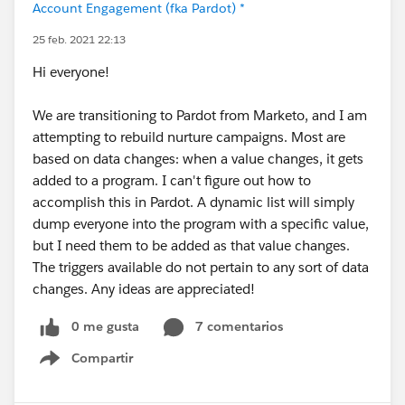
Account Engagement (fka Pardot) *
25 feb. 2021 22:13
Hi everyone!
We are transitioning to Pardot from Marketo, and I am
attempting to rebuild nurture campaigns. Most are
based on data changes: when a value changes, it gets
added to a program. I can't figure out how to
accomplish this in Pardot. A dynamic list will simply
dump everyone into the program with a specific value,
but I need them to be added as that value changes.
The triggers available do not pertain to any sort of data
changes. Any ideas are appreciated!
0 me gusta
7 comentarios
Compartir
Show menu