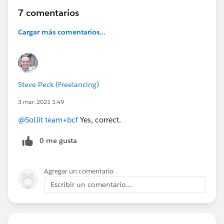
7 comentarios
Cargar más comentarios...
Steve Peck (Freelancing)
3 mar. 2021 1:49
@SolJit team+bcf
Yes, correct.
0 me gusta
Agregar un comentario
Escribir un comentario...