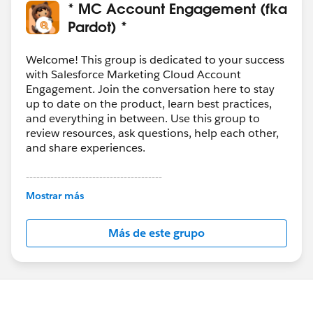
* MC Account Engagement (fka
Pardot) *
Welcome! This group is dedicated to your success
with Salesforce Marketing Cloud Account
Engagement. Join the conversation here to stay
up to date on the product, learn best practices,
and everything in between. Use this group to
review resources, ask questions, help each other,
and share experiences.
---------------------------------------
This group is maintained and moderated by
Mostrar más
Salesforce employees. The content received in
this group falls under the official Forward-Looking
Más de este grupo
Statement:
http://investor.salesforce.com/about-
us/investor/forward-looking-
statements/default.aspx