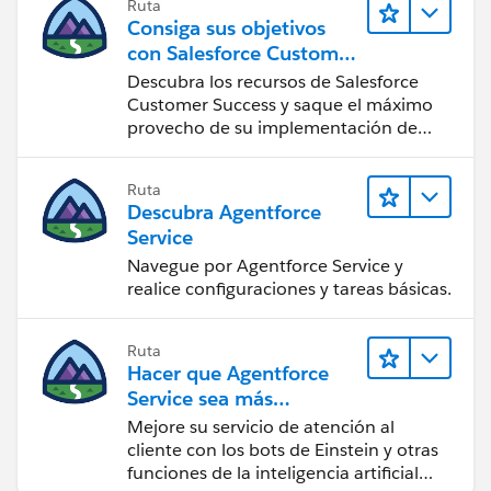
Ruta
Consiga sus objetivos
con Salesforce Customer
Success
Descubra los recursos de Salesforce
Customer Success y saque el máximo
provecho de su implementación de
Salesforce.
Ruta
Descubra Agentforce
Service
Navegue por Agentforce Service y
realice configuraciones y tareas básicas.
Ruta
Hacer que Agentforce
Service sea más
inteligente
Mejore su servicio de atención al
cliente con los bots de Einstein y otras
funciones de la inteligencia artificial