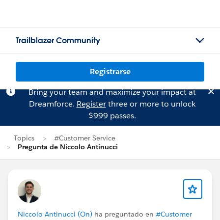
Trailblazer Community
Registrarse
Bring your team and maximize your impact at
Dreamforce.
Register
three or more to unlock
$999 passes.
Topics
#Customer Service
Pregunta de Niccolo Antinucci
Niccolo Antinucci (On)
ha preguntado en
#Customer