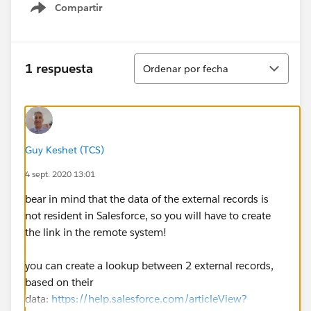
Compartir
Show menu
Ordenar
1 respuesta
Ordenar por fecha
Guy Keshet (TCS)
4 sept. 2020 13:01
bear in mind that the data of the external records is
not resident in Salesforce, so you will have to create
the link in the remote system!
you can create a lookup between 2 external records,
based on their
data:
https://help.salesforce.com/articleView?