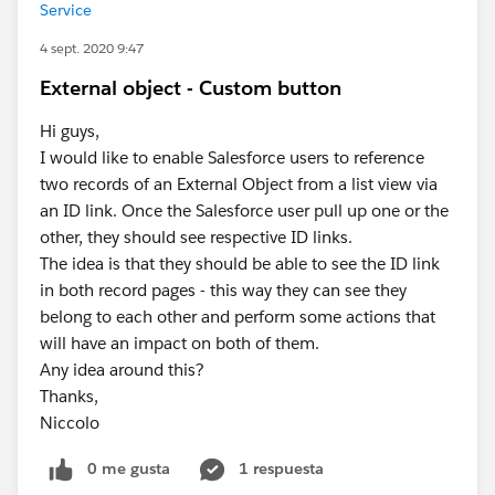
Service
4 sept. 2020 9:47
External object - Custom button
Hi guys,
I would like to enable Salesforce users to reference
two records of an External Object from a list view via
an ID link. Once the Salesforce user pull up one or the
other, they should see respective ID links.
The idea is that they should be able to see the ID link
in both record pages - this way they can see they
belong to each other and perform some actions that
will have an impact on both of them.
Any idea around this?
Thanks,
Niccolo
0 me gusta
1 respuesta