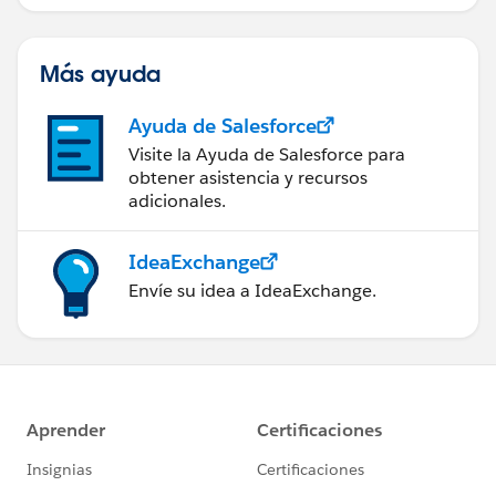
(IA).
Más ayuda
Ayuda de Salesforce
Visite la Ayuda de Salesforce para
obtener asistencia y recursos
adicionales.
IdeaExchange
Envíe su idea a IdeaExchange.