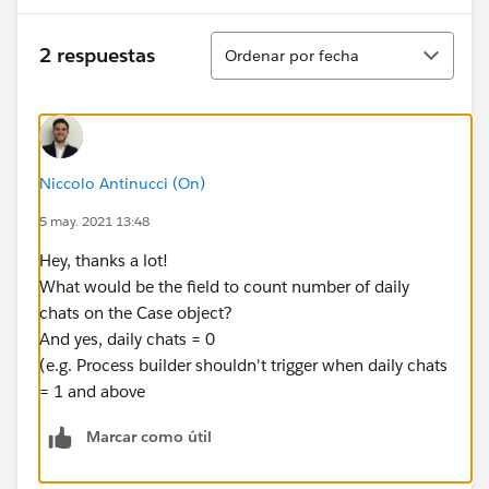
Ordenar
2 respuestas
Ordenar por fecha
Niccolo Antinucci (On)
5 may. 2021 13:48
Hey, thanks a lot!
What would be the field to count number of daily
chats on the Case object?
And yes, daily chats = 0
(e.g. Process builder shouldn't trigger when daily chats
= 1 and above
Marcar como útil