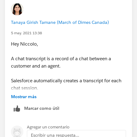
Tanaya Girish Tamane (March of Dimes Canada)
5 may. 2021 13:38
Hey Niccolo,
A chat transcript is a record of a chat between a
customer and an agent.
Salesforce automatically creates a transcript for each
chat session.
Mostrar más
When a chat ends successfully—that is, when the chat
Marcar como útil
is ended by a customer or an agent—the chat transcript
is
Agregar un comentario
created as soon as the agent closes the chat window
Escribir una respuesta...