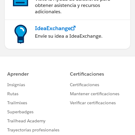
obtener asistencia y recursos
adicionales.
IdeaExchange
Envíe su idea a IdeaExchange.