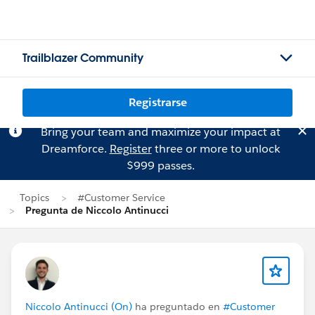
Trailblazer Community
Registrarse
Bring your team and maximize your impact at
Dreamforce.
Register
three or more to unlock
$999 passes.
Topics
#Customer Service
Pregunta de Niccolo Antinucci
Niccolo Antinucci (On)
ha preguntado en
#Customer