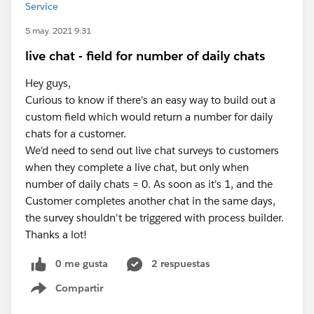
Service
5 may. 2021 9:31
live chat - field for number of daily chats
Hey guys,
Curious to know if there's an easy way to build out a
custom field which would return a number for daily
chats for a customer.
We'd need to send out live chat surveys to customers
when they complete a live chat, but only when
number of daily chats = 0. As soon as it's 1, and the
Customer completes another chat in the same days,
the survey shouldn't be triggered with process builder.
Thanks a lot!
0 me gusta
2 respuestas
Compartir
Show menu