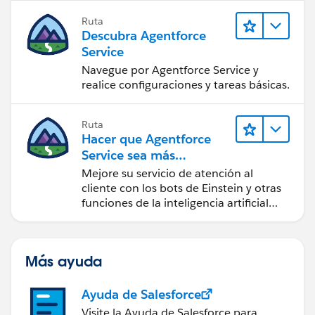
Ruta
Descubra Agentforce
Service
Navegue por Agentforce Service y
realice configuraciones y tareas básicas.
Ruta
Hacer que Agentforce
Service sea más
inteligente
Mejore su servicio de atención al
cliente con los bots de Einstein y otras
funciones de la inteligencia artificial
(IA).
Más ayuda
Ayuda de Salesforce
Visite la Ayuda de Salesforce para