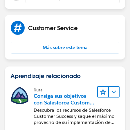
and any related tabs.
We can store the chat transcript count in the case
object and we can automate to get the Number of
Customer Service
chats for customers.
May I exactly know, when do you want to send the
Más sobre este tema
survey, like when daily chats = 0 or as soon as it's 1?
Thanks,
Aprendizaje relacionado
Tanaya
Ruta
Consiga sus objetivos
con Salesforce Customer
Success
Descubra los recursos de Salesforce
Customer Success y saque el máximo
provecho de su implementación de
Salesforce.