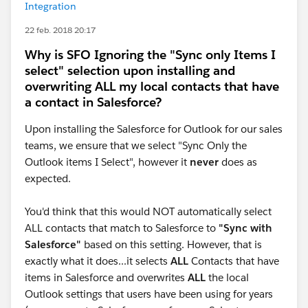
Integration
22 feb. 2018 20:17
Why is SFO Ignoring the "Sync only Items I
select" selection upon installing and
overwriting ALL my local contacts that have
a contact in Salesforce?
Upon installing the Salesforce for Outlook for our sales
teams, we ensure that we select "Sync Only the
Outlook items I Select", however it
never
does as
expected.
You'd think that this would NOT automatically select
ALL contacts that match to Salesforce to
"Sync with
Salesforce"
based on this setting. However, that is
exactly what it does...it selects
ALL
Contacts that have
items in Salesforce and overwrites
ALL
the local
Outlook settings that users have been using for years