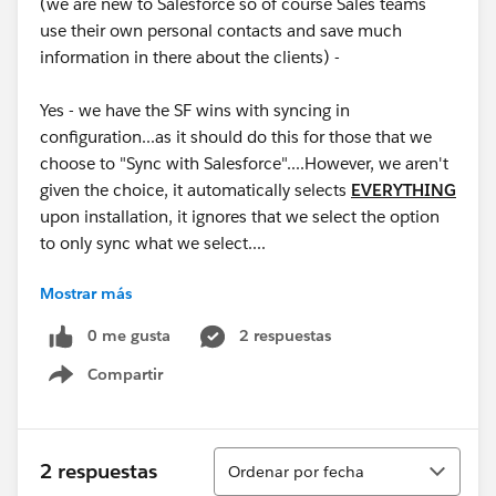
(we are new to Salesforce so of course Sales teams
use their own personal contacts and save much
information in there about the clients) -
Yes - we have the SF wins with syncing in
configuration...as it should do this for those that we
choose to "Sync with Salesforce"....However, we aren't
given the choice, it automatically selects
EVERYTHING
upon installation, it ignores that we select the option
to only sync what we select....
Mostrar más
This has been a HUGE headache....for those that are
using O365, you can imagine why...this triggers an
0 me gusta
2 respuestas
"update to the record", not a deletion, so recovery of
Compartir
the contacts is impossible unless you have prior
Show menu
manual backups (which isn't normal...).
Product TEAM - Please Address - This cannot be "as
Ordenar
2 respuestas
Ordenar por fecha
designed", as I'm being told. The design doesn't make