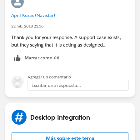
April Kuras (Navistar)
22 feb. 2018 21:36
Thank you for your response. A support case exists,
but they saying that it is acting as designed...
Marcar como útil
Agregar un comentario
Escribir una respuesta...
Desktop Integration
Más sobre este tema