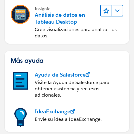
Insignia
Análisis de datos en
Tableau Desktop
Cree visualizaciones para analizar los
datos.
Más ayuda
Ayuda de Salesforce
Visite la Ayuda de Salesforce para
obtener asistencia y recursos
adicionales.
IdeaExchange
Envíe su idea a IdeaExchange.