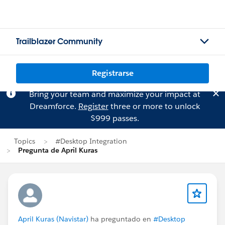
Trailblazer Community
Registrarse
Bring your team and maximize your impact at
Dreamforce.
Register
three or more to unlock
$999 passes.
Topics
#Desktop Integration
Pregunta de April Kuras
April Kuras (Navistar)
ha preguntado en
#Desktop