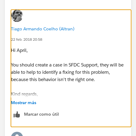
sense. Why offer a "Sync with items that I select" yet
automatically Sync
EVERYTHING
upon installation?
Anyone else running into this issue and what has been
Tiago Armando Coelho (Altran)
your workaround?
22 feb. 2018 20:58
Hi April,
You should create a case in SFDC Support, they will be
able to help to identify a fixing for this problem,
because this behavior isn't the right one.
Kind regards,
Mostrar más
Marcar como útil