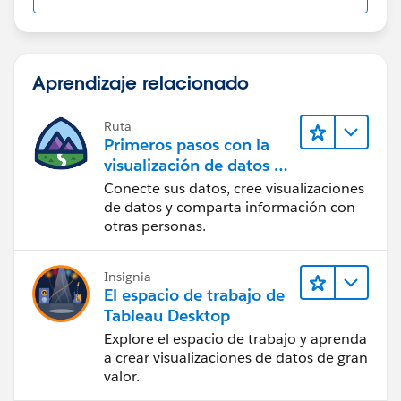
Aprendizaje relacionado
Ruta
Primeros pasos con la
visualización de datos en
Tableau Desktop
Conecte sus datos, cree visualizaciones
de datos y comparta información con
otras personas.
Insignia
El espacio de trabajo de
Tableau Desktop
Explore el espacio de trabajo y aprenda
a crear visualizaciones de datos de gran
valor.