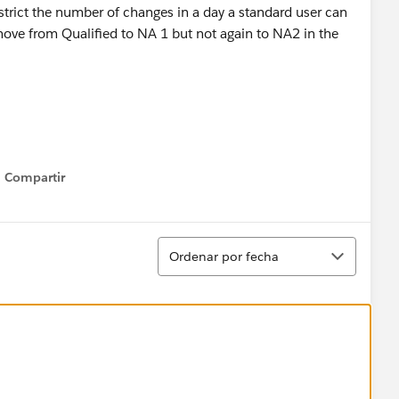
restrict the number of changes in a day a standard user can
move from Qualified to NA 1 but not again to NA2 in the
Compartir
Show menu
Ordenar
Ordenar por fecha