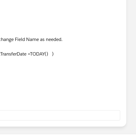
rigger.
. change Field Name as needed.
TransferDate =TODAY() )