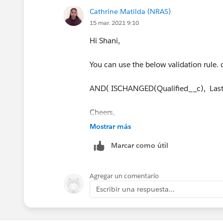
throw a validation error from the Apex t
Cathrine Matilda (NRAS)
15 mar. 2021 9:10
Hi Shani,
You can use the below validation rule
AND( ISCHANGED(Qualified__c), Last
Cheers,
Mostrar más
Cathy
Marcar como útil
Agregar un comentario
Escribir una respuesta...