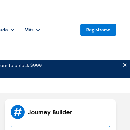
uda
Más
Registrarse
ore to unlock $999
Journey Builder