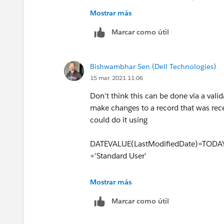
formula.
Mostrar más
Create validation rule with below c
Marcar como útil
for specific lead statuses in valida
AND
Bishwambhar Sen (Dell Technologies)
(
15 mar. 2021 11:06
   ISCHANGED(Status),
Don't think this can be done via a valid
   Status_Changed_Date = 
make changes to a record that was rec
)
could do it using
DATEVALUE(LastModifiedDate)=TODAY
='Standard User'
But here the ask is to track a specific
Mostrar más
than once by the same user on the sam
Marcar como útil
could be looking at querying the Lead H
for today and then check if the
Create