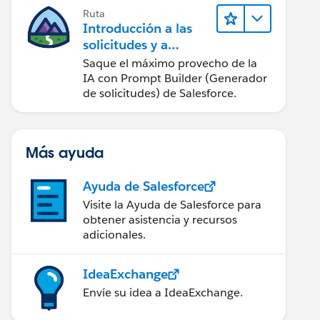
Ruta
Introducción a las
solicitudes y a
Prompt Builder
Saque el máximo provecho de la
(Generador de
IA con Prompt Builder (Generador
solicitudes)
de solicitudes) de Salesforce.
Más ayuda
tage1")),
Ayuda de Salesforce
tage2")),
Visite la Ayuda de Salesforce para
obtener asistencia y recursos
adicionales.
IdeaExchange
Envíe su idea a IdeaExchange.