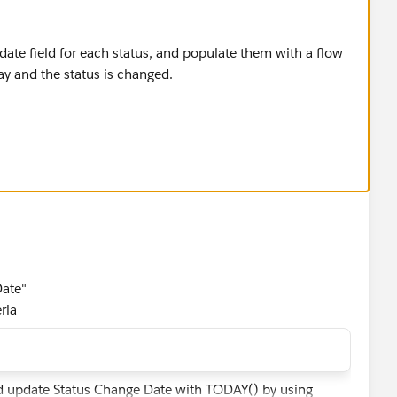
 date field for each status, and populate them with a flow
day and the status is changed.
:
e__c)),Status1Date__c=TODAY(), ISPICKVAL(Status,"S
e__c)),Status2Date__c=TODAY(), ISPICKVAL(Status,"S
Date"
ria
d update Status Change Date with TODAY() by using