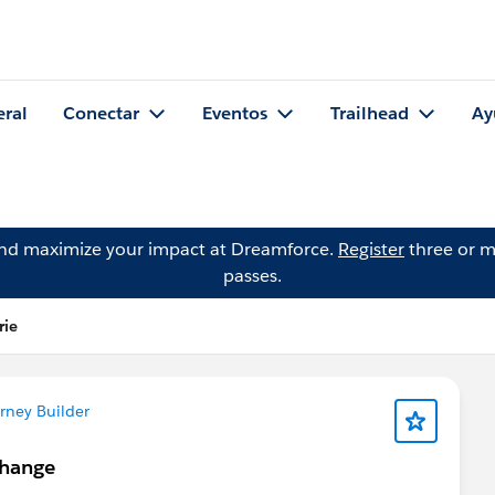
eral
Conectar
Eventos
Trailhead
Ay
and maximize your impact at Dreamforce.
Register
three or m
passes.
rie
rney Builder
Change