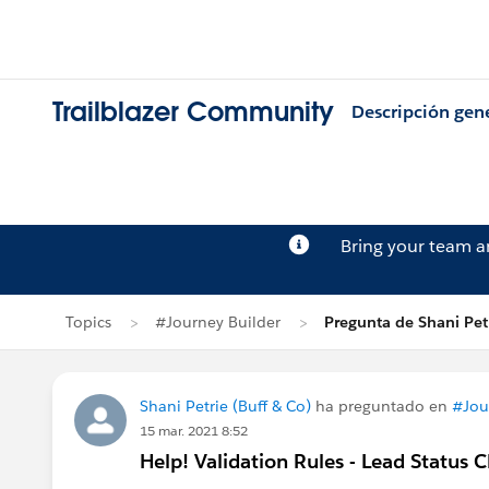
Trailblazer Community
Descripción gen
Bring your team 
Topics
#Journey Builder
Pregunta de Shani Pet
Shani Petrie (Buff & Co)
ha preguntado en
#Jou
15 mar. 2021 8:52
Help! Validation Rules - Lead Status 