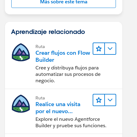
Más sobre este tema
Aprendizaje relacionado
Ruta
Crear flujos con Flow
Builder
Cree y distribuya flujos para
automatizar sus procesos de
negocio.
Ruta
Realice una visita
por el nuevo
Agentforce Builder
Explore el nuevo Agentforce
Builder y pruebe sus funciones.