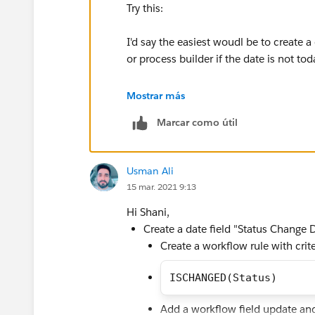
Try this:
I'd say the easiest woudl be to create a
or process builder if the date is not to
You can then create a validation like so
Mostrar más
Marcar como útil
AND(
ISCHANGED(Status),
OR(
Usman Ali
AND(NOT(ISCHANGED(Status1Dat
15 mar. 2021 9:13
AND(NOT(ISCHANGED(Status2Dat
etc...
Hi Shani,
))
Create a date field "Status Change 
Create a workflow rule with crite
ISCHANGED(Status)
Add a workflow field update an