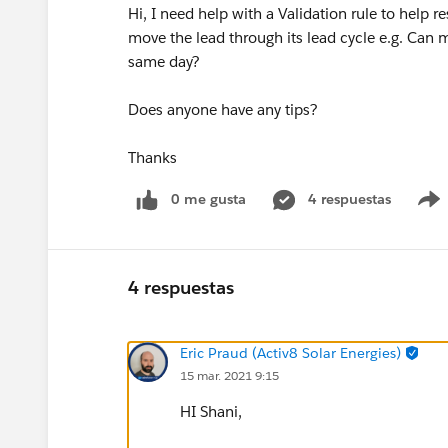
Hi, I need help with a Validation rule to help 
move the lead through its lead cycle e.g. Can 
same day?
Does anyone have any tips?
Thanks
0 me gusta
4 respuestas
4 respuestas
Eric Praud (Activ8 Solar Energies)
15 mar. 2021 9:15
HI Shani,