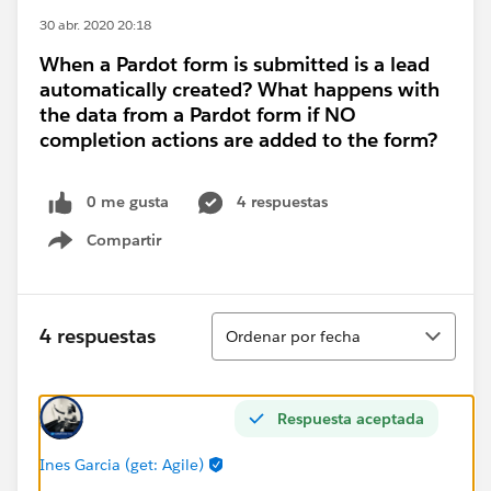
30 abr. 2020 20:18
When a Pardot form is submitted is a lead
automatically created? What happens with
the data from a Pardot form if NO
completion actions are added to the form?
0 me gusta
4 respuestas
Compartir
Show menu
Ordenar
4 respuestas
Ordenar por fecha
Respuesta aceptada
Ines Garcia (get: Agile)