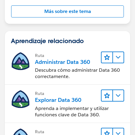
Más sobre este tema
Aprendizaje relacionado
Ruta
Administrar Data 360
Descubra cómo administrar Data 360
correctamente.
Ruta
Explorar Data 360
Aprenda a implementar y utilizar
funciones clave de Data 360.
Ruta