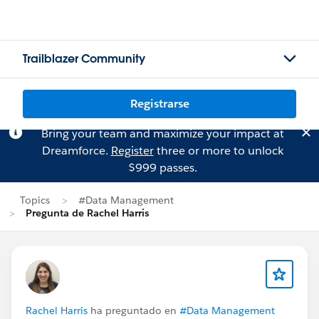
Trailblazer Community
Registrarse
Bring your team and maximize your impact at
Dreamforce.
Register
three or more to unlock
$999 passes.
Topics
#Data Management
Pregunta de Rachel Harris
Rachel Harris
ha preguntado en
#Data Management