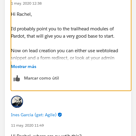
1 may. 2020 12:38
Hi Rachel,
I'd probably point you to the trailhead modules of
Pardot, that will give you a very good base to start.
Now on lead creation you can either use webtolead
snippet and a form redirect, or look at your admin
section on SF connector to define how data is about
Mostrar más
both applications.
Marcar como útil
Ines Garcia (get: Agile)
11 may. 2020 11:49