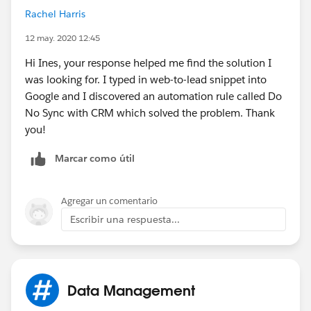
Rachel Harris
12 may. 2020 12:45
Hi Ines, your response helped me find the solution I
was looking for. I typed in web-to-lead snippet into
Google and I discovered an automation rule called Do
No Sync with CRM which solved the problem. Thank
you!
Marcar como útil
Agregar un comentario
Escribir una respuesta...
Data Management