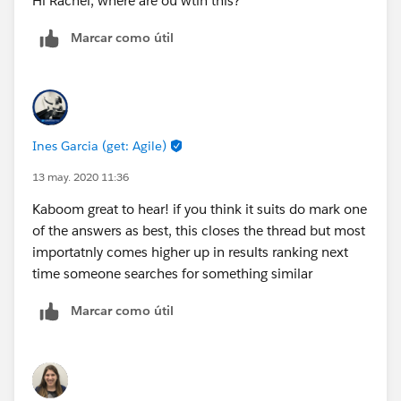
Hi Rachel, where are ou wtih this?
Marcar como útil
Ines Garcia (get: Agile)
13 may. 2020 11:36
Kaboom great to hear! if you think it suits do mark one
of the answers as best, this closes the thread but most
importatnly comes higher up in results ranking next
time someone searches for something similar
Marcar como útil