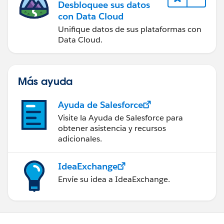
Desbloquee sus datos
con Data Cloud
Unifique datos de sus plataformas con
Data Cloud.
Más ayuda
Ayuda de Salesforce
Visite la Ayuda de Salesforce para
obtener asistencia y recursos
adicionales.
IdeaExchange
Envíe su idea a IdeaExchange.