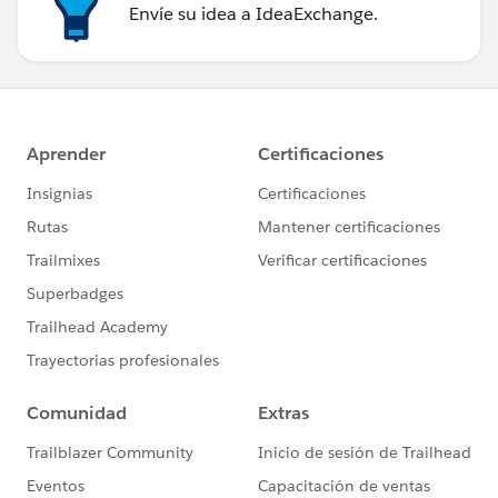
Envíe su idea a IdeaExchange.