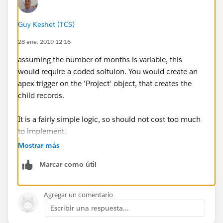
containing the project name, month number and
revenue.
Guy Keshet (TCS)
28 ene. 2019 12:16
I'm looking for a smart and maintenance fiendly way
to do this. Please advise!
assuming the number of months is variable, this
would require a coded soltuion. You would create an
apex trigger on the 'Project' object, that creates the
child records.
It is a fairly simple logic, so should not cost too much
to implement.
Mostrar más
IF the nuber of months is more rigid and only has a
Marcar como útil
few options, you could create a process builder or
visual flow to create the records for you, but that
would not be easy to maintain.
Agregar un comentario
Escribir una respuesta...