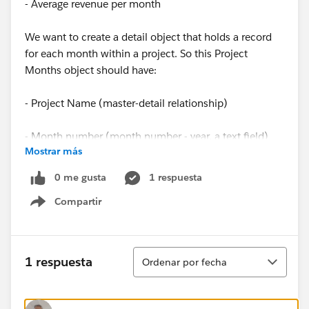
- Average revenue per month
We want to create a detail object that holds a record
for each month within a project. So this Project
Months object should have:
- Project Name (master-detail relationship)
- Month number (month number - year, a text field)
Mostrar más
- Average revenue per month (formula field,
0 me gusta
1 respuesta
automatically the avg revenue belonging to the related
Compartir
project)
Show menu
So in short, when a project is created, there should be
records created for each Project Month containing the
Ordenar
1 respuesta
Ordenar por fecha
project name, month number and revenue. So when a
project has 12 months, 12 records should be
automatically added to the object Project Month, each