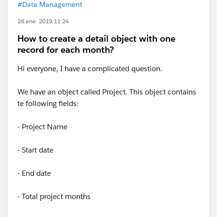
#Data Management
28 ene. 2019 11:24
How to create a detail object with one
record for each month?
Hi everyone, I have a complicated question.
We have an object called Project. This object contains
te following fields:
- Project Name
- Start date
- End date
- Total project months