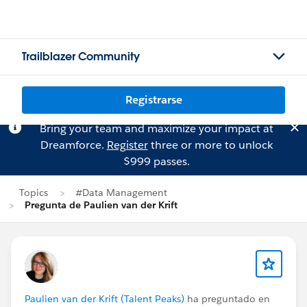
Trailblazer Community
Registrarse
Bring your team and maximize your impact at
Dreamforce.
Register
three or more to unlock
$999 passes.
Topics
#Data Management
Pregunta de Paulien van der Krift
Paulien van der Krift (Talent Peaks)
ha preguntado en