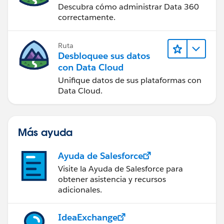
Descubra cómo administrar Data 360
correctamente.
Ruta
Desbloquee sus datos
con Data Cloud
Unifique datos de sus plataformas con
Data Cloud.
Más ayuda
Ayuda de Salesforce
Visite la Ayuda de Salesforce para
obtener asistencia y recursos
adicionales.
IdeaExchange