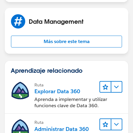
Data Management
Más sobre este tema
Aprendizaje relacionado
Ruta
Explorar Data 360
Aprenda a implementar y utilizar
funciones clave de Data 360.
Ruta
Administrar Data 360