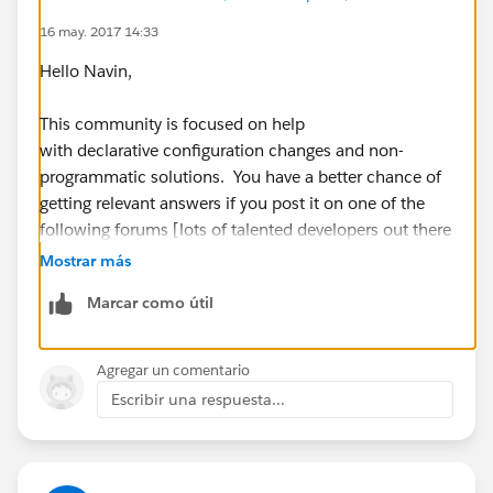
16 may. 2017 14:33
Hello Navin,
This community is focused on help
with declarative configuration changes and non-
programmatic solutions. You have a better chance of
getting relevant answers if you post it on one of the
following forums [lots of talented developers out there
who must have worked on similar problems before]:
Mostrar más
Marcar como útil
StackExchange [
http://salesforce.stackexchange.c
om
]
Agregar un comentario
Official Developer
Escribir una respuesta...
Forum [
https://developer.salesforce.com/forums
]
For any configuration changes and point and click