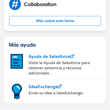
design solutions, feel free to post in this community
Collaboration
and we will be glad to help you out.
Thanks,
Más sobre este tema
Dharmendra
Más ayuda
Ayuda de Salesforce
Visite la Ayuda de Salesforce para
obtener asistencia y recursos
adicionales.
IdeaExchange
Envíe su idea a IdeaExchange.