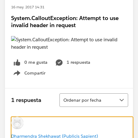
16 may. 2017 14:31
System.CalloutException: Attempt to use
invalid header in request
0 me gusta
1 respuesta
Compartir
Show menu
Ordenar
1 respuesta
Ordenar por fecha
Dharmendra Shekhawat (Publicis Sapient)