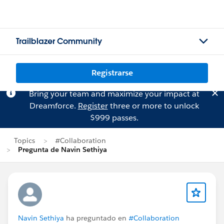
Trailblazer Community
Registrarse
Bring your team and maximize your impact at
Dreamforce.
Register
three or more to unlock
$999 passes.
Topics
#Collaboration
Pregunta de Navin Sethiya
Navin Sethiya
ha preguntado en
#Collaboration