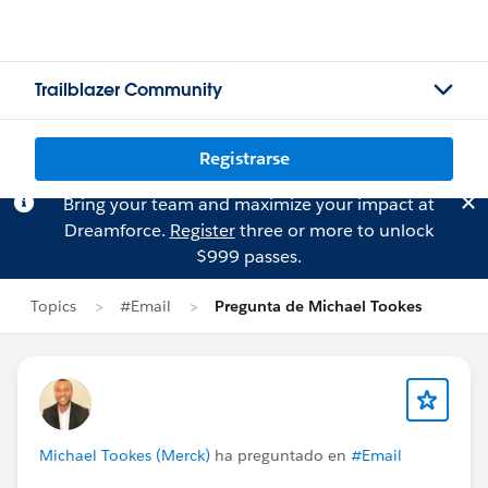
Trailblazer Community
Registrarse
Bring your team and maximize your impact at
Dreamforce.
Register
three or more to unlock
$999 passes.
Topics
#Email
Pregunta de Michael Tookes
Michael Tookes (Merck)
ha preguntado en
#Email