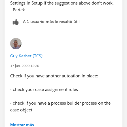
Settings in Setup if the suggestions above don't work.
- Bartek
A 1 usuario más le resultó útil
Guy Keshet (TCS)
17 jun. 2020 12:20
Check if you have another autoation in place:
- check your case assignment rules
- check if you have a process builder process on the
case object
- check if you have a case trigger
Mostrar más