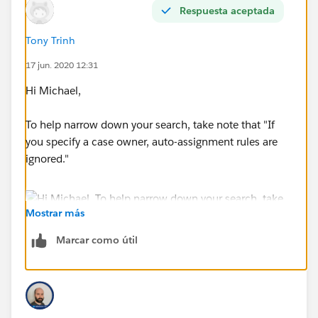
Respuesta aceptada
Tony Trinh
17 jun. 2020 12:31
Hi Michael,
To help narrow down your search, take note that "If
you specify a case owner, auto-assignment rules are
ignored."
Mostrar más
Marcar como útil
Your best bet is that it's an automation that is doing
this. Check your Case PBs/Triggers.