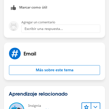
Marcar como útil
Agregar un comentario
Escribir una respuesta...
Email
Más sobre este tema
Aprendizaje relacionado
Insignia