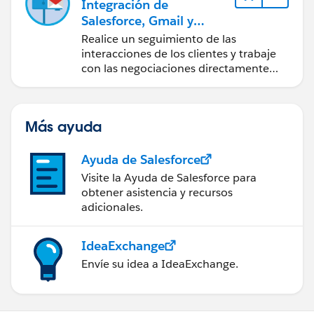
Integración de
Salesforce, Gmail y
Google Calendar
Realice un seguimiento de las
interacciones de los clientes y trabaje
con las negociaciones directamente
desde Gmail y Google Calendar.
Más ayuda
Ayuda de Salesforce
Visite la Ayuda de Salesforce para
obtener asistencia y recursos
adicionales.
IdeaExchange
Envíe su idea a IdeaExchange.