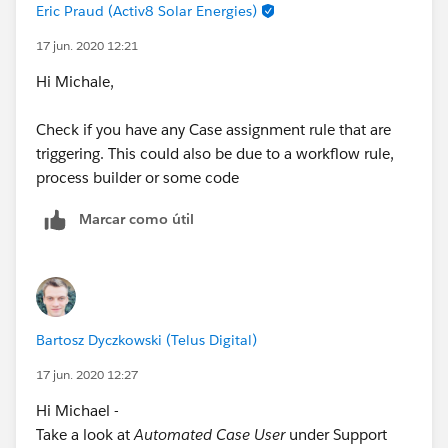
Eric Praud (Activ8 Solar Energies)
17 jun. 2020 12:21
Hi Michale,
Check if you have any Case assignment rule that are
triggering. This could also be due to a workflow rule,
process builder or some code
Marcar como útil
Bartosz Dyczkowski (Telus Digital)
17 jun. 2020 12:27
Hi Michael -
Take a look at
Automated Case User
under Support