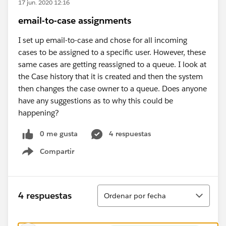
17 jun. 2020 12:16
email-to-case assignments
I set up email-to-case and chose for all incoming
cases to be assigned to a specific user. However, these
same cases are getting reassigned to a queue. I look at
the Case history that it is created and then the system
then changes the case owner to a queue. Does anyone
have any suggestions as to why this could be
happening?
0 me gusta
4 respuestas
Compartir
Show menu
Ordenar
4 respuestas
Ordenar por fecha