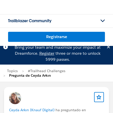
Trailblazer Community
Registrarse
Bring your team and maximize your impact at
Dreamforce.
Register
three or more to unlock
$999 passes.
Topics
#Trailhead Challenges
Pregunta de Ceyda Arkın
Ceyda Arkın (Knauf Digital)
ha preguntado en