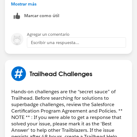
uncomleted so I didnt recognize it. I assume it is new
Mostrar más
added.
Marcar como útil
Thank you
Agregar un comentario
Escribir una respuesta...
Trailhead Challenges
Hands-on challenges are the “secret sauce” of
Trailhead. Before searching for solutions to
superbadge challenges, review the Salesforce
Certification Program Agreement and Policies. **
NOTE ** : If you were able to get a response that
solved your issue, please mark it as the 'Best
Answer' to help other Trailblazers. If the issue
persists after 48 hours, create a Trailhead Help