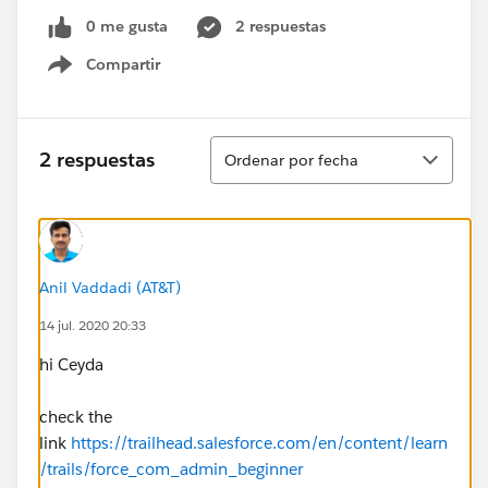
0 me gusta
2 respuestas
Compartir
Show menu
Ordenar
2 respuestas
Ordenar por fecha
Anil Vaddadi (AT&T)
14 jul. 2020 20:33
hi Ceyda
check the
link
https://trailhead.salesforce.com/en/content/learn
/trails/force_com_admin_beginner