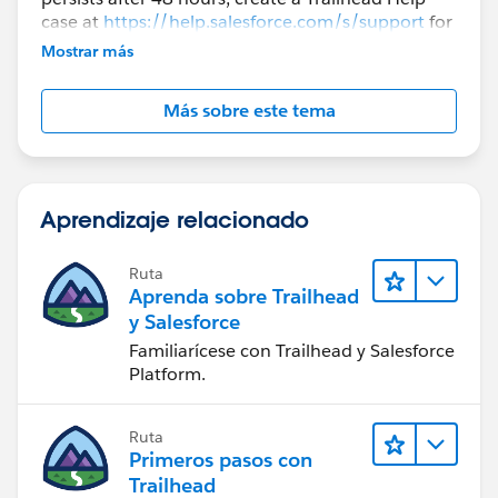
case at
https://help.salesforce.com/s/support
for
further assistance.
Mostrar más
Más sobre este tema
Aprendizaje relacionado
Ruta
Aprenda sobre Trailhead
y Salesforce
Familiarícese con Trailhead y Salesforce
Platform.
Ruta
Primeros pasos con
Trailhead