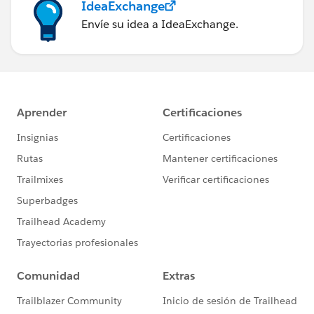
IdeaExchange
Envíe su idea a IdeaExchange.