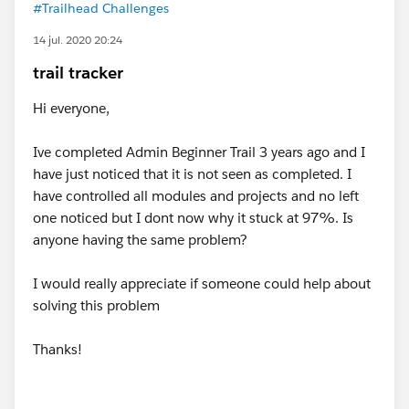
#Trailhead Challenges
14 jul. 2020 20:24
trail tracker
Hi everyone,
Ive completed Admin Beginner Trail 3 years ago and I
have just noticed that it is not seen as completed. I
have controlled all modules and projects and no left
one noticed but I dont now why it stuck at 97%. Is
anyone having the same problem?
I would really appreciate if someone could help about
solving this problem
Thanks!