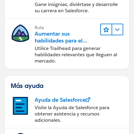
Gane insignias, diviértase y desarrolle
su carrera en Salesforce.
Ruta
Aumentar sus
habilidades para el
futuro con Trailhead
Utilice Trailhead para generar
habilidades relevantes que lleguen al
mercado.
Más ayuda
Ayuda de Salesforce
Visite la Ayuda de Salesforce para
obtener asistencia y recursos
adicionales.