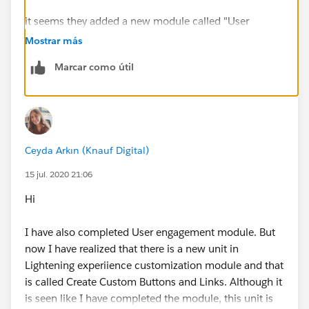
it seems they added a new module called "User
Engagement" in this trail
Mostrar más
Marcar como útil
see if you completed that..
or other modules which show up in this link..
Ceyda Arkın (Knauf Digital)
15 jul. 2020 21:06
Hi
I have also completed User engagement module. But
now I have realized that there is a new unit in
Lightening experiience customization module and that
is called Create Custom Buttons and Links. Although it
is seen like I have completed the module, this unit is