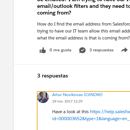
email/outlook filters and they need t
coming from?
How do I find the email address from Salesfor
trying to have our IT team allow this email add
what the email address is that is coming from
0 me gusta
3 respuestas
3 respuestas
Artur Novikovas (CitNOW)
29 nov. 2017 12:29
Have a look at this
https://help.salesf
id=000003652&type=1&language=en