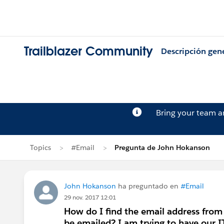
Trailblazer Community
Descripción gen
Bring your team 
Topics
#Email
Pregunta de John Hokanson
John Hokanson
ha preguntado en
#Email
29 nov. 2017 12:01
How do I find the email address from
be emailed? I am trying to have our I