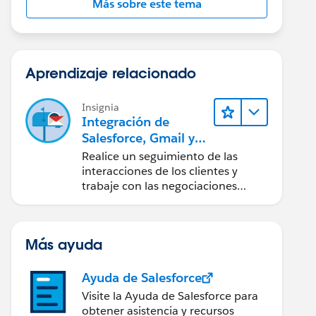
Más sobre este tema
Aprendizaje relacionado
Insignia
Integración de
Salesforce, Gmail y
Google Calendar
Realice un seguimiento de las
interacciones de los clientes y
trabaje con las negociaciones
directamente desde Gmail y
Google Calendar.
Más ayuda
Ayuda de Salesforce
Visite la Ayuda de Salesforce para
obtener asistencia y recursos