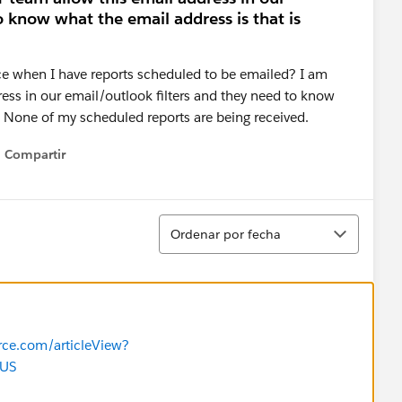
o know what the email address is that is
ce when I have reports scheduled to be emailed? I am
ress in our email/outlook filters and they need to know
? None of my scheduled reports are being received.
Compartir
Show menu
Ordenar
Ordenar por fecha
orce.com/articleView?
_US