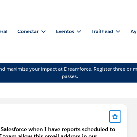
eral
Conectar
Eventos
Trailhead
Ay
and maximize your impact at Dreamforce.
Register
three or m
passes.
 Salesforce when I have reports scheduled to
T team allow this email address in our