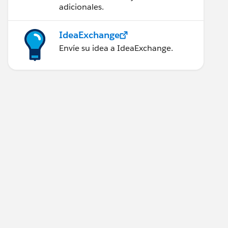
adicionales.
IdeaExchange
Envíe su idea a IdeaExchange.