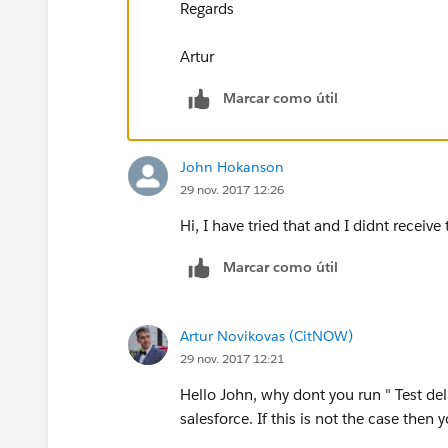
Regards
Artur
Marcar como útil
John Hokanson
29 nov. 2017 12:26
Hi, I have tried that and I didnt recei
Marcar como útil
Artur Novikovas (CitNOW)
29 nov. 2017 12:21
Hello John, why dont you run " Test deli
salesforce. If this is not the case then 