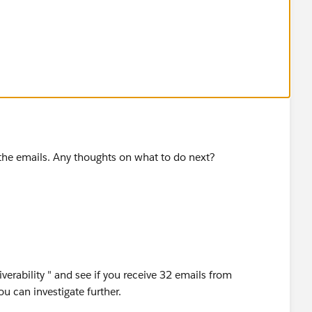
ve the emails. Any thoughts on what to do next?
verability " and see if you receive 32 emails from
you can investigate further.