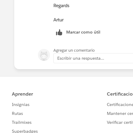
Regards
​Artur
Marcar como útil
Agregar un comentario
Escribir una respuesta...