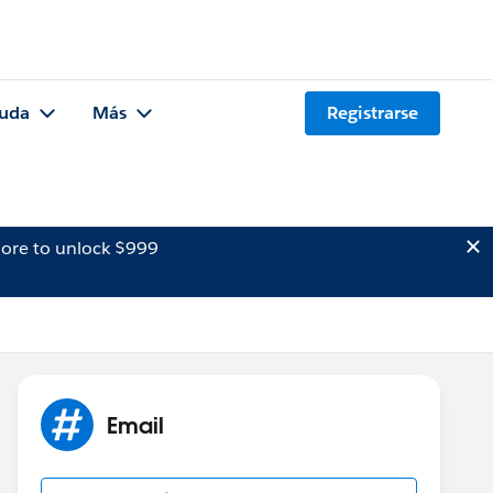
uda
Más
Registrarse
ore to unlock $999
Email