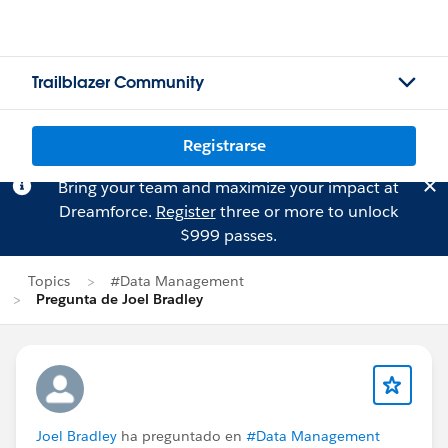
Trailblazer Community
Registrarse
Bring your team and maximize your impact at
Dreamforce.
Register
three or more to unlock
$999 passes.
Topics
#Data Management
Pregunta de Joel Bradley
Joel Bradley
ha preguntado en
#Data Management