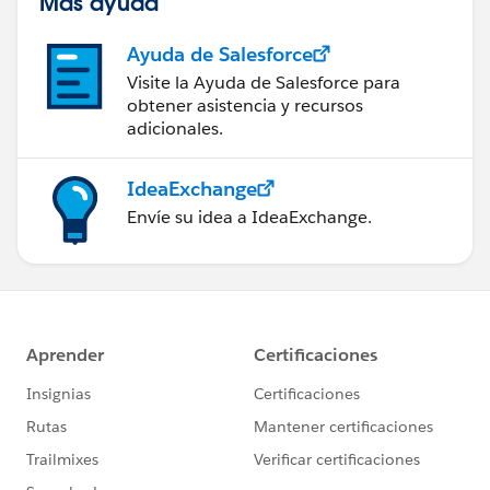
Más ayuda
Ayuda de Salesforce
Visite la Ayuda de Salesforce para
obtener asistencia y recursos
adicionales.
IdeaExchange
Envíe su idea a IdeaExchange.