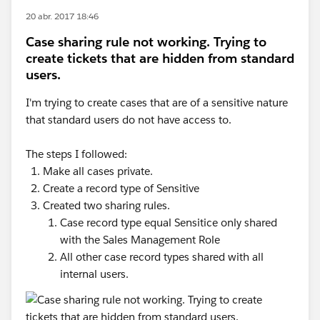
20 abr. 2017 18:46
Case sharing rule not working. Trying to
create tickets that are hidden from standard
users.
I'm trying to create cases that are of a sensitive nature
that standard users do not have access to.
The steps I followed:
Make all cases private.
Create a record type of Sensitive
Created two sharing rules.
Case record type equal Sensitice only shared
with the Sales Management Role
All other case record types shared with all
internal users.