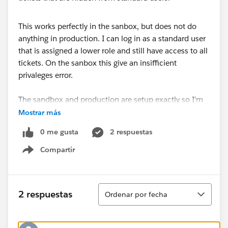
This works perfectly in the sanbox, but does not do
anything in production. I can log in as a standard user
that is assigned a lower role and still have access to all
tickets. On the sanbox this give an insifficient
privaleges error.
The sandbox and production are setup exactly so I'm
not sure why this isn't working?
Mostrar más
0 me gusta
2 respuestas
Compartir
Show menu
Ordenar
2 respuestas
Ordenar por fecha