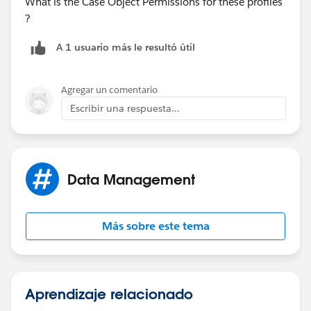
What is the Case Object Permissions for these profiles
?
A 1 usuario más le resultó útil
Agregar un comentario
Escribir una respuesta...
Data Management
Más sobre este tema
Aprendizaje relacionado