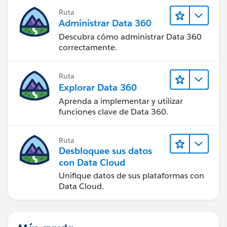
Ruta
Administrar Data 360
Descubra cómo administrar Data 360
correctamente.
Ruta
Explorar Data 360
Aprenda a implementar y utilizar
funciones clave de Data 360.
Ruta
Desbloquee sus datos
con Data Cloud
Unifique datos de sus plataformas con
Data Cloud.