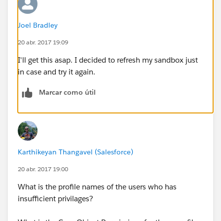
Joel Bradley
20 abr. 2017 19:09
I'll get this asap. I decided to refresh my sandbox just
in case and try it again.
Marcar como útil
Karthikeyan Thangavel (Salesforce)
20 abr. 2017 19:00
What is the profile names of the users who has
insufficient privilages?