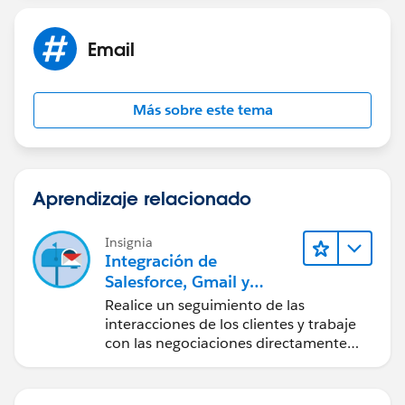
Email
Más sobre este tema
Aprendizaje relacionado
Insignia
Integración de
Salesforce, Gmail y
Google Calendar
Realice un seguimiento de las
interacciones de los clientes y trabaje
con las negociaciones directamente
desde Gmail y Google Calendar.