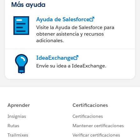
Más ayuda
Ayuda de Salesforce
Visite la Ayuda de Salesforce para
obtener asistencia y recursos
adicionales.
IdeaExchange
Envíe su idea a IdeaExchange.