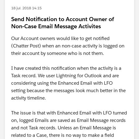
18 jul. 2018 14:15
Send Notification to Account Owner of
Non-Case Email Message Activites
Our Account owners would like to get notified
(Chatter Post) when an non-case activity is logged on
their account by someone who is not them.
I have created this notification when the activity is a
Task record. We user Lightning for Outlook and are
considering using the Enhanced Email with LFO
setting because the messages look much better in the
activity timeline.
The issue is that with Enhanced Email with LFO turned
on, logged Emails are saved as Email Message records
and not Task records. Unless an Email Message is
related to a Case, there is no way to make a field