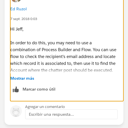
Ed Ruzol
7 sept. 2018 0:03
Hi Jeff,
In order to do this, you may need to use a
combination of Process Builder and Flow. You can use
flow to check the recipient's email address and locate
which record it is associated to, then use it to find the
Account where the chatter post should be executed.
Mostrar más
Hope this helps!
Marcar como útil
Agregar un comentario
Escribir una respuesta...