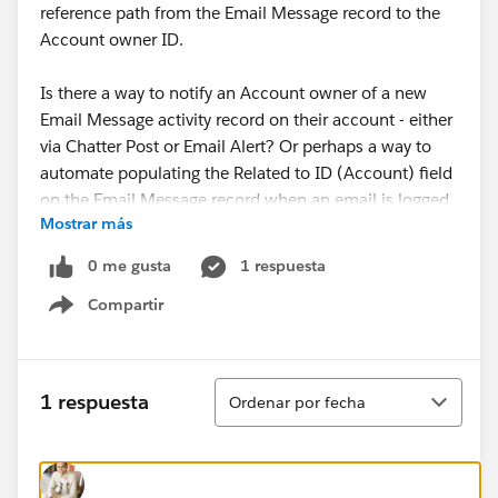
reference path from the Email Message record to the
Account owner ID.
Is there a way to notify an Account owner of a new
Email Message activity record on their account - either
via Chatter Post or Email Alert? Or perhaps a way to
automate populating the Related to ID (Account) field
on the Email Message record when an email is logged
Mostrar más
with LFO and the Enhanced Email with LFO setting
turned on?
0 me gusta
1 respuesta
Compartir
Show menu
Thanks!
Ordenar
1 respuesta
Ordenar por fecha