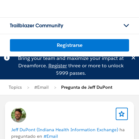
Trailblazer Community
Registrarse
Bring your team and maximize your impact at
Dreamforce.
Register
three or more to unlock
$999 passes.
Topics
#Email
Pregunta de Jeff DuPont
Jeff DuPont (Indiana Health Information Exchange)
ha
preguntado en
#Email