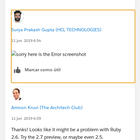
Surya Prakash Gupta (HCL TECHNOLOGIES)
11 jun. 2019 6:54
Marcar como útil
Amnon Kruvi (The Architech Club)
11 jun. 2019 6:59
Thanks! Looks like it might be a problem with Ruby
2.6. Try the 2.7 preview, or maybe even 2.5.