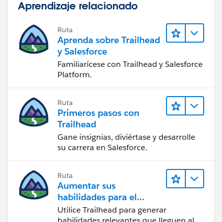
Aprendizaje relacionado
Ruta
Aprenda sobre Trailhead
y Salesforce
Familiarícese con Trailhead y Salesforce
Platform.
Ruta
Primeros pasos con
Trailhead
Gane insignias, diviértase y desarrolle
su carrera en Salesforce.
Ruta
Aumentar sus
habilidades para el
futuro con Trailhead
Utilice Trailhead para generar
habilidades relevantes que lleguen al