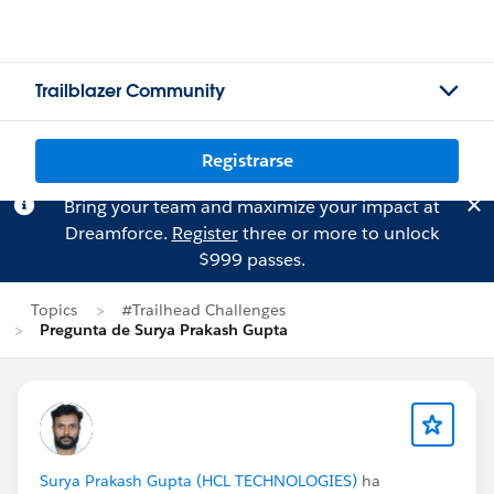
Trailblazer Community
Registrarse
Bring your team and maximize your impact at
Dreamforce.
Register
three or more to unlock
$999 passes.
Topics
#Trailhead Challenges
Pregunta de Surya Prakash Gupta
Surya Prakash Gupta (HCL TECHNOLOGIES)
ha