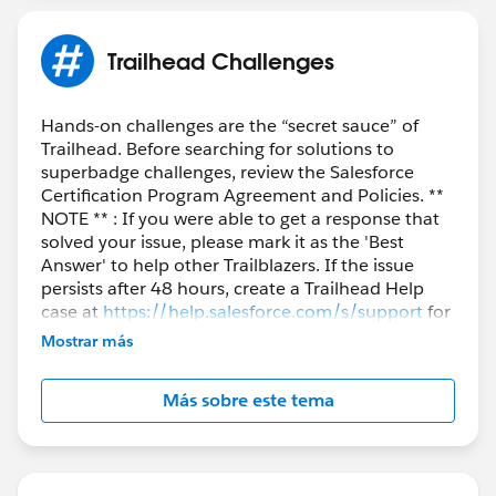
Trailhead Challenges
Hands-on challenges are the “secret sauce” of
Trailhead. Before searching for solutions to
superbadge challenges, review the Salesforce
Certification Program Agreement and Policies. **
NOTE ** : If you were able to get a response that
solved your issue, please mark it as the 'Best
Answer' to help other Trailblazers. If the issue
persists after 48 hours, create a Trailhead Help
case at
https://help.salesforce.com/s/support
for
further assistance.
Mostrar más
Más sobre este tema