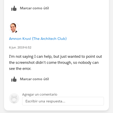
Marcar como útil
Amnon Kruvi (The Architech Club)
6 jun. 2019 6:52
I'm not saying I can help, but just wanted to point out
the screenshot didn't come through, so nobody can
see the error.
Marcar como útil
Agregar un comentario
Escribir una respuesta...