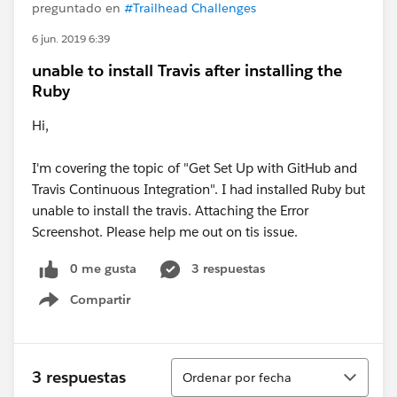
preguntado en
#Trailhead Challenges
6 jun. 2019 6:39
unable to install Travis after installing the
Ruby
Hi,
I'm covering the topic of "Get Set Up with GitHub and
Travis Continuous Integration". I had installed Ruby but
unable to install the travis. Attaching the Error
Screenshot. Please help me out on tis issue.
0 me gusta
3 respuestas
Compartir
Show menu
Ordenar
3 respuestas
Ordenar por fecha