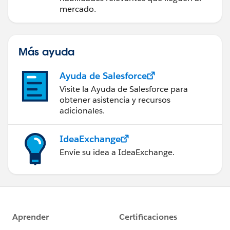
mercado.
Más ayuda
Ayuda de Salesforce
Visite la Ayuda de Salesforce para
obtener asistencia y recursos
adicionales.
IdeaExchange
Envíe su idea a IdeaExchange.