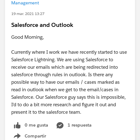
Management
19 mar. 2021 13:27
Salesforce and Outlook
Good Morning,
Currently where I work we have recently started to use
Salesforce Lightning. We are using Salesforce to
receive our emails which are being redirected into
salesforce through rules in outlook. Is there any
possible way to have our emails / cases marked as
read in outlook when we get to the email/cases in
Salesforce. Our Salesforce guy says this is impossible,
I'd to do a bit more research and figure it out and
present it to the salesforce team.
0 me gusta
1 respuesta
Compartir
Show menu