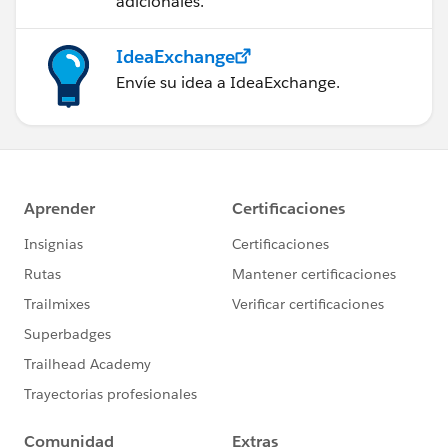
adicionales.
IdeaExchange
Envíe su idea a IdeaExchange.