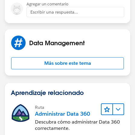
Agregar un comentario
Escribir una respuesta...
Data Management
Más sobre este tema
Aprendizaje relacionado
Ruta
Administrar Data 360
Descubra cómo administrar Data 360
correctamente.