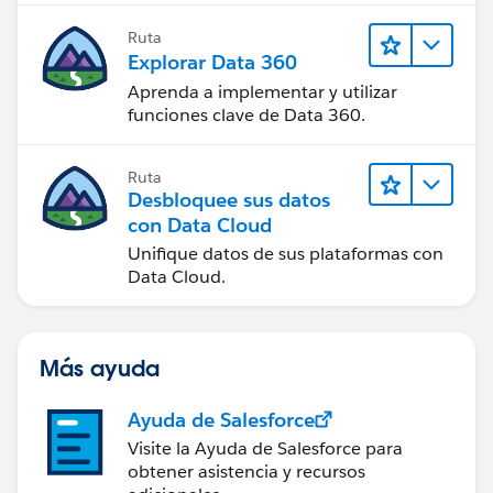
Ruta
Explorar Data 360
Aprenda a implementar y utilizar
funciones clave de Data 360.
Ruta
Desbloquee sus datos
con Data Cloud
Unifique datos de sus plataformas con
Data Cloud.
Más ayuda
Ayuda de Salesforce
Visite la Ayuda de Salesforce para
obtener asistencia y recursos