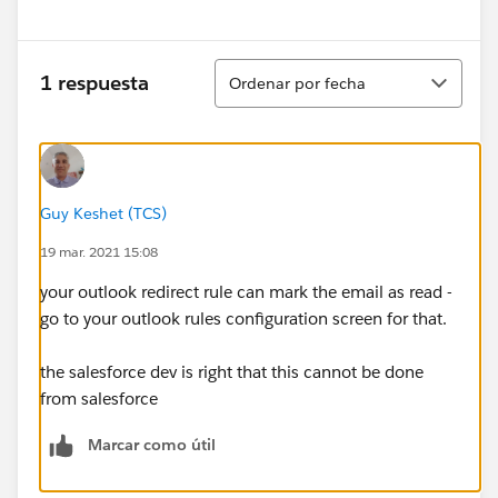
Ordenar
1 respuesta
Ordenar por fecha
Guy Keshet (TCS)
19 mar. 2021 15:08
your outlook redirect rule can mark the email as read -
go to your outlook rules configuration screen for that.
the salesforce dev is right that this cannot be done
from salesforce
Marcar como útil