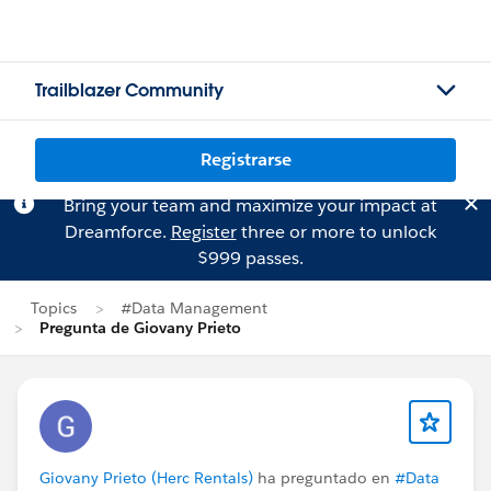
Trailblazer Community
Registrarse
Bring your team and maximize your impact at
Dreamforce.
Register
three or more to unlock
$999 passes.
Topics
#Data Management
Pregunta de Giovany Prieto
Giovany Prieto (Herc Rentals)
ha preguntado en
#Data