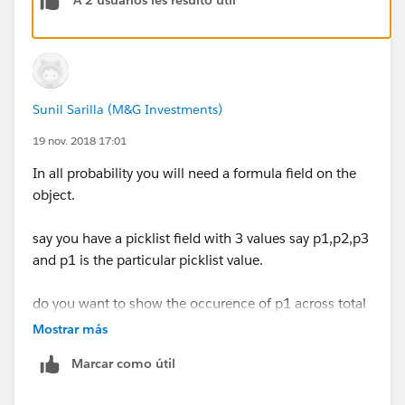
A 2 usuarios les resultó útil
Result = Checkbox
Formula =
Sunil Sarilla (M&G Investments)
IsClosed = FALSE
19 nov. 2018 17:01
In all probability you will need a formula field on the
object.
say you have a picklist field with 3 values say p1,p2,p3
and p1 is the particular picklist value.
do you want to show the occurence of p1 across total
open opportunities?
Mostrar más
Marcar como útil
say you have 10 opportunities and p1 is selected for 3
records, p2 for 2 records and p3 for 5 records,