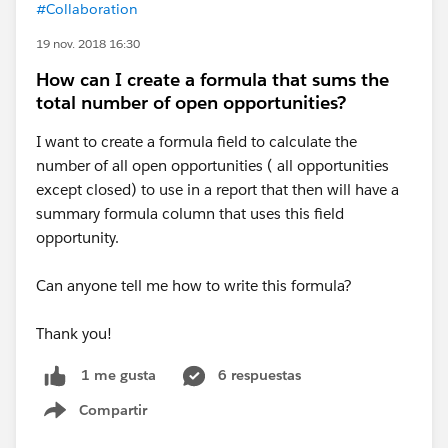
#Collaboration
19 nov. 2018 16:30
How can I create a formula that sums the
total number of open opportunities?
I want to create a formula field to calculate the
number of all open opportunities ( all opportunities
except closed) to use in a report that then will have a
summary formula column that uses this field
opportunity.
Can anyone tell me how to write this formula?
Thank you!
6 respuestas
1 me gusta
Compartir
Show menu