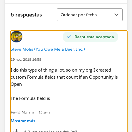
Ordenar
6 respuestas
Ordenar por fecha
Respuesta aceptada
Steve Molis (You Owe Me a Beer, Inc.)
19 nov. 2018 16:58
I do this type of thing a lot, so on my org I created
custom Formula fields that count if an Opportunity is
Open
The Formula field is
Field Name = Open
Mostrar más
Datatype = Formula