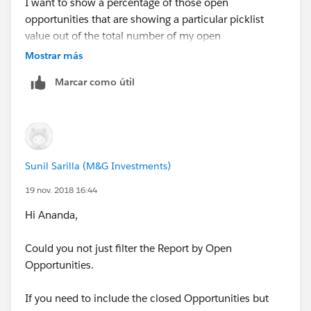
I want to show a percentage of those open
opportunities that are showing a particular picklist
value out of the total number of my open
opportunities. To be able to show the percent of
Mostrar más
opportunities that have the picklist value, I need a field
Marcar como útil
that will show the total number of open opportunities.
I then want to show this percentage in a dashboard
conponent in table form once I have create it in the
report.
Sunil Sarilla (M&G Investments)
Thank you for your help.
19 nov. 2018 16:44
Hi Ananda,
Could you not just filter the Report by Open
Opportunities.
If you need to include the closed Opportunities but