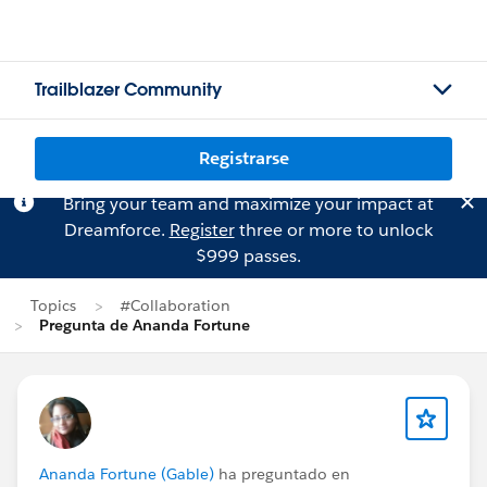
Trailblazer Community
Registrarse
Bring your team and maximize your impact at
Dreamforce.
Register
three or more to unlock
$999 passes.
Topics
#Collaboration
Pregunta de Ananda Fortune
Ananda Fortune (Gable)
ha preguntado en