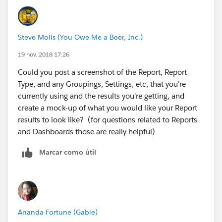
do you want to show 30%?
Steve Molis (You Owe Me a Beer, Inc.)
19 nov. 2018 17:26
Could you post a screenshot of the Report, Report
Type, and any Groupings, Settings, etc, that you're
currently using and the results you're getting, and
create a mock-up of what you would like your Report
results to look like? (for questions related to Reports
and Dashboards those are really helpful)
Marcar como útil
Ananda Fortune (Gable)