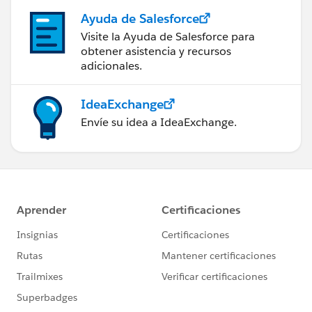
Ayuda de Salesforce
Visite la Ayuda de Salesforce para
obtener asistencia y recursos
adicionales.
IdeaExchange
Envíe su idea a IdeaExchange.