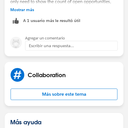
only need to show the count of open opportunities,
then you can create a custom summary formula field
Mostrar más
and use the following formula
A 1 usuario más le resultó útil
RowCount - CLOSED:SUM
Agregar un comentario
Could you please expand on how you are planning to
Escribir una respuesta...
use the count of open opportunities in the custom
summary formula?
Collaboration
Más sobre este tema
Más ayuda