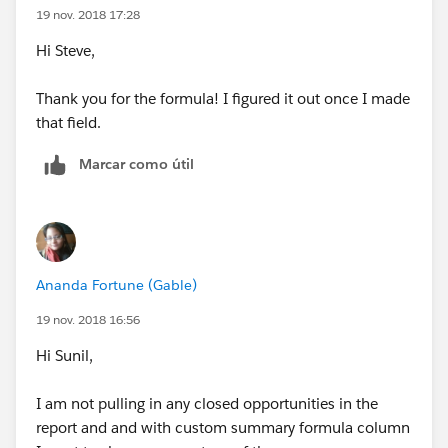
19 nov. 2018 17:28
Hi Steve,
Thank you for the formula! I figured it out once I made
that field.
Marcar como útil
Ananda Fortune (Gable)
19 nov. 2018 16:56
Hi Sunil,
I am not pulling in any closed opportunities in the
report and and with custom summary formula column