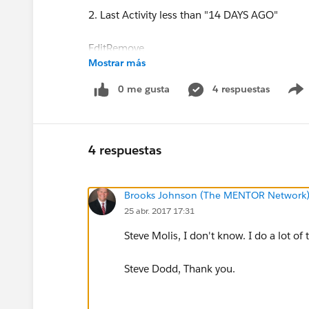
2. Last Activity less than "14 DAYS AGO"
EditRemove
Mostrar más
0 me gusta
4 respuestas
3. Last Activity equals ""
EditRemove
4 respuestas
Brooks Johnson (The MENTOR Network
25 abr. 2017 17:31
4. Parent Company contains "Pennsylvania"
Steve Molis, I don't know. I do a lot of 
EditRemove
Steve Dodd, Thank you.