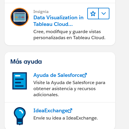
en Tableau Desktop)
Insignia
Data Visualization in
Tableau Cloud
(Visualización de
Cree, modifique y guarde vistas
datos en Tableau
personalizadas en Tableau Cloud.
Cloud)
Más ayuda
Ayuda de Salesforce
Visite la Ayuda de Salesforce para
obtener asistencia y recursos
adicionales.
IdeaExchange
Envíe su idea a IdeaExchange.