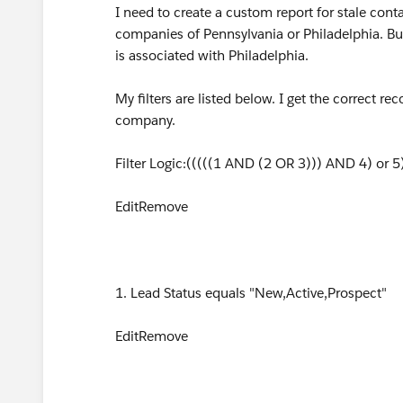
I need to create a custom report for stale cont
companies of Pennsylvania or Philadelphia. But
is associated with Philadelphia.
My filters are listed below. I get the correct r
company.
Filter Logic:(((((1 AND (2 OR 3))) AND 4) or 
EditRemove
1. Lead Status equals "New,Active,Prospect"
EditRemove