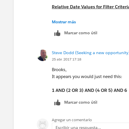
Relative Date Values for Filter Criteri
https://help.salesforce.com/articleV
Mostrar más
Marcar como útil
Steve Dodd (Seeking a new opportunity
25 abr. 2017 17:18
Brooks,
It appears you would just need this:
1 AND (2 OR 3) AND (4 OR 5) AND 6
Marcar como útil
Agregar un comentario
Escribir una respuesta...