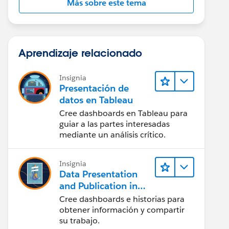
Más sobre este tema
Aprendizaje relacionado
Insignia
Presentación de
datos en Tableau
Cree dashboards en Tableau para
guiar a las partes interesadas
mediante un análisis crítico.
Insignia
Data Presentation
and Publication in
Tableau Desktop
Cree dashboards e historias para
(Presentación de
obtener información y compartir
datos y publicación
su trabajo.