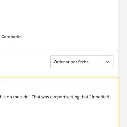
Compartir
Show menu
Ordenar
Ordenar por fecha
)
this on the side. That was a report setting that I inherited.