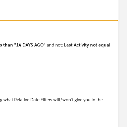
ess than "14 DAYS AGO"
and not:
Last Activity not equal
ing what Relative Date Filters will/won't give you in the