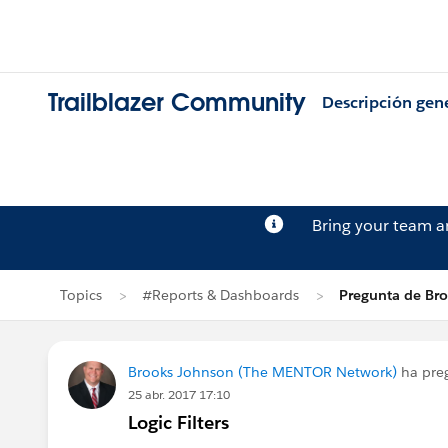
Trailblazer Community
Descripción gen
Bring your team 
Topics
#Reports & Dashboards
Pregunta de Br
Brooks Johnson (The MENTOR Network)
ha pre
25 abr. 2017 17:10
Logic Filters