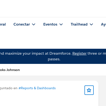
eral
Conectar
Eventos
Trailhead
Ay
and maximize your impact at Dreamforce.
Register
three or m
passes.
ooks Johnson
guntado en
#Reports & Dashboards