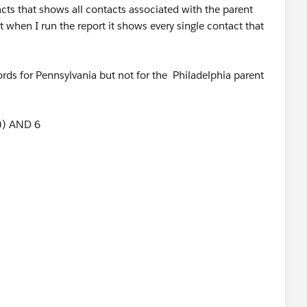
acts that shows all contacts associated with the parent
 when I run the report it shows every single contact that
ecords for Pennsylvania but not for the Philadelphia parent
5)) AND 6