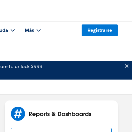
uda
Más
Registrarse
ore to unlock $999
Reports & Dashboards