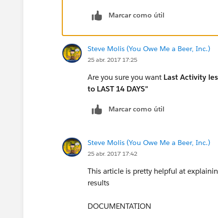
5. Parent Company contains "Philadelphia"
Marcar como útil
EditRemove
Steve Molis (You Owe Me a Beer, Inc.)
25 abr. 2017 17:25
6. Contact Type equals "Primary Mentor"
Are you sure you want
Last Activity l
to LAST 14 DAYS"
EditRemove
Marcar como útil
Steve Molis (You Owe Me a Beer, Inc.)
25 abr. 2017 17:42
This article is pretty helpful at explain
results
DOCUMENTATION