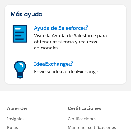
LatestPublishedVersionId, Id
Más ayuda
Result
Ayuda de Salesforce
Successfully found records.
Visite la Ayuda de Salesforce para
obtener asistencia y recursos
adicionales.
ASSIGNMENT: AssignVersionID
{!AssignDocumentLoopVar.Latest_Published_Version_
IdeaExchange
ID__c} Equals
Envíe su idea a IdeaExchange.
{!GetVersionID.LatestPublishedVersionId}
Result
{!AssignDocumentLoopVar.Latest_Published_Version_
ID__c} = "0683I0000001yHPQAY"
ASSIGNMENT: AssignToUpdateColl