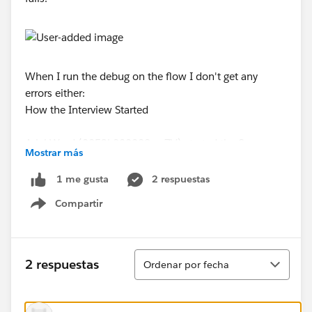
When I run the debug on the flow I don't get any
errors either:
How the Interview Started
Ariel Ward (0053k000008ew7V) started the flow
Mostrar más
interview.
2 respuestas
1 me gusta
FAST LOOKUP: GetServiceAppointments
Compartir
Show menu
Find all ServiceAppointment records where:
Ordenar
Status Equals Approved
2 respuestas
Ordenar por fecha
Days_Until_Service_Appointment__c Greater than or
equal 1