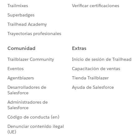
{!UpdateColl} Add {!AssignDocumentLoopVar}
{!SOQLCounter} Add 2
Result
{!UpdateColl} = "[ServiceAppointment
(08p3k000000YijiAAC)]"
{!SOQLCounter} = "4"
DECISION: SOQL_Limit
Skipped this outcome because its conditions weren't
met: SOQL_Warning
Outcome conditions: