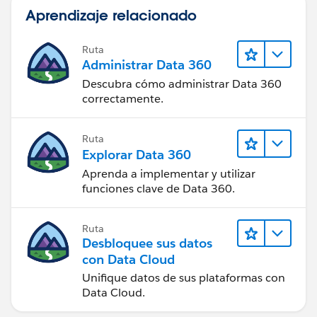
Aprendizaje relacionado
Store the values of these fields in
GetContentDocumentLink: Id, ContentDocumentId
Ruta
Administrar Data 360
Result
Descubra cómo administrar Data 360
correctamente.
Successfully found records.
Ruta
FAST LOOKUP: GetVersionID
Explorar Data 360
Aprenda a implementar y utilizar
Find all ContentDocument records where:
funciones clave de Data 360.
Id Equals
Ruta
{!GetContentDocumentLink.ContentDocumentId}
Desbloquee sus datos
(0693I0000001yJkQAI)
con Data Cloud
Unifique datos de sus plataformas con
Sort records by: SystemModstamp (Descending)
Data Cloud.
Store the values of these fields in GetVersionID: