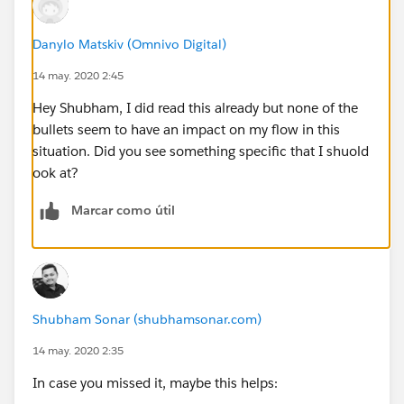
Delivery_Method__c Contains Fax
Danylo Matskiv (Omnivo Digital)
14 may. 2020 2:45
Latest_Published_Version_ID__c Is null true
Hey Shubham, I did read this already but none of the
A5_NDOS_Sent__c Equals false
bullets seem to have an impact on my flow in this
situation. Did you see something specific that I shuold
Is_within_lead_time__c Equals true
ook at?
Marcar como útil
Sort records by: Days_Until_Service_Appointment__c
(Ascending)
Store the values of these fields in
GetServiceAppointments: Id,
Shubham Sonar (shubhamsonar.com)
Latest_Published_Version_ID__c
14 may. 2020 2:35
Result
In case you missed it, maybe this helps: