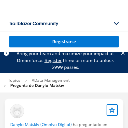
Trailblazer Community
Registrarse
Bring your team and maximize your impact at
Dreamforce.
Register
three or more to unlock
$999 passes.
Topics
#Data Management
Pregunta de Danylo Matskiv
Danylo Matskiv (Omnivo Digital)
ha preguntado en