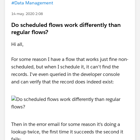
#Data Management
14 may. 2020 2:08
Do scheduled flows work differently than
regular flows?
Hi all,
For some reason I have a flow that works just fine non-
scheduled, but when I schedule it, it can't find the
records. I've even queried in the developer console
and can verify that the record does indeed exist:
Then in the error email for some reason it's doing a
lookup twice, the first time it succeeds the second it
fails: