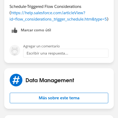
Successfully found records.
Schedule-Triggered Flow Considerations
(
https://help.salesforce.com/articleView?
LOOP: AssignDocumentLoop
id=flow_considerations_trigger_schedule.htm&type=5
)
Loop Through: [08p3k000000YijiAAC]
Marcar como útil
Iteration: 0
Agregar un comentario
Current value of {!AssignDocumentLoopVar}:
Escribir una respuesta...
08p3k000000YijiAAC
FAST LOOKUP: GetContentDocumentLink
Data Management
Find all ContentDocumentLink records where:
LinkedEntityId Equals {!
AssignDocumentLoopVar.Id
}
Más sobre este tema
(08p3k000000YijiAAC)
Sort records by: SystemModstamp (Descending)