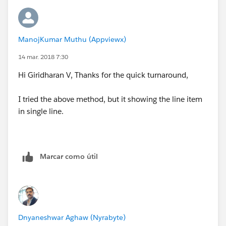
Giridharan
ManojKumar Muthu (Appviewx)
14 mar. 2018 7:30
Hi Giridharan V, Thanks for the quick turnaround,
I tried the above method, but it showing the line item
in single line.
Marcar como útil
Dnyaneshwar Aghaw (Nyrabyte)