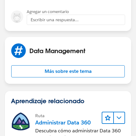
taxes. State and/or local sales and transactions taxes
may apply to some or all charges for products and
Agregar un comentario
services outlined in this proposal.
Escribir una respuesta...
Data Management
Más sobre este tema
Aprendizaje relacionado
Ruta
Administrar Data 360
Descubra cómo administrar Data 360