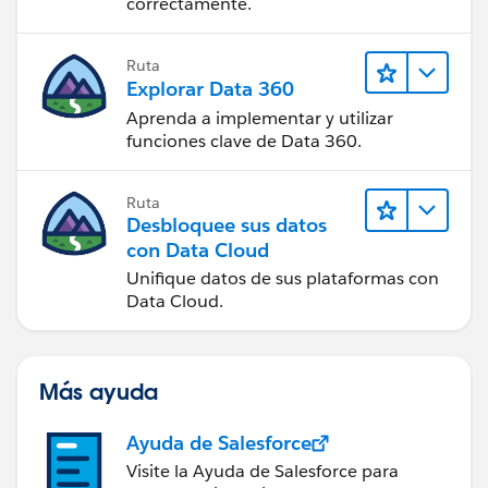
correctamente.
Ruta
Explorar Data 360
Aprenda a implementar y utilizar
funciones clave de Data 360.
Ruta
Desbloquee sus datos
con Data Cloud
Unifique datos de sus plataformas con
Data Cloud.
Más ayuda
Ayuda de Salesforce
Visite la Ayuda de Salesforce para