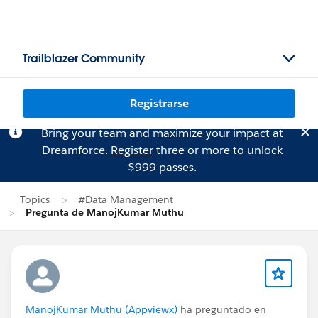
Trailblazer Community
Registrarse
Bring your team and maximize your impact at
Dreamforce.
Register
three or more to unlock
$999 passes.
Topics
#Data Management
Pregunta de ManojKumar Muthu
ManojKumar Muthu (Appviewx)
ha preguntado en