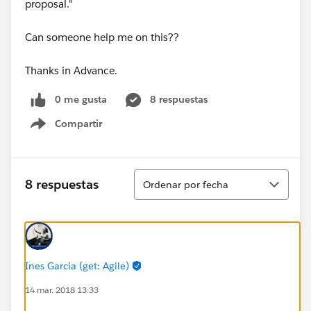
proposal."
Can someone help me on this??
Thanks in Advance.
0 me gusta
8 respuestas
Compartir
Show menu
Ordenar
8 respuestas
Ordenar por fecha
Ines Garcia (get: Agile)
14 mar. 2018 13:33