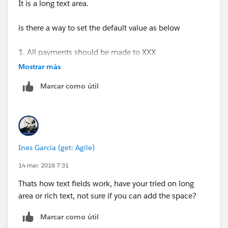
It is a long text area.
is there a way to set the default value as below
1. All payments should be made to XXX
Mostrar más
2. All payments to be made in US Dollars.
Marcar como útil
3. Prices quoted above are in USD and does not
include any applicable taxes. State and/or local sales
and transactions taxes may apply to some or all
charges for products and services outlined in this
Ines Garcia (get: Agile)
proposal.
14 mar. 2018 7:31
Instead of,
Thats how text fields work, have your tried on long
area or rich text, not sure if you can add the space?
1. All payments should be made to XXX. 2. All
payments to be made in US Dollars. 3. Prices quoted
Marcar como útil
above are in USD and does not include any applicable