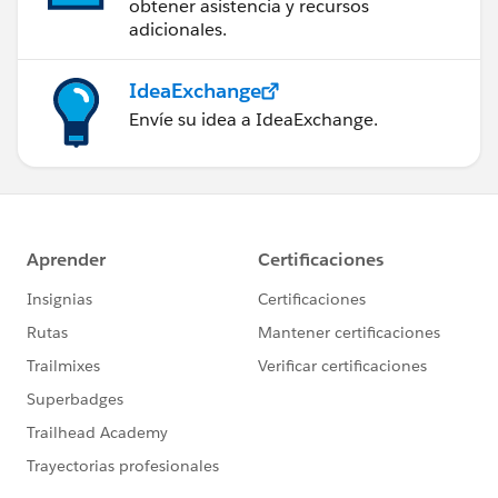
obtener asistencia y recursos
adicionales.
IdeaExchange
Envíe su idea a IdeaExchange.