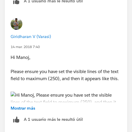
A 1 usuario más le resultó útil
If this is not the case, please respond back with
Giridharan V (Varasi)
specific requirement, would be glad to help you out.
14 mar. 2018 7:40
regards,
Hi Manoj,
Giridharan,
Please ensure you have set the visible lines of the text
field to maximum (250), and then it appears like this.
Software Engineer,
Varasi LLC,
Mostrar más
www.varasi.com
A 1 usuario más le resultó útil
Regards,