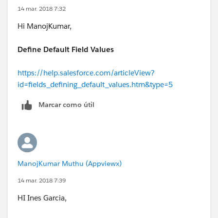
14 mar. 2018 7:32
Hi ManojKumar,
Define Default Field Values
https://help.salesforce.com/articleView?
id=fields_defining_default_values.htm&type=5
Marcar como útil
ManojKumar Muthu (Appviewx)
14 mar. 2018 7:39
HI Ines Garcia,