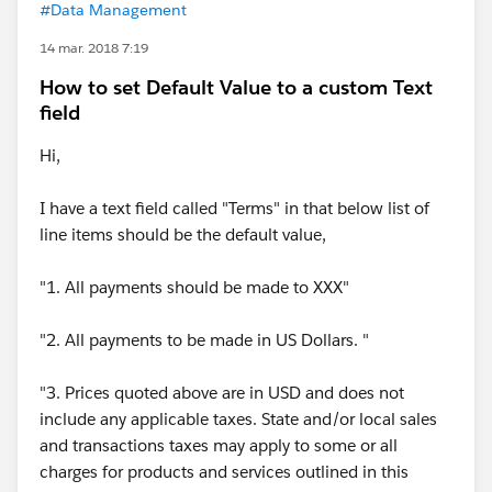
#Data Management
14 mar. 2018 7:19
How to set Default Value to a custom Text
field
Hi,
I have a text field called "Terms" in that below list of
line items should be the default value,
"1. All payments should be made to XXX"
"2. All payments to be made in US Dollars. "
"3. Prices quoted above are in USD and does not
include any applicable taxes. State and/or local sales
and transactions taxes may apply to some or all
charges for products and services outlined in this