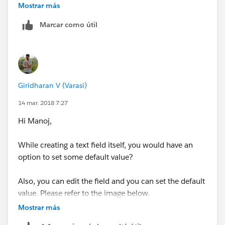
Mostrar más
Marcar como útil
Hope It Helps..!
Giridharan V (Varasi)
Thanks & Regards,
14 mar. 2018 7:27
Paras Shah
Hi Manoj,
While creating a text field itself, you would have an
option to set some default value?
Also, you can edit the field and you can set the default
value. Please refer to the image below.
Mostrar más