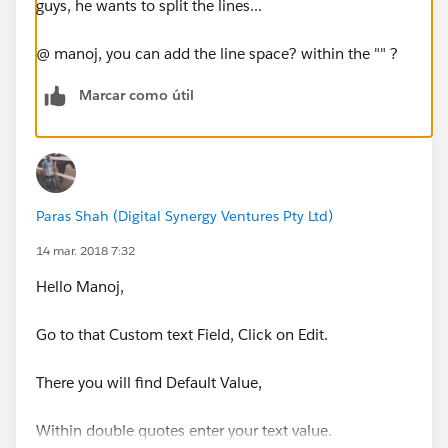
guys, he wants to split the lines...
@ manoj, you can add the line space? within the "" ?
Marcar como útil
Paras Shah (Digital Synergy Ventures Pty Ltd)
14 mar. 2018 7:32
Hello Manoj,
Go to that Custom text Field, Click on Edit.
There you will find Default Value,
Within double quotes enter your text value.