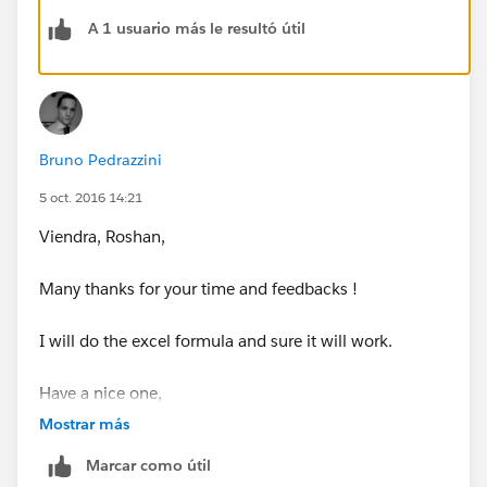
A 1 usuario más le resultó útil
Bruno Pedrazzini
5 oct. 2016 14:21
Viendra, Roshan,
Many thanks for your time and feedbacks !
I will do the excel formula and sure it will work.
Have a nice one,
Mostrar más
Bruno
Marcar como útil