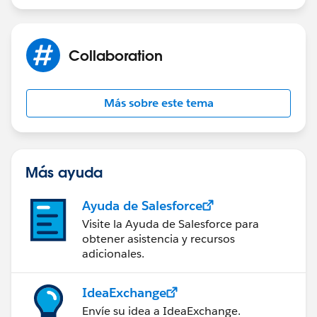
Product: Last Modified Alias
Collaboration
- So if I put one of those in the table extraction (I will
have all the dates) ...
Más sobre este tema
- If I put this in the heading, I will have to choose a
range (and here don't find the one matching) ...
Más ayuda
Ayuda de Salesforce
Visite la Ayuda de Salesforce para
obtener asistencia y recursos
adicionales.
IdeaExchange
Envíe su idea a IdeaExchange.