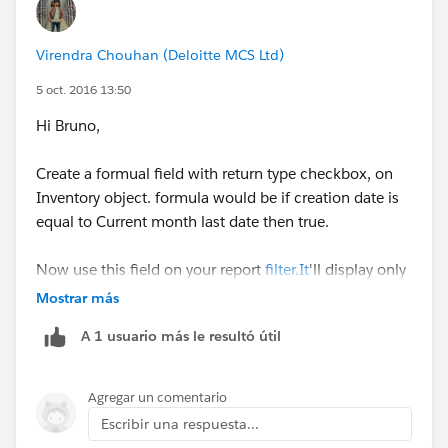
Inventory: Last Modified Date
Virendra Chouhan (Deloitte MCS Ltd)
Inventory: Last Activity Date
5 oct. 2016 13:50
Inventory Product: Info
Hi Bruno,
Inventory Product: Last Modified By
Create a formual field with return type checkbox, on
Inventory object. formula would be if creation date is
Inventory Product: Last Modified Alias
equal to Current month last date then true.
Inventory Product: Last Modified Date
Now use this field on your report
filter.It
'll display only
last day Inventories.
Mostrar más
Inventory Product: Last Activity Date
A 1 usuario más le resultó útil
Product: General
Product: Last Modified Date
Agregar un comentario
Escribir una respuesta...
Product: Last Modified By