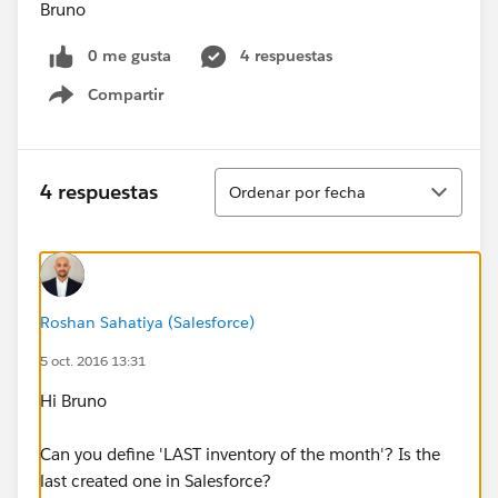
Bruno
0 me gusta
4 respuestas
Compartir
Show menu
Ordenar
4 respuestas
Ordenar por fecha
Roshan Sahatiya (Salesforce)
5 oct. 2016 13:31
Hi Bruno
Can you define 'LAST inventory of the month'? Is the
last created one in Salesforce?