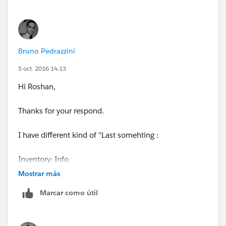
Bruno Pedrazzini
5 oct. 2016 14:13
Hi Roshan,
Thanks for your respond.
I have different kind of "Last somehting :
Inventory: Info
Mostrar más
Inventory: Last Modified By
Marcar como útil
Inventory: Last Modified Alias