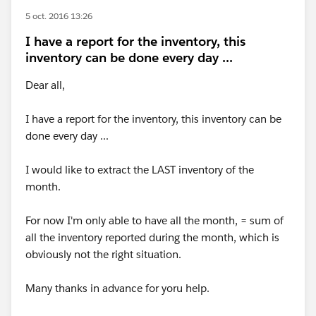
5 oct. 2016 13:26
I have a report for the inventory, this
inventory can be done every day ...
Dear all,
I have a report for the inventory, this inventory can be
done every day ...
I would like to extract the LAST inventory of the
month.
For now I'm only able to have all the month, = sum of
all the inventory reported during the month, which is
obviously not the right situation.
Many thanks in advance for yoru help.