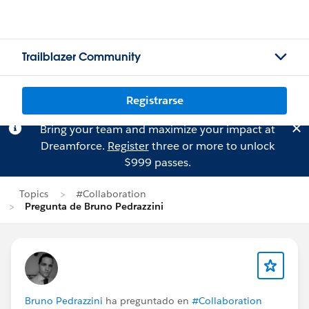
Trailblazer Community
Registrarse
Bring your team and maximize your impact at
Dreamforce.
Register
three or more to unlock
$999 passes.
Topics
#Collaboration
Pregunta de Bruno Pedrazzini
Bruno Pedrazzini
ha preguntado en
#Collaboration