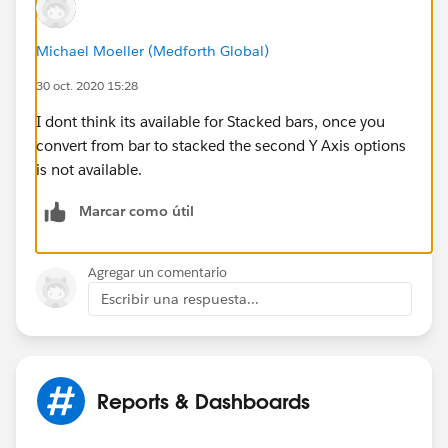
Michael Moeller (Medforth Global)
30 oct. 2020 15:28
I dont think its available for Stacked bars, once you
convert from bar to stacked the second Y Axis options
is not available.
Marcar como útil
Agregar un comentario
Escribir una respuesta...
Reports & Dashboards