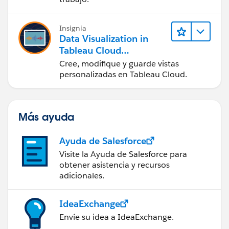
Insignia
Data Visualization in
Tableau Cloud
(Visualización de datos
Cree, modifique y guarde vistas
en Tableau Cloud)
personalizadas en Tableau Cloud.
Más ayuda
Ayuda de Salesforce
Visite la Ayuda de Salesforce para
obtener asistencia y recursos
adicionales.
IdeaExchange
Envíe su idea a IdeaExchange.