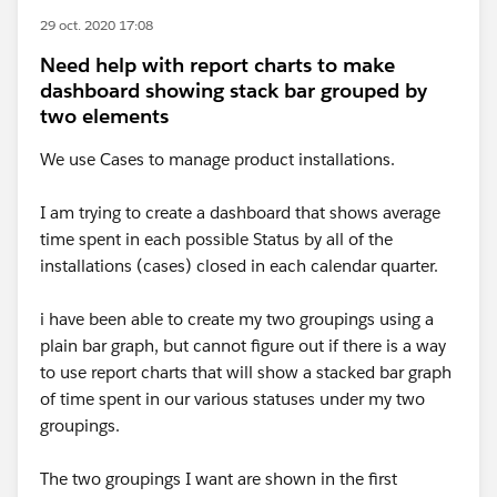
29 oct. 2020 17:08
Need help with report charts to make
dashboard showing stack bar grouped by
two elements
We use Cases to manage product installations.
I am trying to create a dashboard that shows average
time spent in each possible Status by all of the
installations (cases) closed in each calendar quarter.
i have been able to create my two groupings using a
plain bar graph, but cannot figure out if there is a way
to use report charts that will show a stacked bar graph
of time spent in our various statuses under my two
groupings.
The two groupings I want are shown in the first