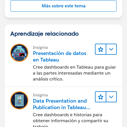
Más sobre este tema
Aprendizaje relacionado
Insignia
Presentación de datos
en Tableau
Cree dashboards en Tableau para guiar
a las partes interesadas mediante un
análisis crítico.
Insignia
Data Presentation and
Publication in Tableau
Desktop (Presentación
Cree dashboards e historias para
de datos y publicación
obtener información y compartir su
en Tableau Desktop)
trabajo.