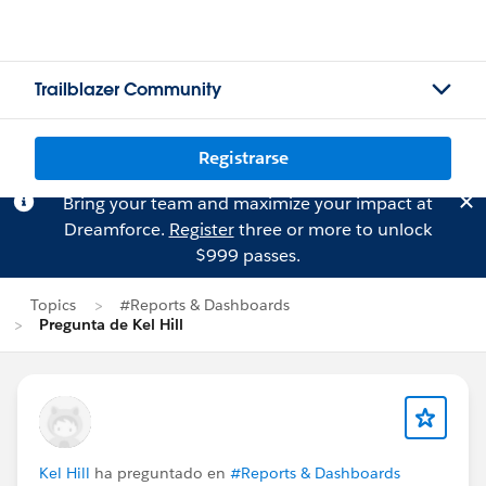
Trailblazer Community
Registrarse
Bring your team and maximize your impact at
Dreamforce.
Register
three or more to unlock
$999 passes.
Topics
#Reports & Dashboards
Pregunta de Kel Hill
Kel Hill
ha preguntado en
#Reports & Dashboards