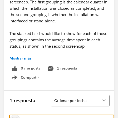
screencap. The first grouping is the calendar quarter in
which the installation was closed as completed, and
the second grouping is whether the installation was
interfaced or stand-alone.
The stacked bar I would like to show for each of those
groupings contains the average time spent in each
status, as shown in the second screencap.
Mostrar más
Is it possible to combine these two elements - perhaps
through report charts? I have spent many hours
0 me gusta
1 respuesta
experimenting without success. Any and all help
Compartir
appreciated! Thanks.
Show menu
Ordenar
1 respuesta
Ordenar por fecha