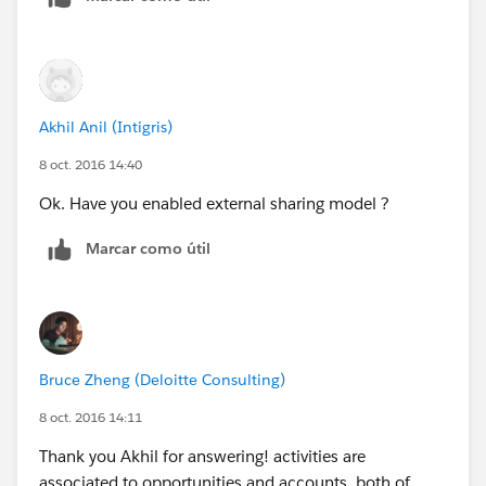
Akhil Anil (Intigris)
8 oct. 2016 14:40
Ok. Have you enabled external sharing model ?
Marcar como útil
Bruce Zheng (Deloitte Consulting)
8 oct. 2016 14:11
Thank you Akhil for answering! activities are
associated to opportunities and accounts, both of