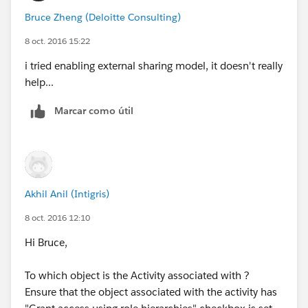
Bruce Zheng (Deloitte Consulting)
8 oct. 2016 15:22
i tried enabling external sharing model, it doesn't really
help...
Marcar como útil
Akhil Anil (Intigris)
8 oct. 2016 12:10
Hi Bruce,
To which object is the Activity associated with ?
Ensure that the object associated with the activity has