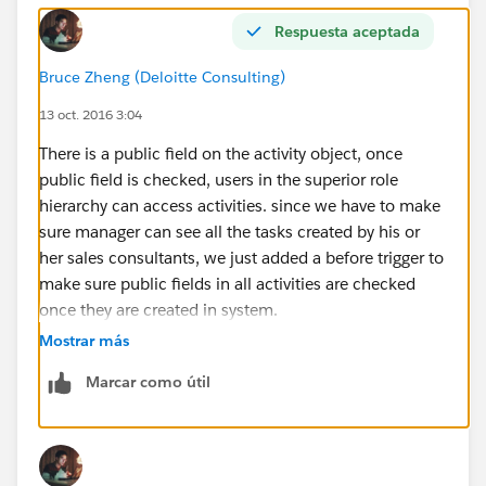
Respuesta aceptada
Bruce Zheng (Deloitte Consulting)
13 oct. 2016 3:04
There is a public field on the activity object, once
public field is checked, users in the superior role
hierarchy can access activities. since we have to make
sure manager can see all the tasks created by his or
her sales consultants, we just added a before trigger to
make sure public fields in all activities are checked
once they are created in system.
Mostrar más
Marcar como útil