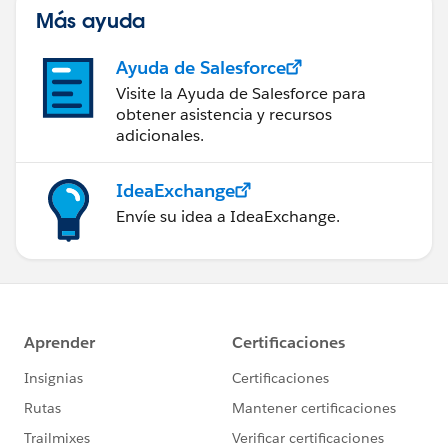
Más ayuda
Ayuda de Salesforce
Visite la Ayuda de Salesforce para
obtener asistencia y recursos
adicionales.
IdeaExchange
Envíe su idea a IdeaExchange.