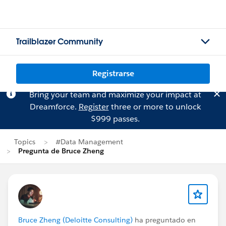
Trailblazer Community
Registrarse
Bring your team and maximize your impact at
Dreamforce.
Register
three or more to unlock
$999 passes.
Topics
#Data Management
Pregunta de Bruce Zheng
Bruce Zheng (Deloitte Consulting)
ha preguntado en