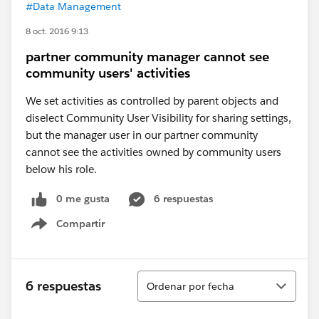
#Data Management
8 oct. 2016 9:13
partner community manager cannot see
community users' activities
We set activities as controlled by parent objects and
diselect Community User Visibility for sharing settings,
but the manager user in our partner community
cannot see the activities owned by community users
below his role.
0 me gusta
6 respuestas
Compartir
Show menu
Ordenar
6 respuestas
Ordenar por fecha