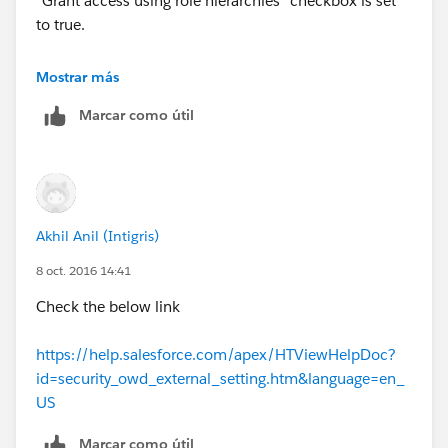
"Grant access using role hierarchies" checkbox is set
to true.
Hope that helps !
Mostrar más
Marcar como útil
Akhil Anil (Intigris)
8 oct. 2016 14:41
Check the below link
https://help.salesforce.com/apex/HTViewHelpDoc?
id=security_owd_external_setting.htm&language=en_
US
Marcar como útil