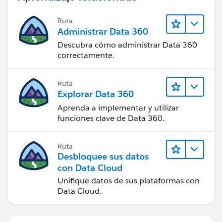
Ruta
Administrar Data 360
Descubra cómo administrar Data 360
correctamente.
Ruta
Explorar Data 360
Aprenda a implementar y utilizar
funciones clave de Data 360.
Ruta
Desbloquee sus datos
con Data Cloud
Unifique datos de sus plataformas con
Data Cloud.