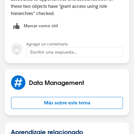
these two objects have "grant access using role
hierarchies" checked.
Marcar como útil
Agregar un comentario
Escribir una respuesta...
Data Management
Más sobre este tema
Aprendizaje relacionado