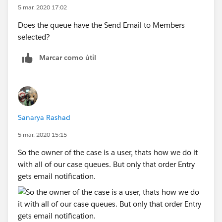
5 mar. 2020 17:02
Does the queue have the Send Email to Members
selected?
Marcar como útil
Sanarya Rashad
5 mar. 2020 15:15
So the owner of the case is a user, thats how we do it
with all of our case queues. But only that order Entry
gets email notification.