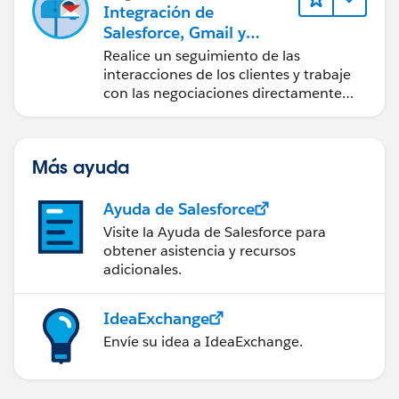
Integración de
Salesforce, Gmail y
Google Calendar
Realice un seguimiento de las
interacciones de los clientes y trabaje
con las negociaciones directamente
desde Gmail y Google Calendar.
Más ayuda
Ayuda de Salesforce
Visite la Ayuda de Salesforce para
obtener asistencia y recursos
adicionales.
IdeaExchange
Envíe su idea a IdeaExchange.