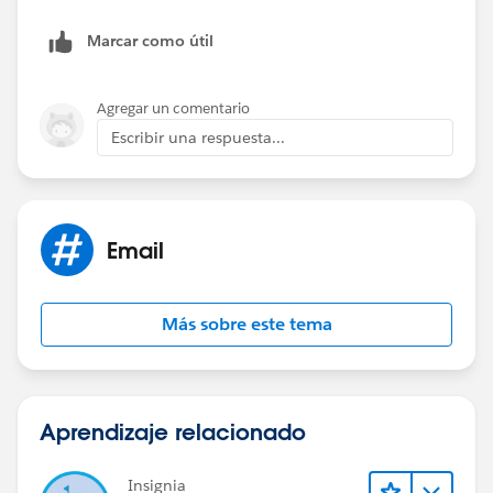
Marcar como útil
Agregar un comentario
Escribir una respuesta...
Email
Más sobre este tema
Aprendizaje relacionado
Insignia