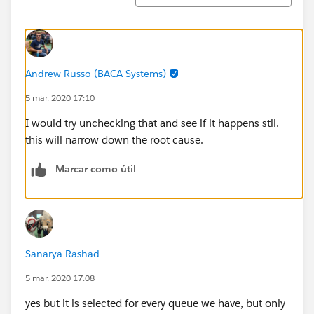
Andrew Russo (BACA Systems)
5 mar. 2020 17:10
I would try unchecking that and see if it happens stil.
this will narrow down the root cause.
Marcar como útil
Sanarya Rashad
5 mar. 2020 17:08
yes but it is selected for every queue we have, but only