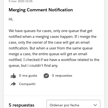
5 mar. 2020 15:05
Merging Comment Notification
Hi,
We have queues for cases, only one queue that get
notified when a merging cases happen. If i merge the
case, only the owner of the case will get an email
notification. But when a user from the same queue
merge a case, the entire queue will get an email
notified. I checked if we have a workflow related to the
queue, but i couldn't find any.
0 me gusta
5 respuestas
Compartir
Show menu
Ordenar
5 respuestas
Ordenar por fecha