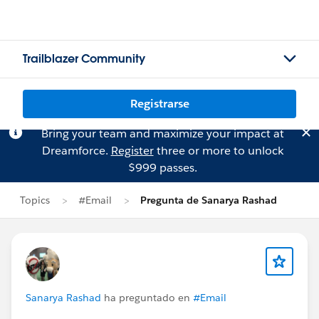
Trailblazer Community
Registrarse
Bring your team and maximize your impact at
Dreamforce.
Register
three or more to unlock
$999 passes.
Topics
#Email
Pregunta de Sanarya Rashad
Sanarya Rashad
ha preguntado en
#Email