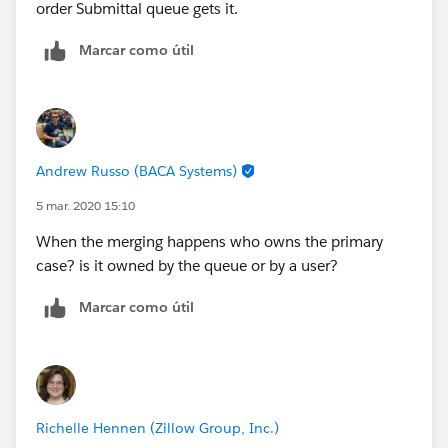
order Submittal queue gets it.
Marcar como útil
Andrew Russo (BACA Systems)
5 mar. 2020 15:10
When the merging happens who owns the primary
case? is it owned by the queue or by a user?
Marcar como útil
Richelle Hennen (Zillow Group, Inc.)