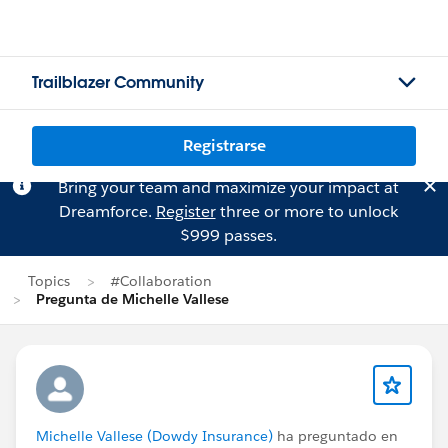
Trailblazer Community
Registrarse
Bring your team and maximize your impact at
Dreamforce.
Register
three or more to unlock
$999 passes.
Topics
#Collaboration
Pregunta de Michelle Vallese
Michelle Vallese (Dowdy Insurance)
ha preguntado en