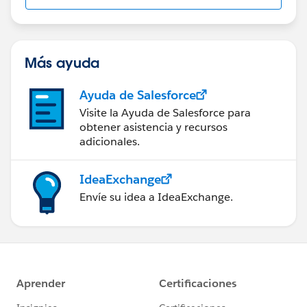
Más ayuda
Ayuda de Salesforce
Visite la Ayuda de Salesforce para
obtener asistencia y recursos
adicionales.
IdeaExchange
Envíe su idea a IdeaExchange.