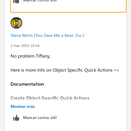
1
Steve Molis (You Owe Me a Beer, Inc.)
2
1 mar. 2021 15:44
No problem Tiffany,
Here is more info on Object Specific Quick Actions =>
Documentation
Create Object-Specific Quick Actions
Mostrar más
https://help.salesforce.com/articleView?
Marcar como útil
id=sf.creating_object_specific_actions.htm&type=5
(
https://help.salesforce.com/articleView?