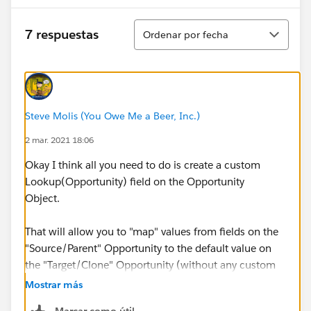
Ordenar
7 respuestas
Ordenar por fecha
Steve Molis (You Owe Me a Beer, Inc.)
2 mar. 2021 18:06
Okay I think all you need to do is create a custom
Lookup(Opportunity) field on the Opportunity
Object.
That will allow you to "map" values from fields on the
"Source/Parent" Opportunity to the default value on
the "Target/Clone" Opportunity (without any custom
Code)
Mostrar más
Marcar como útil