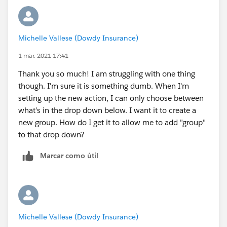
id=sf.creating_object_specific_actions.htm&type=5
)
Set Predefined Field Values for Quick Action Fields
Michelle Vallese (Dowdy Insurance)
https://help.salesforce.com/articleView?
1 mar. 2021 17:41
id=predefined_field_values.htm&type=5
Thank you so much! I am struggling with one thing
(
https://help.salesforce.com/articleView?
though. I'm sure it is something dumb. When I'm
id=predefined_field_values.htm&type=5
)
setting up the new action, I can only choose between
what's in the drop down below. I want it to create a
new group. How do I get it to allow me to add "group"
to that drop down?
Marcar como útil
Michelle Vallese (Dowdy Insurance)