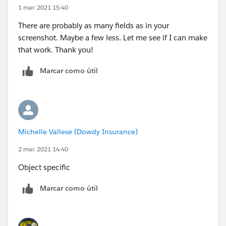
1 mar. 2021 15:40
There are probably as many fields as in your
screenshot. Maybe a few less. Let me see if I can make
that work. Thank you!
Marcar como útil
Michelle Vallese (Dowdy Insurance)
2 mar. 2021 14:40
Object specific
Marcar como útil