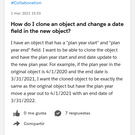
#Collaboration
1 mar. 2021 15:33
How do I clone an object and change a date
field in the new object?
I have an object that has a "plan year start" and "plan
year end" field. I want to be able to clone the object
and have the plan year start and end date update to
the new plan year. For example, if the plan year in the
original object is 4/1/2020 and the end date is
3/31/2021, I want the cloned object to be exactly the
same as the original object but have the plan year
move a year out to 4/1/2021 with an end date of
3/31/2022.
0 me gusta
7 respuestas
Compartir
Show menu