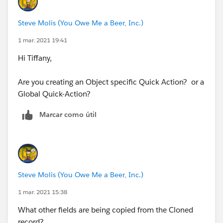
Steve Molis (You Owe Me a Beer, Inc.)
1 mar. 2021 19:41
Hi Tiffany,
Are you creating an Object specific Quick Action? or a
Global Quick-Action?
Marcar como útil
Steve Molis (You Owe Me a Beer, Inc.)
1 mar. 2021 15:38
What other fields are being copied from the Cloned
record?