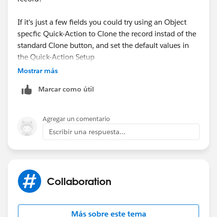
If it's just a few fields you could try using an Object
specfic Quick-Action to Clone the record instad of the
standard Clone button, and set the default values in
the Quick-Action Setup
Mostrar más
Marcar como útil
Agregar un comentario
Or you might be able to do something using Flow or
Escribir una respuesta...
Process Builder
Otherwise, you're probably looks at custom code and
a custom "Clone" button
Collaboration
Más sobre este tema