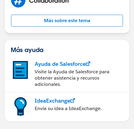
Collaboration
Más sobre este tema
Más ayuda
Ayuda de Salesforce
Visite la Ayuda de Salesforce para
obtener asistencia y recursos
adicionales.
IdeaExchange
Envíe su idea a IdeaExchange.