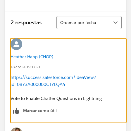
Ordenar
2 respuestas
Ordenar por fecha
Heather Happ (CHOP)
18 abr. 2019 17:21
https://success.salesforce.com/ideaView?
id=0873A000000CTYLQA4
Vote to Enable Chatter Questions in Lightning
Marcar como útil