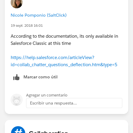
Nicole Pomponio (SaltClick)
19 sept. 2018 16:01
According to the documentation, its only available in
Salesforce Classic at this time
https://help.salesforce.com/articleView?
id=collab_chatter_questions_deflection.htm&type=5
Marcar como útil
Agregar un comentario
Escribir una respuesta...