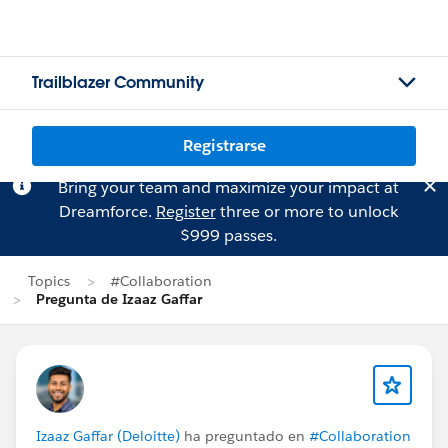
Trailblazer Community
Registrarse
Bring your team and maximize your impact at
Dreamforce.
Register
three or more to unlock
$999 passes.
Topics
#Collaboration
Pregunta de Izaaz Gaffar
Izaaz Gaffar (Deloitte)
ha preguntado en
#Collaboration