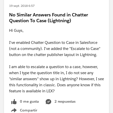
19 sept. 2018 6:57
No Similar Answers Found in Chatter
Question To Case (Lightning)
Hi Guys,
I've enabled Chatter Question to Case in Salesforce
(not a community). I've added the "Escalate to Case"
button on the chatter publisher layout in Lightning.
I am able to escalate a question to a case, however,
when I type the question title in, I do not see any
"similar answers" show up in Lightning? However, I see
this functionality in classic. Does anyone know if this
feature is available in LEX?
0 me gusta
2 respuestas
Compartir
Show menu