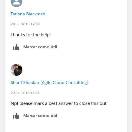
Tatiana Blackman
29 jul. 2015 17:39
Thanks for the help!
Marcar como útil
Sharif Shaalan (Agile Cloud Consulting)
29 jul. 2015 17:43
Np! please mark a best answer to close this out.
Marcar como útil