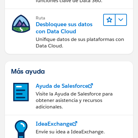
funciones clave de Data 360.
Ruta
Desbloquee sus datos
con Data Cloud
Unifique datos de sus plataformas con
Data Cloud.
Más ayuda
Ayuda de Salesforce
Visite la Ayuda de Salesforce para
obtener asistencia y recursos
adicionales.
IdeaExchange
Envíe su idea a IdeaExchange.