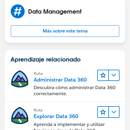
Data Management
Más sobre este tema
Aprendizaje relacionado
Ruta
Administrar Data 360
Descubra cómo administrar Data 360
correctamente.
Ruta
Explorar Data 360
Aprenda a implementar y utilizar