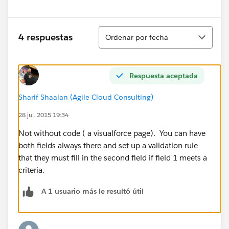
Ordenar
4 respuestas
Ordenar por fecha
Respuesta aceptada
Sharif Shaalan (Agile Cloud Consulting)
28 jul. 2015 19:34
Not without code ( a visualforce page). You can have
both fields always there and set up a validation rule
that they must fill in the second field if field 1 meets a
criteria.
A 1 usuario más le resultó útil