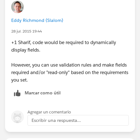
Eddy Richmond (Slalom)
28 jul. 2015 19:44
+1 Sharif, code would be required to dynamically
display fields.
However, you can use validation rules and make fields
required and/or "read-only" based on the requirements
you set.
Marcar como útil
Agregar un comentario
Escribir una respuesta...