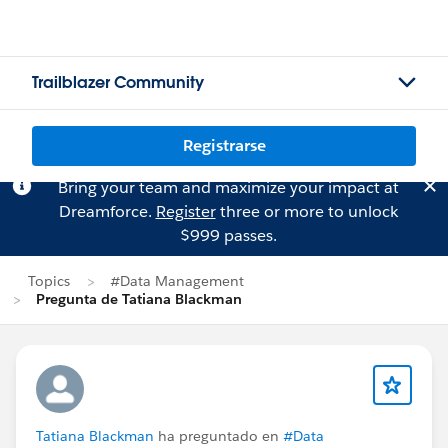
Trailblazer Community
Registrarse
Bring your team and maximize your impact at
Dreamforce.
Register
three or more to unlock
$999 passes.
Topics
#Data Management
Pregunta de Tatiana Blackman
Tatiana Blackman
ha preguntado en
#Data