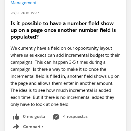
Management
28 jul. 2015 19:27
Is it possible to have a number field show
up on a page once another number field is
populated?
We currently have a field on our opportunity layout
where sales execs can add incremental budget to their
campaigns. This can happen 3-5 times during a
campaign. Is there a way to make it so once the
incremental field is filled in, another field shows up on
the page and allows them enter in another amount.
The idea is to see how much incremental is added
each time. But if there is no incremental added they
only have to look at one field.
0 me gusta
4 respuestas
Compartir
Show menu