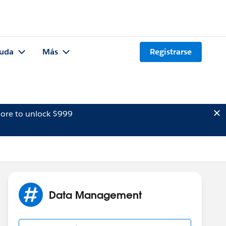
uda
Más
Registrarse
ore to unlock $999
Data Management