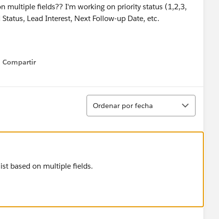
on multiple fields?? I'm working on priority status (1,2,3,
tatus, Lead Interest, Next Follow-up Date, etc.
Compartir
Show menu
Ordenar
Ordenar por fecha
st based on multiple fields.