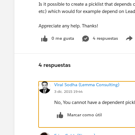
Is it possible to create a picklist that depends 
etc) which would for example depend on Lead S
Appreciate any help. Thanks!
0 me gusta
4 respuestas
4 respuestas
Viral Sodha (Lemma Consulting)
3 dic. 2015 19:44
No, You cannot have a dependent pickli
Marcar como útil