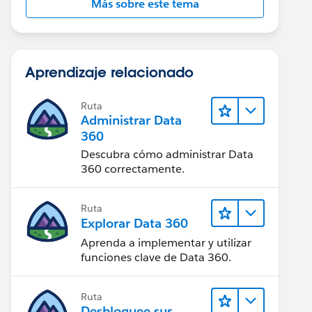
Más sobre este tema
Aprendizaje relacionado
Ruta
Administrar Data
360
Descubra cómo administrar Data
360 correctamente.
Ruta
Explorar Data 360
Aprenda a implementar y utilizar
funciones clave de Data 360.
Ruta
Desbloquee sus