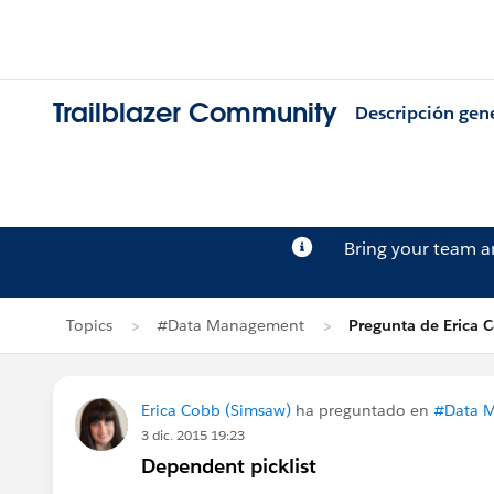
Trailblazer Community
Descripción gen
Bring your team 
Topics
#Data Management
Pregunta de Erica 
Erica Cobb (Simsaw)
ha preguntado en
#Data 
3 dic. 2015 19:23
Dependent picklist