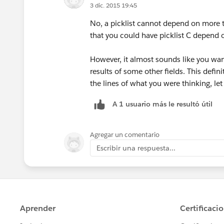
3 dic. 2015 19:45
No, a picklist cannot depend on more 
that you could have picklist C depend on
However, it almost sounds like you want
results of some other fields. This defini
the lines of what you were thinking, le
A 1 usuario más le resultó útil
Agregar un comentario
Escribir una respuesta...