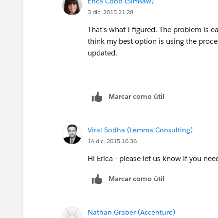
Erica Cobb (Simsaw)
3 dic. 2015 21:28
That's what I figured. The problem is ea
think my best option is using the proces
updated.
Marcar como útil
Viral Sodha (Lemma Consulting)
14 dic. 2015 16:36
Hi Erica - please let us know if you nee
Marcar como útil
Nathan Graber (Accenture)