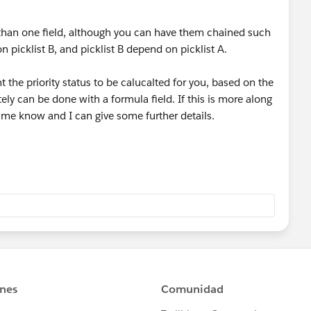
than one field, although you can have them chained such
 picklist B, and picklist B depend on picklist A.
 the priority status to be calucalted for you, based on the
tely can be done with a formula field. If this is more along
t me know and I can give some further details.