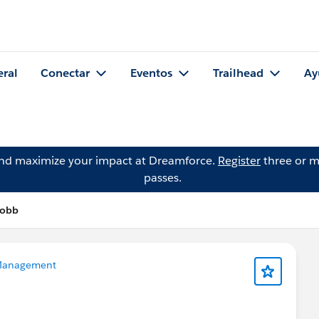
eral
Conectar
Eventos
Trailhead
Ay
and maximize your impact at Dreamforce.
Register
three or m
passes.
Cobb
Management