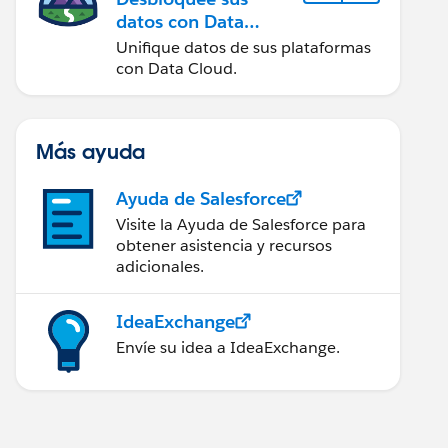
datos con Data
Cloud
Unifique datos de sus plataformas
con Data Cloud.
Más ayuda
Ayuda de Salesforce
Visite la Ayuda de Salesforce para
obtener asistencia y recursos
adicionales.
IdeaExchange
Envíe su idea a IdeaExchange.