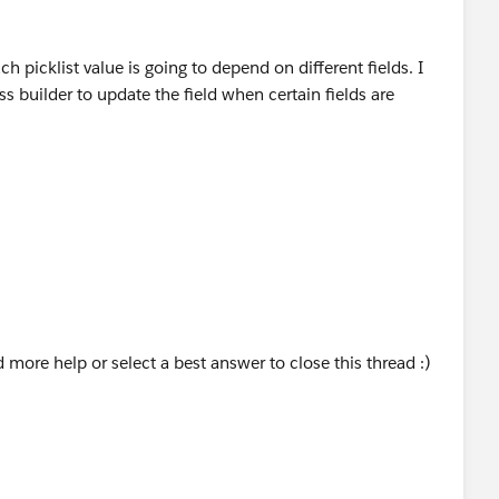
ch picklist value is going to depend on different fields. I
s builder to update the field when certain fields are
d more help or select a best answer to close this thread :)