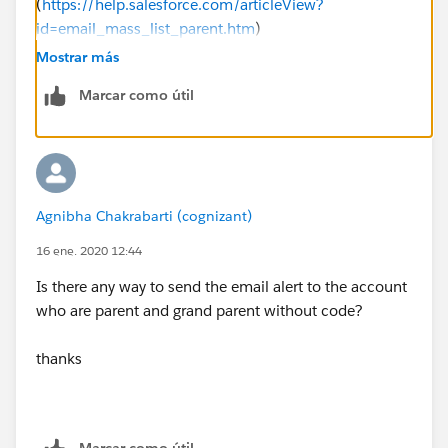
(
https://help.salesforce.com/articleView?
id=email_mass_list_parent.htm
)
Mostrar más
bear in mind that there are governonr loimits on a
Marcar como útil
mass email, so you need to assess whether your
proess is likely to brteak those limits, and if the answer
is yes, your solution becomes more mcomplciated -
you'll have to integrate to an external email server (eg
salesforce marketing cloud, MS exchange etc) and
Agnibha Chakrabarti (cognizant)
trigger the emails
16 ene. 2020 12:44
Is there any way to send the email alert to the account
who are parent and grand parent without code?
thanks
Marcar como útil