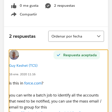
0 me gusta
2 respuestas
Compartir
Show menu
Ordenar
2 respuestas
Ordenar por fecha
Respuesta aceptada
Guy Keshet (TCS)
16 ene. 2020 11:16
is this in
force.com
?
you can write a batch job to identify all the accounts
that need to be notified, you can use the mass email /
email to group for this