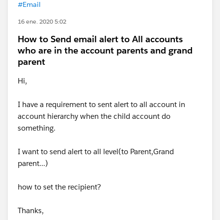
#Email
16 ene. 2020 5:02
How to Send email alert to All accounts
who are in the account parents and grand
parent
Hi,
I have a requirement to sent alert to all account in
account hierarchy when the child account do
something.
I want to send alert to all level(to Parent,Grand
parent...)
how to set the recipient?
Thanks,