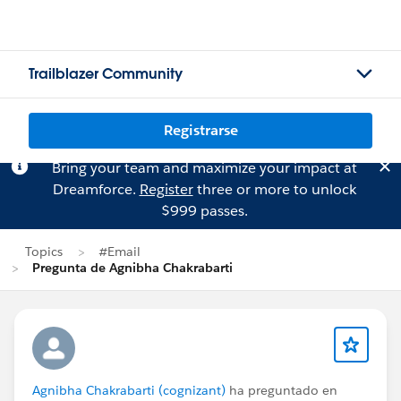
Trailblazer Community
Registrarse
Bring your team and maximize your impact at
Dreamforce.
Register
three or more to unlock
$999 passes.
Topics
#Email
Pregunta de Agnibha Chakrabarti
Agnibha Chakrabarti (cognizant)
ha preguntado en