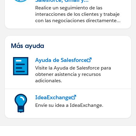
Google Calendar
Realice un seguimiento de las
interacciones de los clientes y trabaje
con las negociaciones directamente
desde Gmail y Google Calendar.
Más ayuda
Ayuda de Salesforce
Visite la Ayuda de Salesforce para
obtener asistencia y recursos
adicionales.
IdeaExchange
Envíe su idea a IdeaExchange.