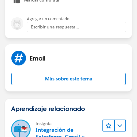
Agregar un comentario
Escribir una respuesta...
Email
Más sobre este tema
Aprendizaje relacionado
Insignia
Integración de
Salesforce, Gmail y