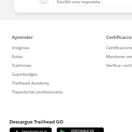
Escribir una respuesta...