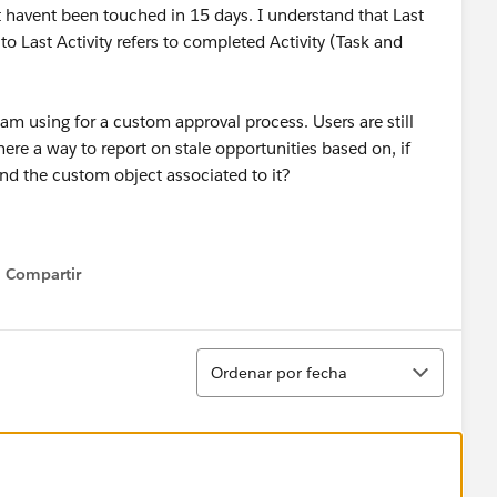
at havent been touched in 15 days. I understand that Last
to Last Activity refers to completed Activity (Task and
 am using for a custom approval process. Users are still
here a way to report on stale opportunities based on, if
 and the custom object associated to it?
Compartir
Show menu
Ordenar
Ordenar por fecha