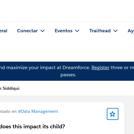
eral
Conectar
Eventos
Trailhead
Ay
and maximize your impact at Dreamforce.
Register
three or m
passes.
 Siddiqui
ntado en
#Data Management
oes this impact its child?