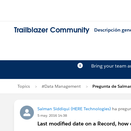
Trailblazer Community
Descripción gen
Bring your team 
Topics
#Data Management
Pregunta de Salman
Salman Siddiqui (HERE Technologies)
ha pregu
5 may. 2016 14:38
Last modified date on a Record, how d