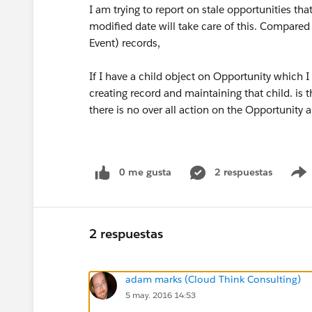
I am trying to report on stale opportunities th
modified date will take care of this. Compared 
Event) records,
If I have a child object on Opportunity which I
creating record and maintaining that child. is t
there is no over all action on the Opportunity
0 me gusta
2 respuestas
2 respuestas
adam marks (Cloud Think Consulting)
5 may. 2016 14:53