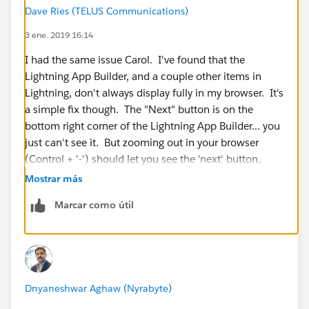
Dave Ries (TELUS Communications)
3 ene. 2019 16:14
I had the same issue Carol. I've found that the
Lightning App Builder, and a couple other items in
Lightning, don't always display fully in my browser. It's
a simple fix though. The "Next" button is on the
bottom right corner of the Lightning App Builder... you
just can't see it. But zooming out in your browser
(Control + '-') should let you see the 'next' button.
Mostrar más
The issue seems to be related to how the App Builder
Marcar como útil
window displays on the screen... and if your resolution
isn't high enough, it shrinks the window and you can't
see the button.
I hope this helps!
Dnyaneshwar Aghaw (Nyrabyte)