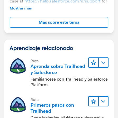
case at
https://help.salesforce.com/s/support
for
further assistance.
Mostrar más
Más sobre este tema
Aprendizaje relacionado
Ruta
Aprenda sobre Trailhead
y Salesforce
Familiarícese con Trailhead y Salesforce
Platform.
Ruta
Primeros pasos con
Trailhead
Gane insignias, diviértase y desarrolle