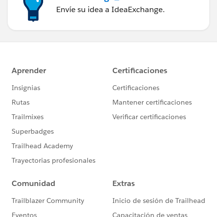
Envíe su idea a IdeaExchange.