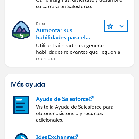
su carrera en Salesforce.
Ruta
Aumentar sus
habilidades para el
futuro con Trailhead
Utilice Trailhead para generar
habilidades relevantes que lleguen al
mercado.
Más ayuda
Ayuda de Salesforce
Visite la Ayuda de Salesforce para
obtener asistencia y recursos
adicionales.
IdeaExchange