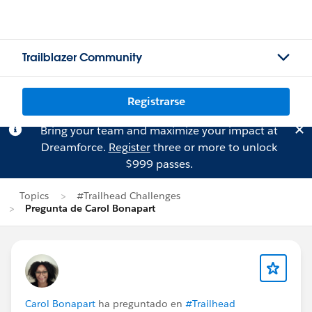
Trailblazer Community
Registrarse
Bring your team and maximize your impact at
Dreamforce.
Register
three or more to unlock
$999 passes.
Topics
#Trailhead Challenges
Pregunta de Carol Bonapart
Carol Bonapart
ha preguntado en
#Trailhead