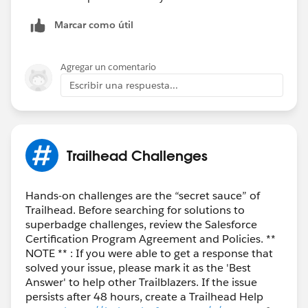
Marcar como útil
Agregar un comentario
Escribir una respuesta...
Trailhead Challenges
Hands-on challenges are the “secret sauce” of
Trailhead. Before searching for solutions to
superbadge challenges, review the Salesforce
Certification Program Agreement and Policies. **
NOTE ** : If you were able to get a response that
solved your issue, please mark it as the 'Best
Answer' to help other Trailblazers. If the issue
persists after 48 hours, create a Trailhead Help