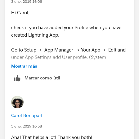
3 ene. 2019 16:06
Hi Carol,
check if you have added your Profile when you have
created Lightning App.
Go to Setup -> App Manager - > Your App -> Edit and
under App Settings add User profile. (System
Administrator )
Mostrar más
Marcar como útil
Carol Bonapart
3 ene. 2019 16:58
Aha! That helps a lot! Thank you both!