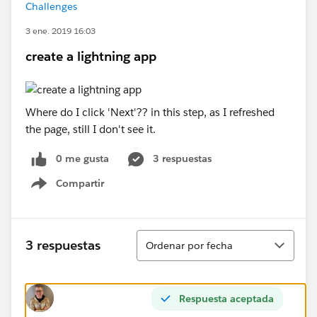
Challenges
3 ene. 2019 16:03
create a lightning app
Where do I click 'Next'?? in this step, as I refreshed
the page, still I don't see it.
0 me gusta
3 respuestas
Compartir
Show menu
Ordenar
3 respuestas
Ordenar por fecha
Respuesta aceptada