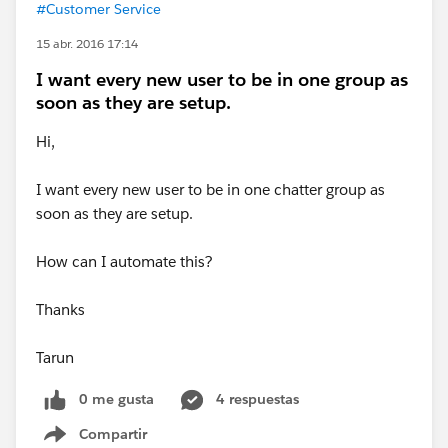
#Customer Service
15 abr. 2016 17:14
I want every new user to be in one group as
soon as they are setup.
Hi,
I want every new user to be in one chatter group as
soon as they are setup.
How can I automate this?
Thanks
Tarun
0 me gusta
4 respuestas
Compartir
Show menu