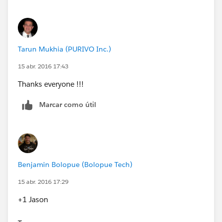
listingId=a0N30000003Jj1aEAC
) (Mass add users
from any source Group, role, or profile into any
destination Group)
Tarun Mukhia (PURIVO Inc.)
15 abr. 2016 17:43
Thanks everyone !!!
Marcar como útil
Benjamin Bolopue (Bolopue Tech)
15 abr. 2016 17:29
+1 Jason