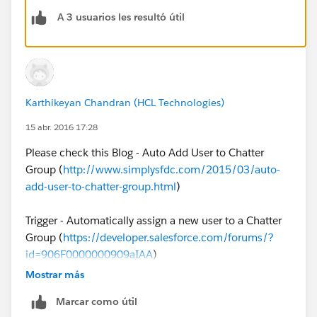
-add-new-user-to-chatter-group/
(No Developer
A 3 usuarios les resultó útil
Required)
2. Leverage an Apex Trigger on User Object to
automatically add new Users to Chatter (Developer
required)
Karthikeyan Chandran (HCL Technologies)
15 abr. 2016 17:28
Please check this Blog - Auto Add User to Chatter
Group (
http://www.simplysfdc.com/2015/03/auto-
add-user-to-chatter-group.html
)
Trigger - Automatically assign a new user to a Chatter
Group (
https://developer.salesforce.com/forums/?
id=906F0000000909aIAA
)
Mostrar más
App Exchange - GroupMaster
Marcar como útil
(
https://appexchange.salesforce.com/listingDetail?