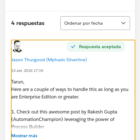
Ordenar
4 respuestas
Ordenar por fecha
Respuesta aceptada
Jason Thurgood (Mphasis Silverline)
15 abr. 2016 17:19
Tarun,
Here are a couple of ways to handle this as long as you
are Enterprise Edition or greater.
1. Check out this awesome post by Rakesh Gupta
(AutomationChampion) leveraging the power of
Process Builder
-
https://automationchampion.com/tag/automatically
Mostrar más