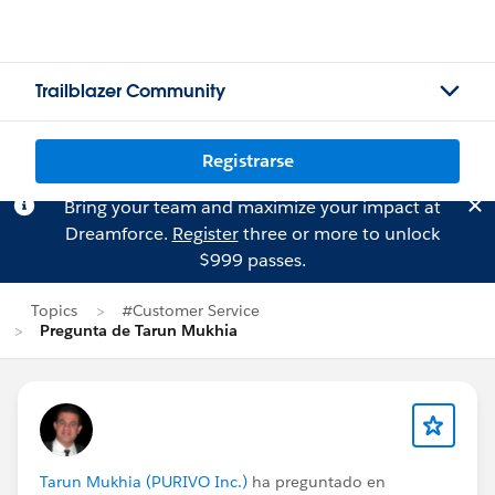
Trailblazer Community
Registrarse
Bring your team and maximize your impact at
Dreamforce.
Register
three or more to unlock
$999 passes.
Topics
#Customer Service
Pregunta de Tarun Mukhia
Tarun Mukhia (PURIVO Inc.)
ha preguntado en