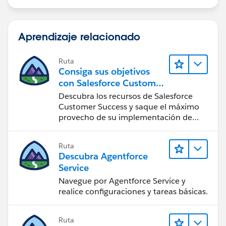
Aprendizaje relacionado
Ruta
Consiga sus objetivos
con Salesforce Customer
Success
Descubra los recursos de Salesforce
Customer Success y saque el máximo
provecho de su implementación de
Salesforce.
Ruta
Descubra Agentforce
Service
Navegue por Agentforce Service y
realice configuraciones y tareas básicas.
Ruta