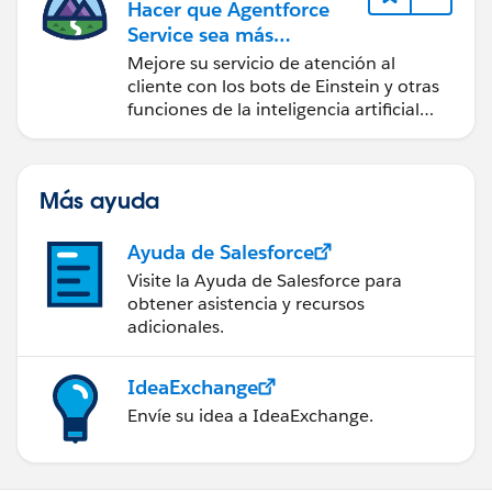
Hacer que Agentforce
Service sea más
inteligente
Mejore su servicio de atención al
cliente con los bots de Einstein y otras
funciones de la inteligencia artificial
(IA).
Más ayuda
Ayuda de Salesforce
Visite la Ayuda de Salesforce para
obtener asistencia y recursos
adicionales.
IdeaExchange
Envíe su idea a IdeaExchange.