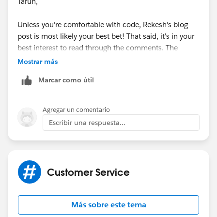
Tarun,
Unless you're comfortable with code, Rekesh's blog
post is most likely your best bet! That said, it's in your
best interest to read through the comments. The
original blog post was made a couple of years ago and,
Mostrar más
as you know, there have been several updates to SFDC
Marcar como útil
since then. Even though Rekesh last updated it on
12/30/2014, the conversation in the comments are
current through 12/29/201
5.
Agregar un comentario
Escribir una respuesta...
Good luck!
Thanks,
Customer Service
Ben
Más sobre este tema