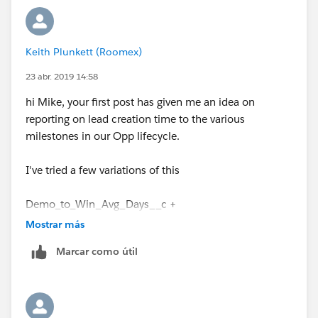
Keith Plunkett (Roomex)
23 abr. 2019 14:58
hi Mike, your first post has given me an idea on
reporting on lead creation time to the various
milestones in our Opp lifecycle.
I've tried a few variations of this
Demo_to_Win_Avg_Days__c +
datevalue(CreatedDate)
Mostrar más
Marcar como útil
- this measures the days from a demo to customer,
but I get the below error
Error: Field Demo_to_Win_Avg_Days__c does not