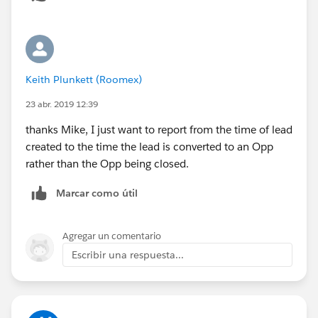
Keith Plunkett (Roomex)
23 abr. 2019 12:39
thanks Mike, I just want to report from the time of lead
created to the time the lead is converted to an Opp
rather than the Opp being closed.
Marcar como útil
Agregar un comentario
Escribir una respuesta...