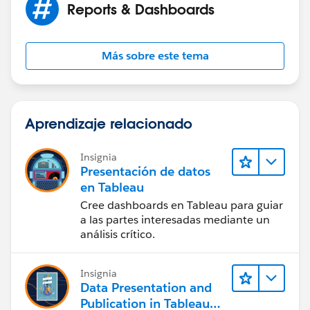
Reports & Dashboards
Más sobre este tema
Aprendizaje relacionado
Insignia
Presentación de datos
en Tableau
Cree dashboards en Tableau para guiar
a las partes interesadas mediante un
análisis crítico.
Insignia
Data Presentation and
Publication in Tableau