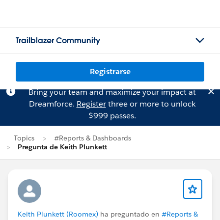
Trailblazer Community
Registrarse
Bring your team and maximize your impact at
Dreamforce.
Register
three or more to unlock
$999 passes.
Topics
#Reports & Dashboards
Pregunta de Keith Plunkett
Keith Plunkett (Roomex)
ha preguntado en
#Reports &