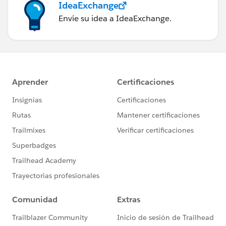
IdeaExchange
Envíe su idea a IdeaExchange.