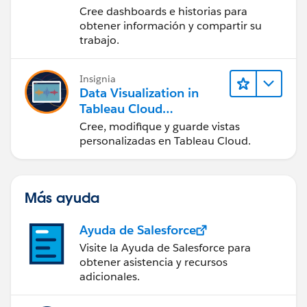
Desktop (Presentación
Cree dashboards e historias para
de datos y publicación
obtener información y compartir su
en Tableau Desktop)
trabajo.
Insignia
Data Visualization in
Tableau Cloud
(Visualización de datos
Cree, modifique y guarde vistas
en Tableau Cloud)
personalizadas en Tableau Cloud.
Más ayuda
Ayuda de Salesforce
Visite la Ayuda de Salesforce para
obtener asistencia y recursos
adicionales.