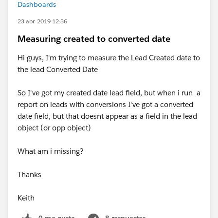
Dashboards
23 abr. 2019 12:36
Measuring created to converted date
Hi guys, I'm trying to measure the Lead Created date to
the lead Converted Date
So I've got my created date lead field, but when i run a
report on leads with conversions I've got a converted
date field, but that doesnt appear as a field in the lead
object (or opp object)
What am i missing?
Thanks
Keith