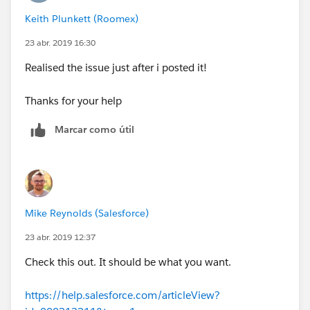
exist. Check spelling.
Keith Plunkett (Roomex)
23 abr. 2019 16:30
Realised the issue just after i posted it!
Thanks for your help
Marcar como útil
Mike Reynolds (Salesforce)
23 abr. 2019 12:37
Check this out. It should be what you want.
https://help.salesforce.com/articleView?