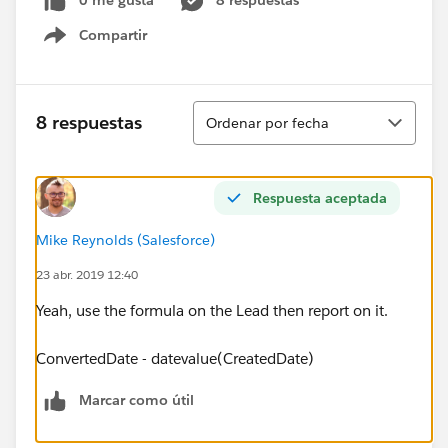
0 me gusta
8 respuestas
Compartir
Show menu
Ordenar
8 respuestas
Ordenar por fecha
Respuesta aceptada
Mike Reynolds (Salesforce)
23 abr. 2019 12:40
Yeah, use the formula on the Lead then report on it.
ConvertedDate - datevalue(CreatedDate)
Marcar como útil