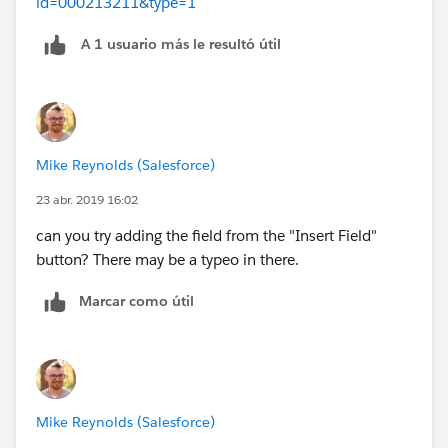
id=000213211&type=1
A 1 usuario más le resultó útil
Mike Reynolds (Salesforce)
23 abr. 2019 16:02
can you try adding the field from the "Insert Field"
button? There may be a typeo in there.
Marcar como útil
Mike Reynolds (Salesforce)