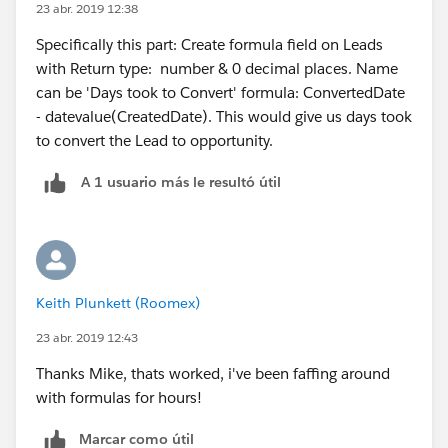
23 abr. 2019 12:38
Specifically this part: Create formula field on Leads
with Return type: number & 0 decimal places. Name
can be 'Days took to Convert' formula: ConvertedDate
- datevalue(CreatedDate). This would give us days took
to convert the Lead to opportunity.
A 1 usuario más le resultó útil
Keith Plunkett (Roomex)
23 abr. 2019 12:43
Thanks Mike, thats worked, i've been faffing around
with formulas for hours!
Marcar como útil