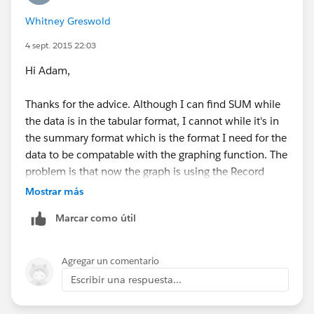
Whitney Greswold
4 sept. 2015 22:03
Hi Adam,
Thanks for the advice. Although I can find SUM while
the data is in the tabular format, I cannot while it's in
the summary format which is the format I need for the
data to be compatable with the graphing function. The
problem is that now the graph is using the Record
Count as the x axis and the amount as the y. I just
Mostrar más
want to have the total sum of the donations gagued
Marcar como útil
against our yearly budget so that users can log in and
see how much money we have raised so far. Below is a
screenshot of the graph that I can make, but it's not
Agregar un comentario
the gague...
Escribir una respuesta...