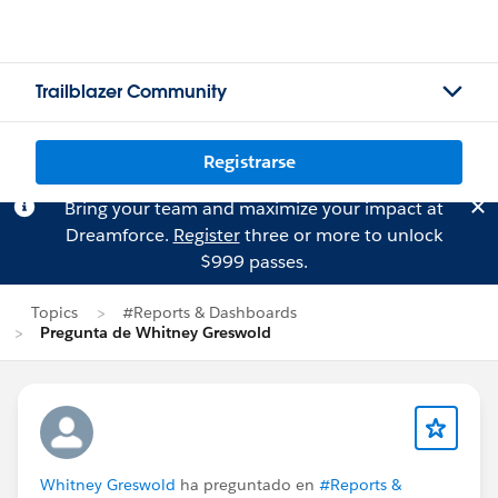
Trailblazer Community
Registrarse
Bring your team and maximize your impact at
Dreamforce.
Register
three or more to unlock
$999 passes.
Topics
#Reports & Dashboards
Pregunta de Whitney Greswold
Whitney Greswold
ha preguntado en
#Reports &