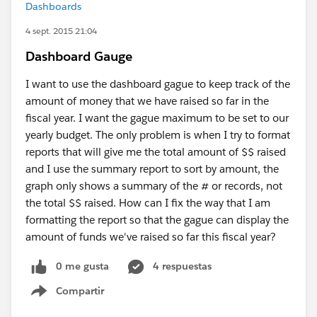
Dashboards
4 sept. 2015 21:04
Dashboard Gauge
I want to use the dashboard gague to keep track of the
amount of money that we have raised so far in the
fiscal year. I want the gague maximum to be set to our
yearly budget. The only problem is when I try to format
reports that will give me the total amount of $$ raised
and I use the summary report to sort by amount, the
graph only shows a summary of the # or records, not
the total $$ raised. How can I fix the way that I am
formatting the report so that the gague can display the
amount of funds we've raised so far this fiscal year?
0 me gusta
4 respuestas
Compartir
Show menu