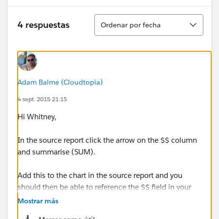
Ordenar
4 respuestas
Ordenar por fecha
Adam Balme (Cloudtopia)
4 sept. 2015 21:15
Hi Whitney,
In the source report click the arrow on the $$ column
and summarise (SUM).
Add this to the chart in the source report and you
should then be able to reference the $$ field in your
dashboard gauge.
Mostrar más