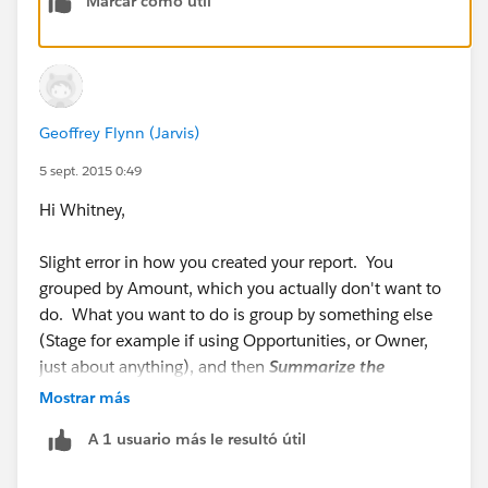
Marcar como útil
Hope this helps :-)
Adam
Geoffrey Flynn (Jarvis)
5 sept. 2015 0:49
Hi Whitney,
Slight error in how you created your report. You
grouped by Amount, which you actually don't want to
do. What you want to do is group by something else
(Stage for example if using Opportunities, or Owner,
just about anything), and then
Summarize the
Amount column
- which is different from grouping by
Mostrar más
it.
A 1 usuario más le resultó útil
Here you can see that I've grouped by Stage, and then