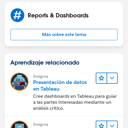
Reports & Dashboards
Más sobre este tema
Aprendizaje relacionado
Insignia
Presentación de datos
en Tableau
Cree dashboards en Tableau para guiar
a las partes interesadas mediante un
análisis crítico.
Insignia