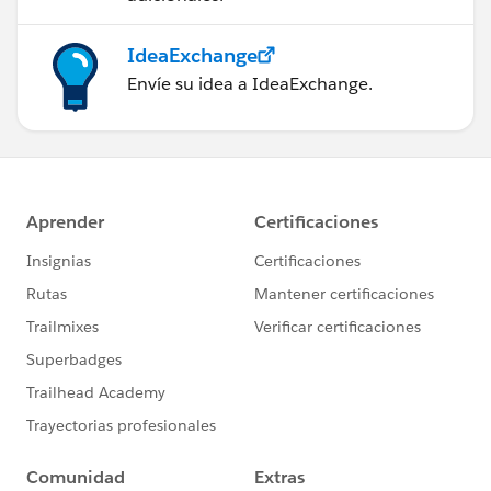
IdeaExchange
Envíe su idea a IdeaExchange.