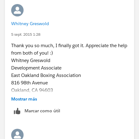
I'm summarizing Amount:
Whitney Greswold
5 sept. 2015 1:28
Thank you so much, I finally got it. Appreciate the help
from both of you! :)
Whitney Greswold
Development Associate
East Oakland Boxing Association
816 98th Avenue
Oakland, CA 94603
(510) 430-8056
Mostrar más
www.eoba.org
Marcar como útil