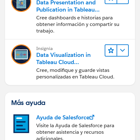
Data Presentation and
Publication in Tableau
Desktop (Presentación
Cree dashboards e historias para
de datos y publicación
obtener información y compartir su
en Tableau Desktop)
trabajo.
Insignia
Data Visualization in
Tableau Cloud
(Visualización de datos
Cree, modifique y guarde vistas
en Tableau Cloud)
personalizadas en Tableau Cloud.
Más ayuda
Ayuda de Salesforce
Visite la Ayuda de Salesforce para
obtener asistencia y recursos
adicionales.