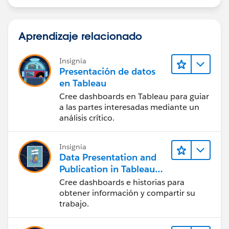
Aprendizaje relacionado
Insignia
Presentación de datos
en Tableau
Cree dashboards en Tableau para guiar
a las partes interesadas mediante un
análisis crítico.
Insignia
Data Presentation and
Publication in Tableau
Desktop (Presentación
Cree dashboards e historias para
de datos y publicación
obtener información y compartir su
en Tableau Desktop)
trabajo.