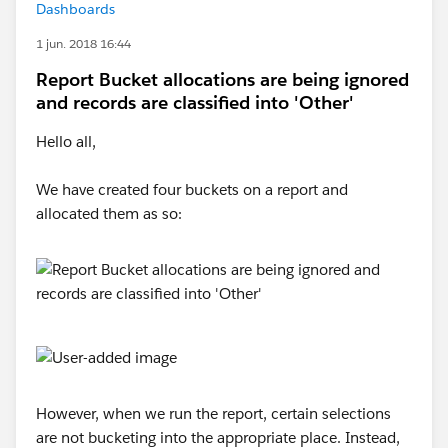
Dashboards
1 jun. 2018 16:44
Report Bucket allocations are being ignored
and records are classified into 'Other'
Hello all,
We have created four buckets on a report and
allocated them as so:
However, when we run the report, certain selections
are not bucketing into the appropriate place. Instead,