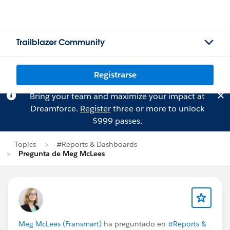
Trailblazer Community
Registrarse
Bring your team and maximize your impact at
Dreamforce.
Register
three or more to unlock
$999 passes.
Topics
#Reports & Dashboards
Pregunta de Meg McLees
Meg McLees (Fransmart)
ha preguntado en
#Reports &