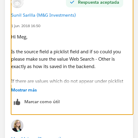
What am I missing? Why are certain picklist values not
Respuesta aceptada
showing up in the appropriate bucket?
Sunil Sarilla (M&G Investments)
On a related note, the value Web Form isn't appearing
1 jun. 2018 16:50
as a selection we can bucket, but we want this be be
Hi Meg,
under Inbound Leads - Earned as well. Any advice
there?
Is the source field a picklist field and if so could you
please make sure the value Web Search - Other is
exactly as how its saved in the backend.
If there are values which do not appear under picklist
field then they will appear under Other bucket.
Mostrar más
Marcar como útil
your best bet is creating a custom formula field on the
Lead object and then group the report by the field