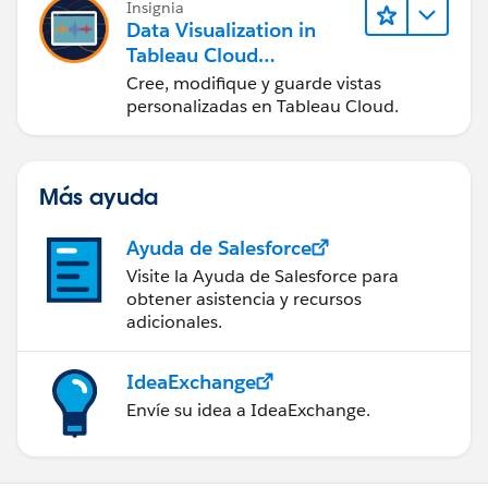
Insignia
Data Visualization in
Tableau Cloud
(Visualización de datos
Cree, modifique y guarde vistas
en Tableau Cloud)
personalizadas en Tableau Cloud.
Más ayuda
Ayuda de Salesforce
Visite la Ayuda de Salesforce para
obtener asistencia y recursos
adicionales.
IdeaExchange
Envíe su idea a IdeaExchange.