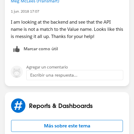
Meg McLees (Fransmart)
1 jun. 2018 17:07
I am looking at the backend and see that the API
name is not a match to the Value name. Looks like this
is messing it all up. Thanks for your help!
Marcar como útil
Agregar un comentario
Escribir una respuesta...
Reports & Dashboards
Más sobre este tema