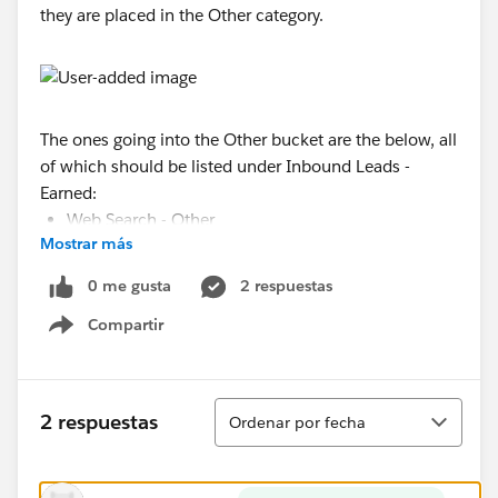
they are placed in the Other category.
The ones going into the Other bucket are the below, all
of which should be listed under Inbound Leads -
Earned:
Web Search - Other
Mostrar más
Web Search - Google
Web Form
0 me gusta
2 respuestas
Referral - Franchisee
Compartir
Web Search - Bing
Show menu
Referral - LRA
I tried unchecking the "Show unbucketed values at
Ordenar
'Other'" checkbox and it lists all of the above as new
2 respuestas
Ordenar por fecha
"buckets."