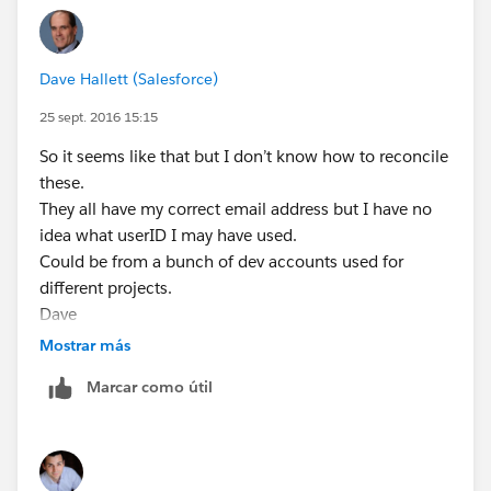
Dave Hallett (Salesforce)
25 sept. 2016 15:15
So it seems like that but I don’t know how to reconcile
these.
They all have my correct email address but I have no
idea what userID I may have used.
Could be from a bunch of dev accounts used for
different projects.
Dave
Mostrar más
Marcar como útil