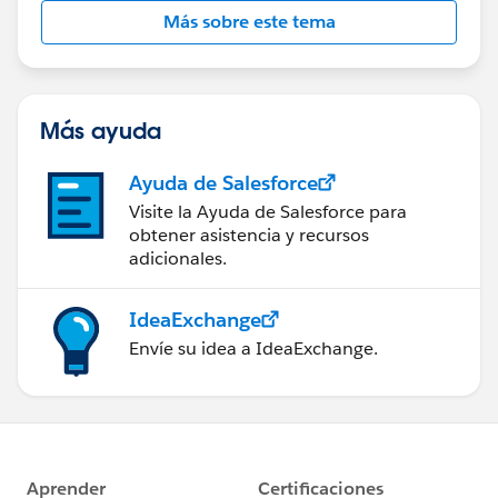
Más sobre este tema
Más ayuda
Ayuda de Salesforce
Visite la Ayuda de Salesforce para
obtener asistencia y recursos
adicionales.
IdeaExchange
Envíe su idea a IdeaExchange.