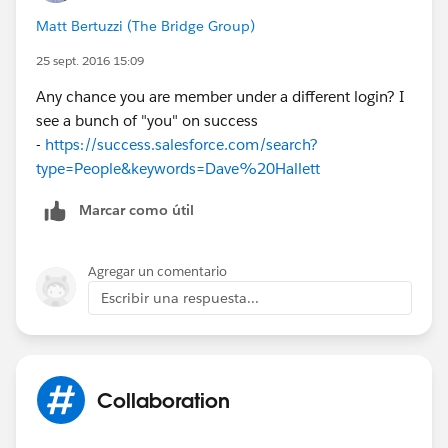
Matt Bertuzzi (The Bridge Group)
25 sept. 2016 15:09
Any chance you are member under a different login? I
see a bunch of "you" on success
-
https://success.salesforce.com/search?
type=People&keywords=Dave%20Hallett
Marcar como útil
Agregar un comentario
Escribir una respuesta...
Collaboration