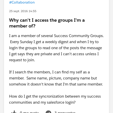
#Collaboration
25 sept. 2016 14:55
Why can't I access the groups I'm a
member of?
I am a member of several Success Community Groups.
Every Sunday I get a weekly digest and when I try to
login the groups to read one of the posts the message
I get says they are private and I can't access unless I
request to join.
If I search the members, I can find my self as a
member. Same name, picture, company name but
somehow it doesn't know that I'm that same member.
How do I get the syncronization between my success
communities and my salesforce login?
0 me gusta
3 respuestas