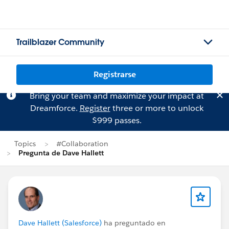
Trailblazer Community
Registrarse
Bring your team and maximize your impact at
Dreamforce.
Register
three or more to unlock
$999 passes.
Topics
#Collaboration
Pregunta de Dave Hallett
Dave Hallett (Salesforce)
ha preguntado en