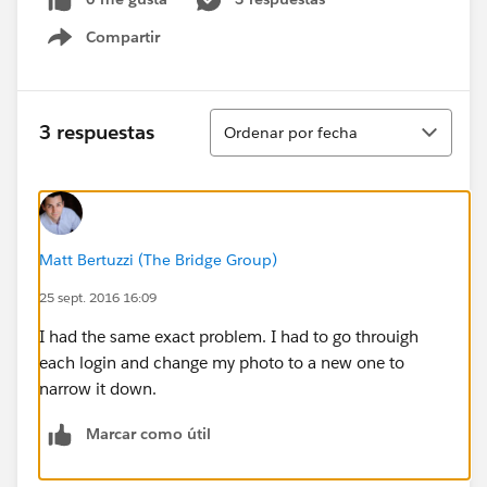
Compartir
Show menu
Ordenar
3 respuestas
Ordenar por fecha
Matt Bertuzzi (The Bridge Group)
25 sept. 2016 16:09
I had the same exact problem. I had to go throuigh
each login and change my photo to a new one to
narrow it down.
Marcar como útil