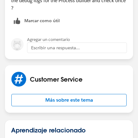
the debug logs for the Process builder and check once
?
Marcar como útil
Agregar un comentario
Escribir una respuesta...
Customer Service
Más sobre este tema
Aprendizaje relacionado