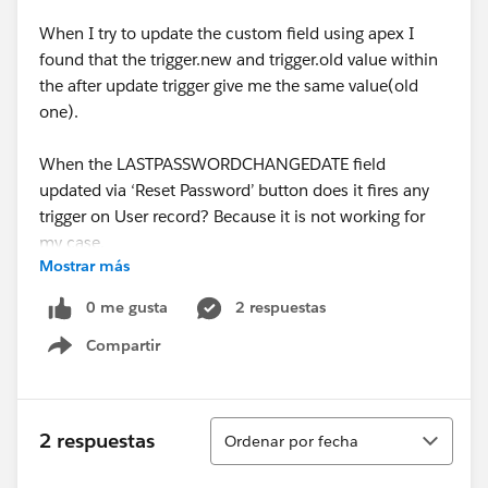
When I try to update the custom field using apex I
found that the trigger.new and trigger.old value within
the after update trigger give me the same value(old
one).
When the LASTPASSWORDCHANGEDATE field
updated via ‘Reset Password’ button does it fires any
trigger on User record? Because it is not working for
my case.
Mostrar más
So could anyone help me how to do this.
0 me gusta
2 respuestas
Compartir
Show menu
Ordenar
2 respuestas
Ordenar por fecha