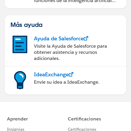
funciones de la inteligencia artificial
(IA).
Más ayuda
Ayuda de Salesforce
Visite la Ayuda de Salesforce para
obtener asistencia y recursos
adicionales.
IdeaExchange
Envíe su idea a IdeaExchange.