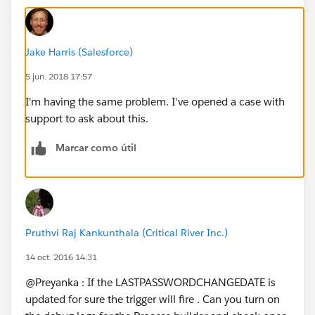
Jake Harris (Salesforce)
5 jun. 2018 17:57
I'm having the same problem. I've opened a case with
support to ask about this.
Marcar como útil
Pruthvi Raj Kankunthala (Critical River Inc.)
14 oct. 2016 14:31
@Preyanka : If the LASTPASSWORDCHANGEDATE is
updated for sure the trigger will fire . Can you turn on