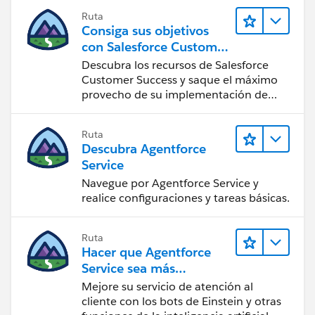
Ruta
Consiga sus objetivos
con Salesforce Customer
Success
Descubra los recursos de Salesforce
Customer Success y saque el máximo
provecho de su implementación de
Salesforce.
Ruta
Descubra Agentforce
Service
Navegue por Agentforce Service y
realice configuraciones y tareas básicas.
Ruta
Hacer que Agentforce
Service sea más
inteligente
Mejore su servicio de atención al
cliente con los bots de Einstein y otras