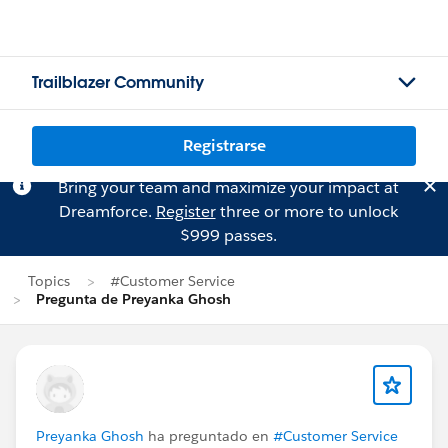
Trailblazer Community
Registrarse
Bring your team and maximize your impact at
Dreamforce.
Register
three or more to unlock
$999 passes.
Topics
#Customer Service
Pregunta de Preyanka Ghosh
Preyanka Ghosh
ha preguntado en
#Customer Service