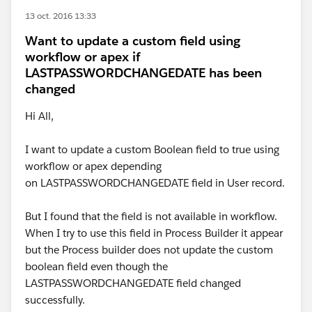
13 oct. 2016 13:33
Want to update a custom field using
workflow or apex if
LASTPASSWORDCHANGEDATE has been
changed
Hi All,
I want to update a custom Boolean field to true using
workflow or apex depending
on LASTPASSWORDCHANGEDATE field in User record.
But I found that the field is not available in workflow.
When I try to use this field in Process Builder it appear
but the Process builder does not update the custom
boolean field even though the
LASTPASSWORDCHANGEDATE field changed
successfully.