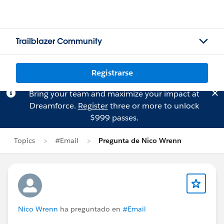
Trailblazer Community
Registrarse
Bring your team and maximize your impact at
Dreamforce.
Register
three or more to unlock
$999 passes.
Topics
#Email
Pregunta de Nico Wrenn
Nico Wrenn
ha preguntado en
#Email