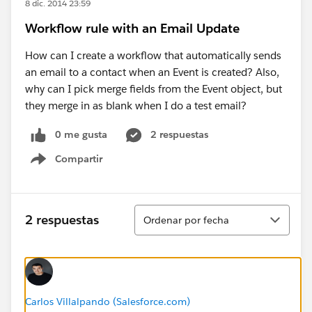
8 dic. 2014 23:59
Workflow rule with an Email Update
How can I create a workflow that automatically sends
an email to a contact when an Event is created? Also,
why can I pick merge fields from the Event object, but
they merge in as blank when I do a test email?
0 me gusta
2 respuestas
Compartir
Show menu
Ordenar
2 respuestas
Ordenar por fecha
Carlos Villalpando (Salesforce.com)