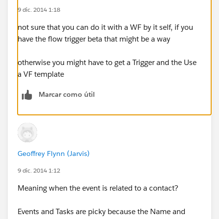
9 dic. 2014 1:18
not sure that you can do it with a WF by it self, if you
have the flow trigger beta that might be a way
otherwise you might have to get a Trigger and the Use
a VF template
Marcar como útil
Geoffrey Flynn (Jarvis)
9 dic. 2014 1:12
Meaning when the event is related to a contact?
Events and Tasks are picky because the Name and