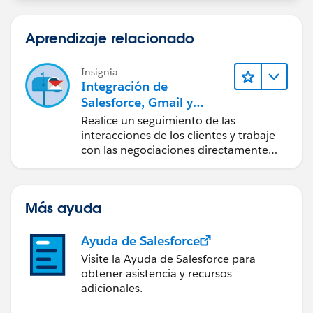
Aprendizaje relacionado
Insignia
Integración de
Salesforce, Gmail y
Google Calendar
Realice un seguimiento de las
interacciones de los clientes y trabaje
con las negociaciones directamente
desde Gmail y Google Calendar.
Más ayuda
Ayuda de Salesforce
Visite la Ayuda de Salesforce para
obtener asistencia y recursos
adicionales.