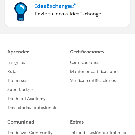
IdeaExchange
Envíe su idea a IdeaExchange.