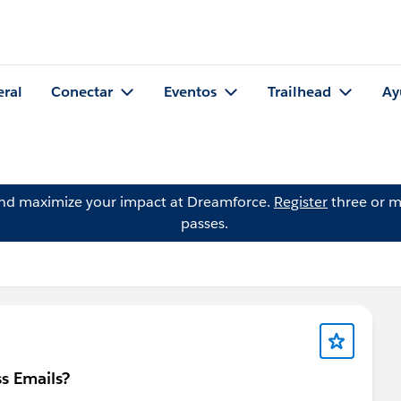
eral
Conectar
Eventos
Trailhead
Ay
and maximize your impact at Dreamforce.
Register
three or m
passes.
s Emails?