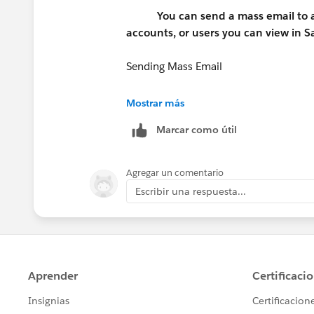
You can send a mass email to a 
accounts, or users you can view in Sa
Sending Mass Email
Available in: Professional, Enterprise, 
Mostrar más
Marcar como útil
User Permissions Needed
To send mass emails to contacts, pers
Agregar un comentario
Escribir una respuesta...
To send mass emails to users: "Mass
To send mass emails and log them in the
Tasks"
Thanks,