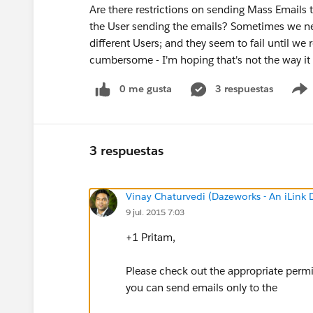
Are there restrictions on sending Mass Emails
the User sending the emails? Sometimes we ne
different Users; and they seem to fail until we
cumbersome - I'm hoping that's not the way it
0 me gusta
3 respuestas
3 respuestas
Vinay Chaturvedi (Dazeworks - An iLink
9 jul. 2015 7:03
+1 Pritam,
Please check out the appropriate permi
you can send emails only to the