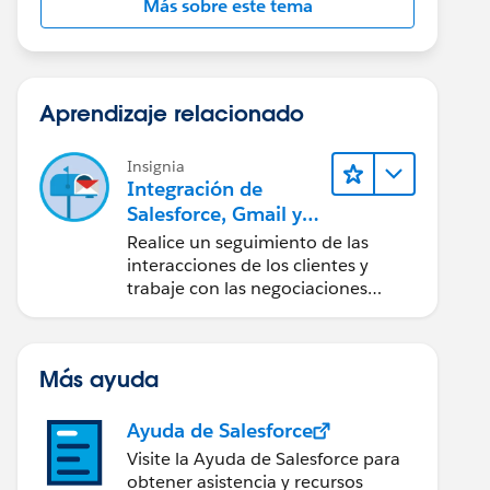
Más sobre este tema
Aprendizaje relacionado
Insignia
Integración de
Salesforce, Gmail y
Google Calendar
Realice un seguimiento de las
interacciones de los clientes y
trabaje con las negociaciones
directamente desde Gmail y
Google Calendar.
Más ayuda
Ayuda de Salesforce
Visite la Ayuda de Salesforce para
obtener asistencia y recursos