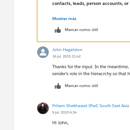
contacts, leads, person accounts, or
Mostrar más
Marcar como útil
John Hagelston
16 jul. 2015 21:42
Thanks for the input. In the meantime, 
sender's role in the hieracrchy so that 
Marcar como útil
Pritam Shekhawat (PwC South East Asia
9 jul. 2015 6:34
Hi John,