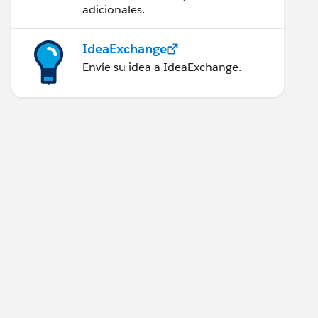
adicionales.
IdeaExchange
Envíe su idea a IdeaExchange.