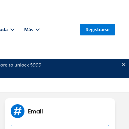
uda
Más
Registrarse
ore to unlock $999
Email