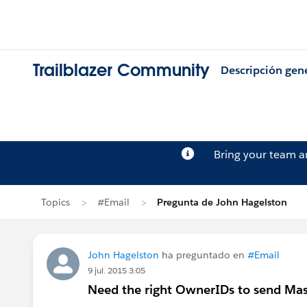
Trailblazer Community
Descripción gen
Bring your team 
Topics
#Email
Pregunta de John Hagelston
John Hagelston
ha preguntado en
#Email
9 jul. 2015 3:05
Need the right OwnerIDs to send Mas