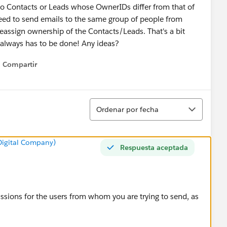
 to Contacts or Leads whose OwnerIDs differ from that of
ed to send emails to the same group of people from
 reassign ownership of the Contacts/Leads. That's a bit
 always has to be done! Any ideas?
Compartir
Show menu
Ordenar
Ordenar por fecha
 Digital Company)
Respuesta aceptada
ssions for the users from whom you are trying to send, as