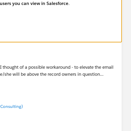
 users you can view in Salesforce
.
I thought of a possible workaround - to elevate the email
he/she will be above the record owners in question...
 Consulting)