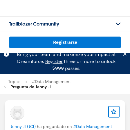
Trailblazer Community
Registrarse
Bring your team and maximize your impact at
Dreamforce.
Register
three or more to unlock
$999 passes.
Topics
#Data Management
Pregunta de Jenny Ji
Jenny Ji (JCI)
ha preguntado en
#Data Management