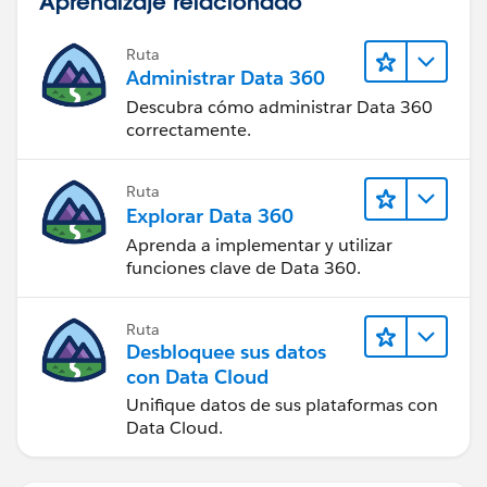
Aprendizaje relacionado
Ruta
Administrar Data 360
Descubra cómo administrar Data 360
correctamente.
Ruta
Explorar Data 360
Aprenda a implementar y utilizar
funciones clave de Data 360.
Ruta
Desbloquee sus datos
con Data Cloud
Unifique datos de sus plataformas con
Data Cloud.