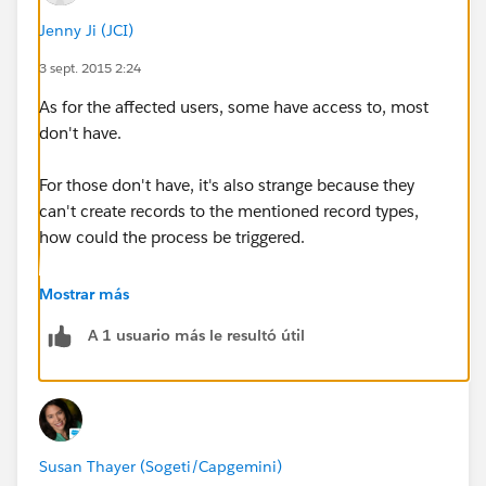
reproduce the issue.
Jenny Ji (JCI)
2. Below two processes are for Opportunity.
3 sept. 2015 2:24
As for the affected users, some have access to, most
don't have.
For those don't have, it's also strange because they
Field 2 is a lookup field on Opportunity page.
can't create records to the mentioned record types,
how could the process be triggered.
I used a formula field to check the value of this
field: IF( ISNULL( First_Approver__c ) ,"Yes","No").
Mostrar más
A 1 usuario más le resultó útil
When it's not filled in, formula still returns No.
When I change the formual to: IF( ISBLANK(
First_Approver__c ) ,"Yes","No"). The formula returns
Yes.
Susan Thayer (Sogeti/Capgemini)