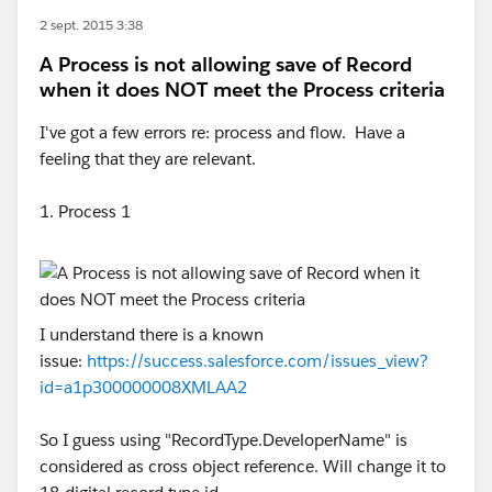
2 sept. 2015 3:38
A Process is not allowing save of Record
when it does NOT meet the Process criteria
I've got a few errors re: process and flow. Have a
feeling that they are relevant.
1. Process 1
I understand there is a known
issue:
https://success.salesforce.com/issues_view?
id=a1p300000008XMLAA2
So I guess using "RecordType.DeveloperName" is
considered as cross object reference. Will change it to