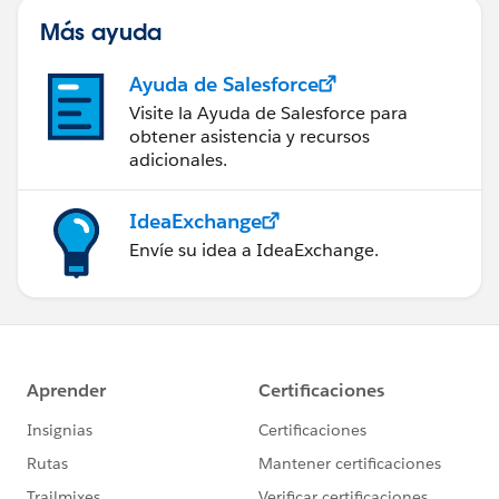
Más ayuda
Ayuda de Salesforce
Visite la Ayuda de Salesforce para
obtener asistencia y recursos
adicionales.
IdeaExchange
Envíe su idea a IdeaExchange.