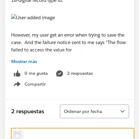
18-digital record type id.
However, my user get an error when trying to save the
case. And the failure notice sent to me says "The flow
failed to access the value for
myVariable_current.RecordType.DeveloperName
Mostrar más
because it hasn't been set or assigned".
0 me gusta
2 respuestas
But the question is: the user can't yet see field 3
Compartir
on the page. It's a formula field in Case (number,
Show menu
blank as zero). Why the process is still get fired?
Ordenar
Moreover, when I do the testing, the process is
2 respuestas
Ordenar por fecha
working without any error even when I
use RecordType.DeveloperName in the criteira.
When I login as the affected user, I can never