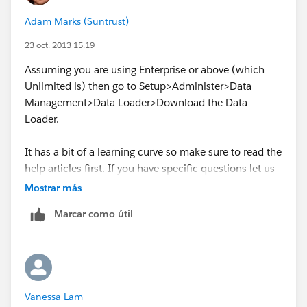
Adam Marks (Suntrust)
23 oct. 2013 15:19
Assuming you are using Enterprise or above (which
Unlimited is) then go to Setup>Administer>Data
Management>Data Loader>Download the Data
Loader.
It has a bit of a learning curve so make sure to read the
help articles first. If you have specific questions let us
know!
Mostrar más
Marcar como útil
Vanessa Lam