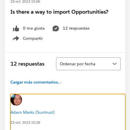
23 oct. 2013 15:06
Is there a way to import Opportunities?
0 me gusta
12 respuestas
Compartir
Show menu
Ordenar
12 respuestas
Ordenar por fecha
Cargar más comentarios...
Adam Marks (Suntrust)
23 oct. 2013 15:28