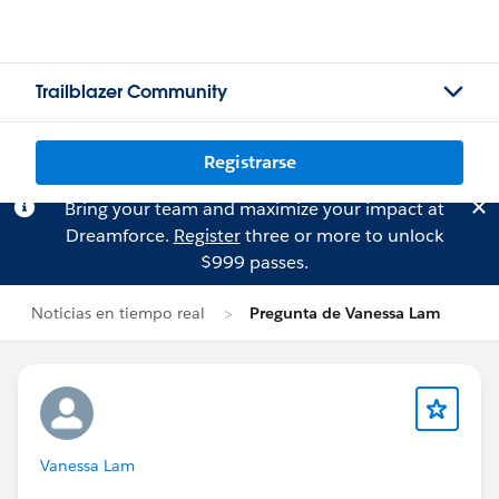
Trailblazer Community
Registrarse
Bring your team and maximize your impact at
Dreamforce.
Register
three or more to unlock
$999 passes.
Noticias en tiempo real
Pregunta de Vanessa Lam
Vanessa Lam