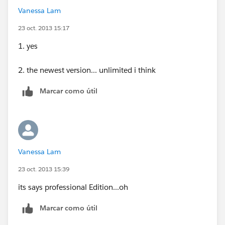
Vanessa Lam
23 oct. 2013 15:17
1. yes
2. the newest version... unlimited i think
Marcar como útil
Vanessa Lam
23 oct. 2013 15:39
its says professional Edition...oh
Marcar como útil