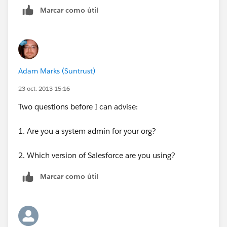
Marcar como útil
Adam Marks (Suntrust)
23 oct. 2013 15:16
Two questions before I can advise:
1. Are you a system admin for your org?
2. Which version of Salesforce are you using?
Marcar como útil