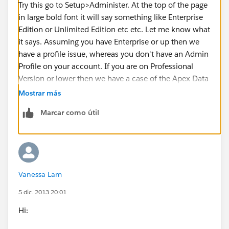
Try this go to Setup>Administer. At the top of the page
in large bold font it will say something like Enterprise
Edition or Unlimited Edition etc etc. Let me know what
it says. Assuming you have Enterprise or up then we
have a profile issue, whereas you don't have an Admin
Profile on your account. If you are on Professional
Version or lower then we have a case of the Apex Data
Loader is not available to you. Fear not! You can still
Mostrar más
use
Dataloader.io
in any version. Here is a link if that
Marcar como útil
ends up being the case.
https://appexchange.salesforce.com/listingDetail?
listingId=a0N30000009w8ZBEAY
Vanessa Lam
5 dic. 2013 20:01
Hi: