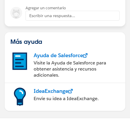
Agregar un comentario
Escribir una respuesta...
Más ayuda
Ayuda de Salesforce
Visite la Ayuda de Salesforce para
obtener asistencia y recursos
adicionales.
IdeaExchange
Envíe su idea a IdeaExchange.