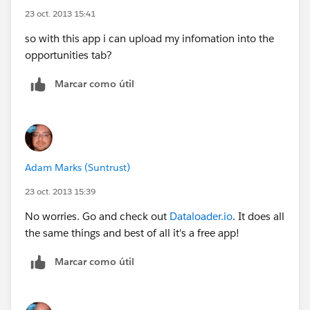
23 oct. 2013 15:41
so with this app i can upload my infomation into the
opportunities tab?
Marcar como útil
Adam Marks (Suntrust)
23 oct. 2013 15:39
No worries. Go and check out
Dataloader.io
. It does all
the same things and best of all it's a free app!
Marcar como útil