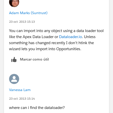
Adam Marks (Suntrust)
23 oct. 2013 15:13
You can import into any object using a data loader tool
like the Apex Data Loader or
Dataloader.io
. Unless
something has changed recently I don't htink the
wizard lets you import into Opportunities.
Marcar como útil
Vanessa Lam
23 oct. 2013 15:14
where can i find the dataloader?