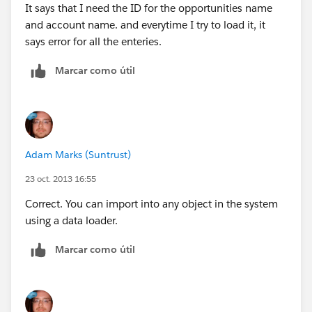
It says that I need the ID for the opportunities name
and account name. and everytime I try to load it, it
says error for all the enteries.
Marcar como útil
Adam Marks (Suntrust)
23 oct. 2013 16:55
Correct. You can import into any object in the system
using a data loader.
Marcar como útil