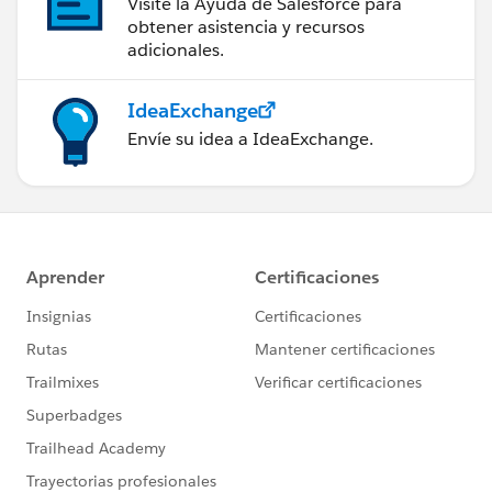
Visite la Ayuda de Salesforce para
obtener asistencia y recursos
adicionales.
IdeaExchange
Envíe su idea a IdeaExchange.