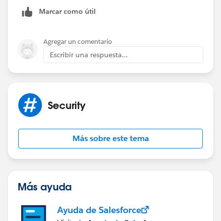
relationship ?
Marcar como útil
Cheers !
Agregar un comentario
Kshitij
Escribir una respuesta...
Security
Más sobre este tema
Más ayuda
Ayuda de Salesforce