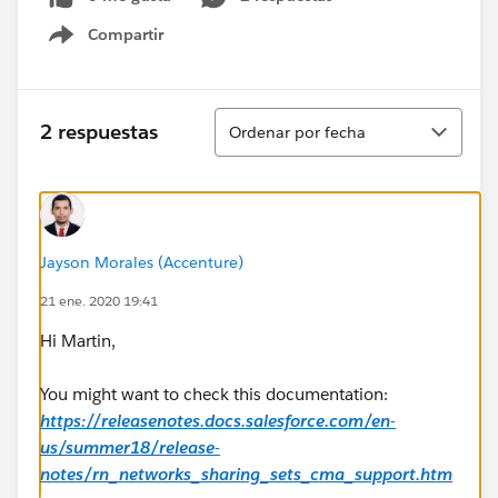
Compartir
Show menu
Ordenar
2 respuestas
Ordenar por fecha
Jayson Morales (Accenture)
21 ene. 2020 19:41
Hi Martin,
You might want to check this documentation:
https://releasenotes.docs.salesforce.com/en-
us/summer18/release-
notes/rn_networks_sharing_sets_cma_support.htm