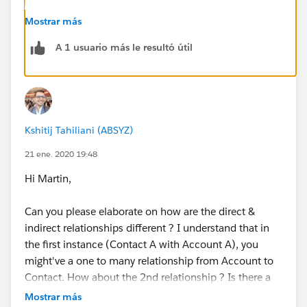
Hope that helps.
Mostrar más
A 1 usuario más le resultó útil
Regards,
Jayson
Kshitij Tahiliani (ABSYZ)
21 ene. 2020 19:48
Hi Martin,
Can you please elaborate on how are the direct &
indirect relationships different ? I understand that in
the first instance (Contact A with Account A), you
might've a one to many relationship from Account to
Contact. How about the 2nd relationship ? Is there a
junction object involved between A & B in the second
Mostrar más