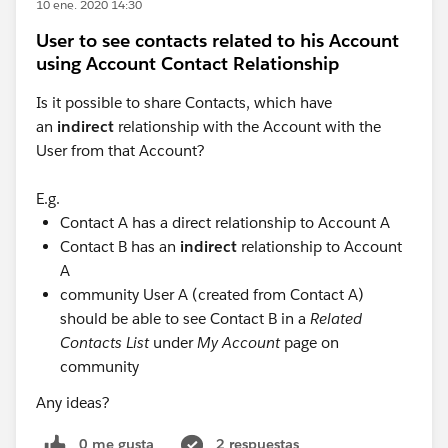
10 ene. 2020 14:30
User to see contacts related to his Account
using Account Contact Relationship
Is it possible to share Contacts, which have
an
indirect
relationship with the Account with the
User from that Account?
E.g.
Contact A has a direct relationship to Account A
Contact B has an
indirect
relationship to Account
A
community User A (created from Contact A)
should be able to see Contact B in a
Related
Contacts List
under
My Account
page on
community
Any ideas?
0 me gusta
2 respuestas