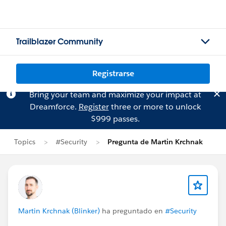
Trailblazer Community
Registrarse
Bring your team and maximize your impact at
Dreamforce.
Register
three or more to unlock
$999 passes.
Topics
#Security
Pregunta de Martin Krchnak
Martin Krchnak (Blinker)
ha preguntado en
#Security