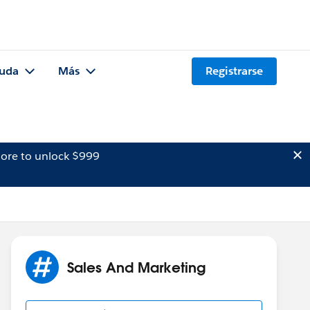
uda
Más
Registrarse
ore to unlock $999
Sales And Marketing