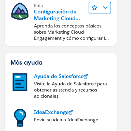
Ruta
Configuración de
Marketing Cloud
Engagement
Aprenda los conceptos básicos
sobre Marketing Cloud
Engagement y cómo configurar la
cuenta para su equipo.
Más ayuda
Ayuda de Salesforce
Visite la Ayuda de Salesforce para
obtener asistencia y recursos
adicionales.
IdeaExchange
Envíe su idea a IdeaExchange.