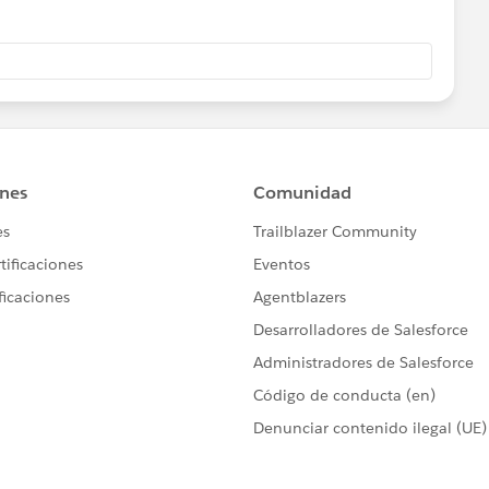
the field on the Account by using a Get Record element
 the same as the Task (or event) Related to ID then use
e date field
eck if the deleted task or event date is the same as the
p through the existing activities and find the highest date
it