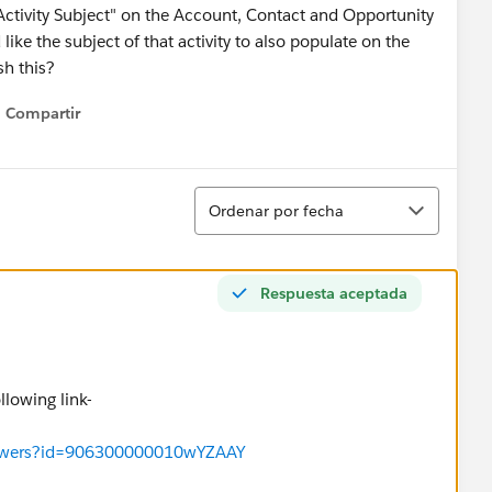
t Activity Subject" on the Account, Contact and Opportunity
like the subject of that activity to also populate on the
sh this?
Compartir
Show menu
Ordenar
Ordenar por fecha
Respuesta aceptada
ollowing link-
/answers?id=906300000010wYZAAY