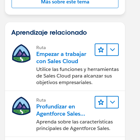
Más sobre este tema
Aprendizaje relacionado
Ruta
Empezar a trabajar
con Sales Cloud
Utilice las funciones y herramientas
de Sales Cloud para alcanzar sus
objetivos empresariales.
Ruta
Profundizar en
Agentforce Sales
para
Aprenda sobre las características
administradores
principales de Agentforce Sales.