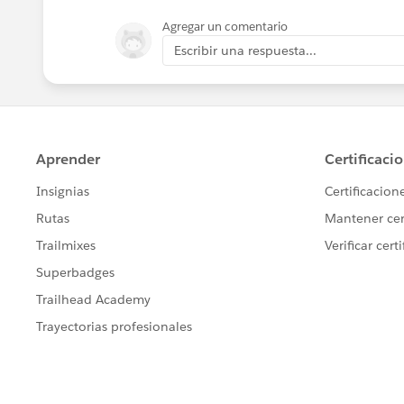
Agregar un comentario
For the creation ones, you can update 
Escribir una respuesta...
where you find the Account which ID is
an Update Record element to update th
For the deletion ones, you'll need to ch
date in your account field, if it is, loo
and populate the field on account with 