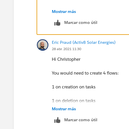
Thanks
Mostrar más
Marcar como útil
Piyush
Eric Praud (Activ8 Solar Energies)
28 abr. 2021 11:30
Hi Christopher
You would need to create 4 flows:
1 on creation on tasks
1 on deletion on tasks
Mostrar más
1 on creation on events
Marcar como útil
1 on deletion on events