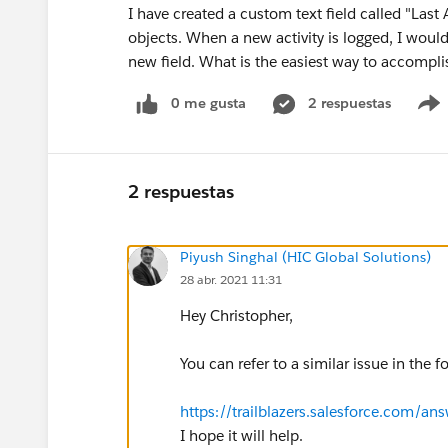
I have created a custom text field called "Las
objects. When a new activity is logged, I would 
new field. What is the easiest way to accompli
0 me gusta
2 respuestas
2 respuestas
Piyush Singhal (HIC Global Solutions)
28 abr. 2021 11:31
Hey Christopher,
You can refer to a similar issue in the f
https://trailblazers.salesforce.com
I hope it will help.