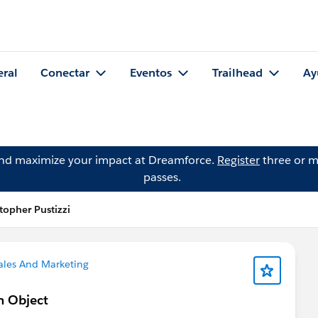
eral
Conectar
Eventos
Trailhead
Ay
and maximize your impact at Dreamforce.
Register
three or m
passes.
topher Pustizzi
ales And Marketing
on Object