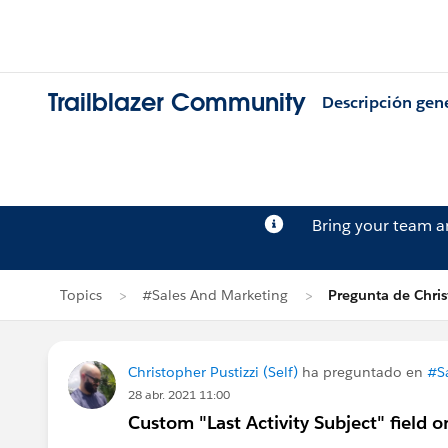
Trailblazer Community
Descripción gen
Bring your team 
Topics
#Sales And Marketing
Pregunta de Chris
Christopher Pustizzi (Self)
ha preguntado en
#S
28 abr. 2021 11:00
Custom "Last Activity Subject" field 