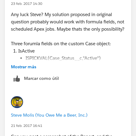
The columns are supposed to be:
23 feb. 2017 14:30
Any luck Steve? My solution proposed in original
1. Active Cases Created This Month
question probably would work with formula fields, not
scheduled Apex jobs. Maybe thats the only possibility?
2. Closed Cases Closed This Month
Three forumla fields on the custom Case object:
3. Total Active Cases All Time - This might be able to
IsActive
be the grand total column, but not necessarily.
ISPICKVAL(Case_Status__c,"Active")
Mostrar más
ActiveFromThisMonth
AND( ISPICKVAL(Case_Status__c,"Active") ,
Marcar como útil
DATEVALUE(CreatedDate)
>= DATE(YEAR(TODAY()), MONTH(TODAY()),
01) )
ClosedThisMonth
Steve Molis (You Owe Me a Beer, Inc.)
AND( ISPICKVAL(Case_Status__c,"Closed") ,
Closed_Date__c >= DATE(YEAR(TODAY()),
21 feb. 2017 16:41
MONTH(TODAY()), 01) )