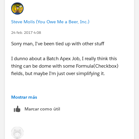
Steve Molis (You Owe Me a Beer, Inc.)
24 feb. 2017 4:08
Sorry man, I've been tied up with other stuff
I dunno about a Batch Apex Job, I really think this
thing can be dome with some Formula(Checkbox)
fields, but maybe I'm just over simplifying it.
Mostrar más
Marcar como útil