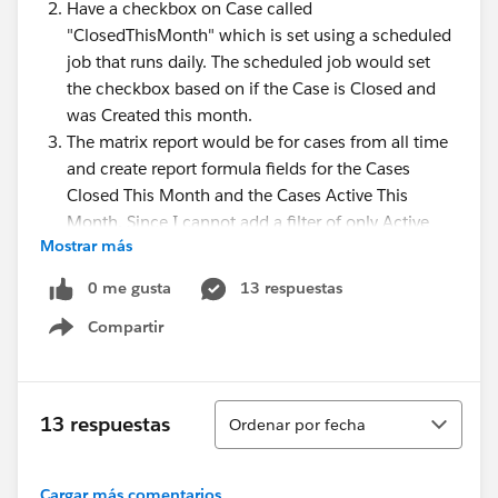
Have a checkbox on Case called
"ClosedThisMonth" which is set using a scheduled
job that runs daily. The scheduled job would set
the checkbox based on if the Case is Closed and
was Created this month.
The matrix report would be for cases from all time
and create report formula fields for the Cases
Closed This Month and the Cases Active This
Month. Since I cannot add a filter of only Active
Mostrar más
cases, the Grand Total wouldn't be the correct
numbers I wanted to display. I'd have to create a
0 me gusta
13 respuestas
report formula field that counts the Active cases
Compartir
only, possibly using CASE.
Show menu
Knowing the solution I thought of so far, is there
something else I can do that won't require creating
Ordenar
coding an Apex class, creating a scheduled job, and
13 respuestas
Ordenar por fecha
the checkbox fields on the Case object?
Cargar más comentarios...