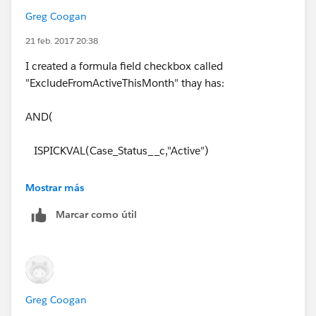
Greg Coogan
21 feb. 2017 20:38
I created a formula field checkbox called
"ExcludeFromActiveThisMonth" thay has:
AND(
ISPICKVAL(Case_Status__c,"Active")
, DATEVALUE(CreatedDate) < DATE(YEAR(TODAY()),
Mostrar más
MONTH(TODAY()), 01)
Marcar como útil
)
I cannot figure out the filter logic yet without messing
up the Total Active Cases
Greg Coogan