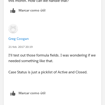
this month. How can we handle that?
Marcar como útil
Greg Coogan
21 feb. 2017 20:19
I'll test out those formula fields. I was wondering if we
needed something like that.
Case Status is just a picklist of Active and Closed.
Marcar como útil