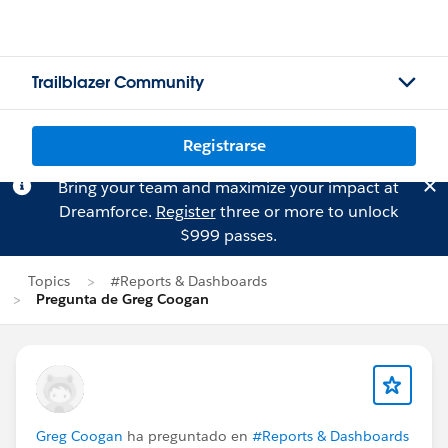
Trailblazer Community
Registrarse
Bring your team and maximize your impact at
Dreamforce.
Register
three or more to unlock
$999 passes.
Topics
#Reports & Dashboards
Pregunta de Greg Coogan
Greg Coogan
ha preguntado en
#Reports & Dashboards