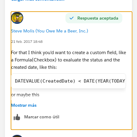
Respuesta aceptada
Steve Molis (You Owe Me a Beer, Inc.)
21 feb. 2017 18:48
For that I think you'd want to create a custom field, like
a Formula(Checkbox) to exaluate the status and the
created date, like this:
DATEVALUE(CreatedDate) < DATE(YEAR(TODAY()),
or maybe this
Mostrar más
Marcar como útil
AND(
IsClosed = FALSE,