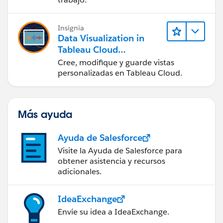
en Tableau Desktop)
Insignia
Data Visualization in
Tableau Cloud
(Visualización de datos
Cree, modifique y guarde vistas
en Tableau Cloud)
personalizadas en Tableau Cloud.
Más ayuda
Ayuda de Salesforce
Visite la Ayuda de Salesforce para
obtener asistencia y recursos
adicionales.
IdeaExchange
Envíe su idea a IdeaExchange.