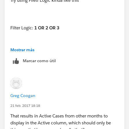
Try using Filetr Logic kinda like this
Filter Logic:
1 OR 2 OR 3
Mostrar más
1. Open equals "TRUE"
Marcar como útil
2. Opened Date equals "THIS MONTH"
3. Closed Date equals "THIS MONTH"
Greg Coogan
21 feb. 2017 18:18
That results in Active Cases from other months to
display in the Active column, which should only be