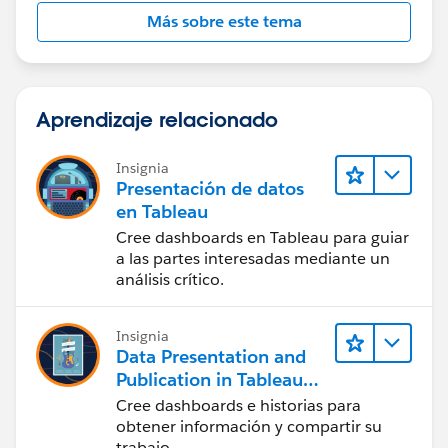
Más sobre este tema
Aprendizaje relacionado
Insignia
Presentación de datos
en Tableau
Cree dashboards en Tableau para guiar
a las partes interesadas mediante un
análisis crítico.
Insignia
Data Presentation and
Publication in Tableau
Desktop (Presentación
Cree dashboards e historias para
de datos y publicación
obtener información y compartir su
trabajo.