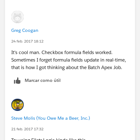
Greg Coogan
24 feb. 2017 18:12
It's cool man. Checkbox formula fields worked.
Sometimes I forget formula fields update in real-time,
that is how I got thinking about the Batch Apex Job.
Marcar como útil
Steve Molis (You Owe Me a Beer, Inc.)
21 feb. 2017 17:32