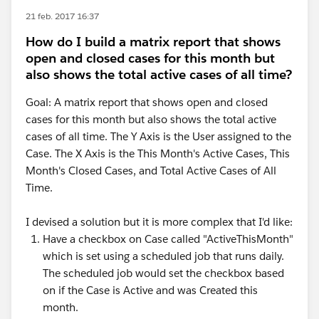
21 feb. 2017 16:37
How do I build a matrix report that shows
open and closed cases for this month but
also shows the total active cases of all time?
Goal: A matrix report that shows open and closed
cases for this month but also shows the total active
cases of all time. The Y Axis is the User assigned to the
Case. The X Axis is the This Month's Active Cases, This
Month's Closed Cases, and Total Active Cases of All
Time.
I devised a solution but it is more complex that I'd like:
Have a checkbox on Case called "ActiveThisMonth"
which is set using a scheduled job that runs daily.
The scheduled job would set the checkbox based
on if the Case is Active and was Created this
month.