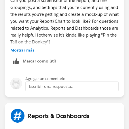
Can you post a screenshot of the Report, and the
Set timespan to ALL TIME for Matrix report, maybe
Groupings, and Settings that you're currently using and
summary report would work too.
the results you're getting and create a mock-up of what
you want your Report/Chart to look like? For questions
Ideally we wouldn't have to create formula fields on an
related to Analytics: Reports and Dashboards those are
object just for the purpose of reporting. I'd hope report
really helpful (otherwise it's kinda like playing "Pin the
formula fields would be able to take care of that. I
Tail on the Donkey")
don't have them mastered yet, so its hard for me to say
Mostrar más
they would work instead of fields on the object itself
for reporting.
Marcar como útil
Agregar un comentario
Escribir una respuesta...
Reports & Dashboards