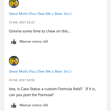
DATEVALUE(CreatedDate) < DATE(YEAR(TODAY()),
)
Steve Molis (You Owe Me a Beer, Inc.)
21 feb. 2017 22:22
Gimme some time to chew on this...
Marcar como útil
Steve Molis (You Owe Me a Beer, Inc.)
21 feb. 2017 18:50
btw, is Case Status a custom Formula field? If it is,
can you post the Formula?
Marcar como útil