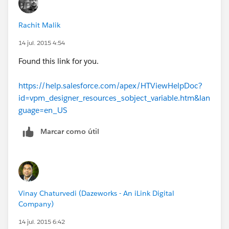
loop. My concern is that if I don't initialize those
objects, they will contain data from the prior passes.
Rachit Malik
14 jul. 2015 4:54
Found this link for you.
https://help.salesforce.com/apex/HTViewHelpDoc?
id=vpm_designer_resources_sobject_variable.htm&lan
guage=en_US
Marcar como útil
Vinay Chaturvedi (Dazeworks - An iLink Digital
Company)
14 jul. 2015 6:42