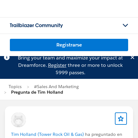
Trailblazer Community
Registrarse
Bring your team and maximize your impact at
Dreamforce.
Register
three or more to unlock
$999 passes.
Topics
#Sales And Marketing
Pregunta de Tim Holland
Tim Holland (Tower Rock Oil & Gas)
ha preguntado en