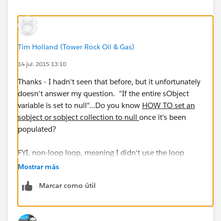
Tim Holland (Tower Rock Oil & Gas)
14 jul. 2015 13:10
Thanks - I hadn't seen that before, but it unfortunately
doesn't answer my question. "If the entire sObject
variable is set to null"...Do you know
HOW TO set an
sobject or sobject collection to null
once it's been
populated?
FYI, non-loop loop, meaning I didn't use the loop
function within Flow. I setup a screen which asks the
Mostrar más
user if they'd like to create another object and then
Marcar como útil
creates a number of child objects for that object, and
then returns to the screen to ask if they'd like to create
another before returning through that same functional