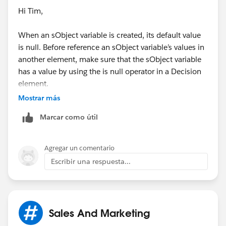
Hi Tim,
When an sObject variable is created, its default value
is null. Before reference an sObject variable’s values in
another element, make sure that the sObject variable
has a value by using the is null operator in a Decision
element.
Mostrar más
To determine whether a field value that’s stored in an
Marcar como útil
sObject variable was ever set, even if it’s currently set
to null, use the was setoperator in a Decision element.
If the entire sObject variable is set to null (rather than
Agregar un comentario
one of its field values), you can’t use was set. You can’t
Escribir una respuesta...
access any fields in an unpopulated sObject.
Use this link for sobject collection:
Sales And Marketing
https://help.salesforce.com/apex/HTViewHelpDoc?