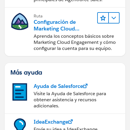
Ruta
Configuración de
Marketing Cloud
Engagement
Aprenda los conceptos básicos sobre
Marketing Cloud Engagement y cómo
configurar la cuenta para su equipo.
Más ayuda
Ayuda de Salesforce
Visite la Ayuda de Salesforce para
obtener asistencia y recursos
adicionales.
IdeaExchange
Envíe su idea a IdeaExchange.