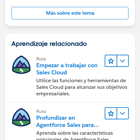
id=vpm_designer_resources_sobject_collection.htm&l
anguage=en_US
Más sobre este tema
Aprendizaje relacionado
Ruta
Empezar a trabajar con
Sales Cloud
Utilice las funciones y herramientas de
Sales Cloud para alcanzar sus objetivos
empresariales.
Ruta
Profundizar en
Agentforce Sales para
administradores
Aprenda sobre las características
principales de Agentforce Sales.