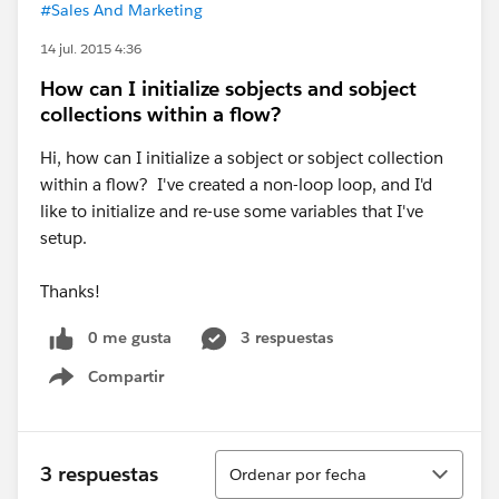
#Sales And Marketing
14 jul. 2015 4:36
How can I initialize sobjects and sobject
collections within a flow?
Hi, how can I initialize a sobject or sobject collection
within a flow? I've created a non-loop loop, and I'd
like to initialize and re-use some variables that I've
setup.
Thanks!
0 me gusta
3 respuestas
Compartir
Show menu
Ordenar
3 respuestas
Ordenar por fecha